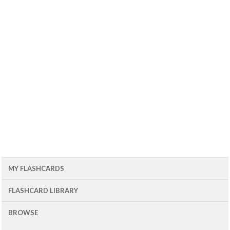
MY FLASHCARDS
FLASHCARD LIBRARY
BROWSE