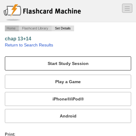
―
―
―
Home
Flashcard Library
Set Details
chap 13+14
·
Return to Search Results
intellegent.
Mobile:
or
Print