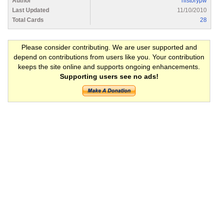
Author
historypw
Last Updated
11/10/2010
Total Cards
28
Please consider contributing. We are user supported and
depend on contributions from users like you. Your contribution
keeps the site online and supports ongoing enhancements.
Supporting users see no ads!