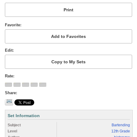
Favorite
Edit
Rate
Share
Set Information
Subject
Bartending
Level
12th Grade