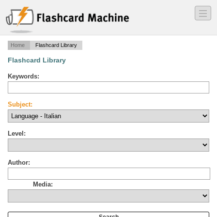
―
―
―
Home
Flashcard Library
Flashcard Library
Keywords:
Subject:
Level:
Author:
Media: