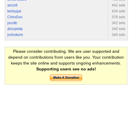
arice8
442 sets
kerbygal
434 sets
ChiroDoc
376 sets
jscottc
342 sets
discipletp
340 sets
joshsturm
340 sets
Please consider contributing. We are user supported and
depend on contributions from users like you. Your contribution
keeps the site online and supports ongoing enhancements.
Supporting users see no ads!