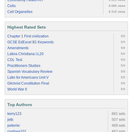
Community Health ATI
Cells
8.68K views
Cell Organelles
8.31K views
Highest Rated Sets
Chapter 1 First civilization
5/5
GCSE EdExcel B1 Keywords
5/5
Amendments
5/5
Latina Christiana I.L20
5/5
CDL Test
5/5
Practitioners Studies
5/5
Spanish Vocabulary Review
5/5
Latin for Americans Unit V
5/5
Gilchrist Constitution Final
5/5
World War II
5/5
Top Authors
kerry123
881 sets
jetb
507 sets
peterrie
469 sets
cordova101
462 sets