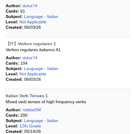
Author:
dulce74
Cards:
61
Subject:
Language - Italian
Level:
Not Applicable
Created:
06/03/26
【IT】Verbos regulares 1
Verbos regulares italianos A1
Author:
dulce74
Cards:
104
Subject:
Language - Italian
Level:
Not Applicable
Created:
06/03/26
Italian Verb Tenses 1
Mixed verb tenses of high frequency verbs
Author:
robbieDM
Cards:
200
Subject:
Language - Italian
Level:
12th Grade
Created:
05/14/26