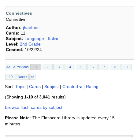
Connectives
Connettivi
Author:
jhaefner
Cards:
11
Subject:
Language - Italian
Level:
2nd Grade
Created:
10/22/24
<<
< Previous
1
2
3
4
5
6
7
8
9
10
Next >
>>
Sort:
Topic
|
Cards
|
Subject
|
Created
|
Rating
(Showing
1-10
of
3,041
results)
Browse flash cards by subject
Please Note:
The Flashcard Library is updated every 15
minutes.