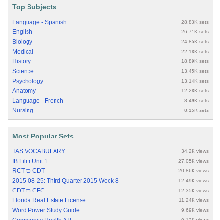
Top Subjects
Language - Spanish
28.83K sets
English
26.71K sets
Biology
24.85K sets
Medical
22.18K sets
History
18.89K sets
Science
13.45K sets
Psychology
13.14K sets
Anatomy
12.28K sets
Language - French
8.49K sets
Nursing
8.15K sets
Most Popular Sets
TAS VOCABULARY
34.2K views
IB Film Unit 1
27.05K views
RCT to CDT
20.86K views
2015-08-25: Third Quarter 2015 Week 8
12.49K views
CDT to CFC
12.35K views
Florida Real Estate License
11.24K views
Word Power Study Guide
9.69K views
9.12K views