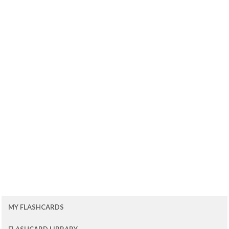
MY FLASHCARDS