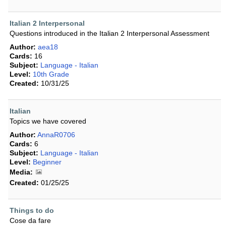
Italian 2 Interpersonal
Questions introduced in the Italian 2 Interpersonal Assessment
Author:
aea18
Cards:
16
Subject:
Language - Italian
Level:
10th Grade
Created:
10/31/25
Italian
Topics we have covered
Author:
AnnaR0706
Cards:
6
Subject:
Language - Italian
Level:
Beginner
Media:
Created:
01/25/25
Things to do
Cose da fare