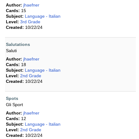
Author:
jhaefner
Cards:
15
Subject:
Language - Italian
Level:
3rd Grade
Created:
10/22/24
Salutations
Saluti
Author:
jhaefner
Cards:
18
Subject:
Language - Italian
Level:
2nd Grade
Created:
10/22/24
Spots
Gli Sport
Author:
jhaefner
Cards:
12
Subject:
Language - Italian
Level:
2nd Grade
Created:
10/22/24