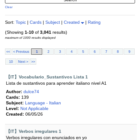
Clear
Sort:
Topic
|
Cards
|
Subject
|
Created
|
Rating
(Showing
1-10
of
3,041
results)
maximum of 1000 results displayed
<<
< Previous
1
2
3
4
5
6
7
8
9
10
Next >
>>
【IT】Vocabulario_Sustantivos Lista 1
Lista de sustantivos para aprender italiano nivel A1
Author:
dulce74
Cards:
139
Subject:
Language - Italian
Level:
Not Applicable
Created:
06/05/26
【IT】Verbos irregulares 1
Verbos irregulares con enunciados en yo