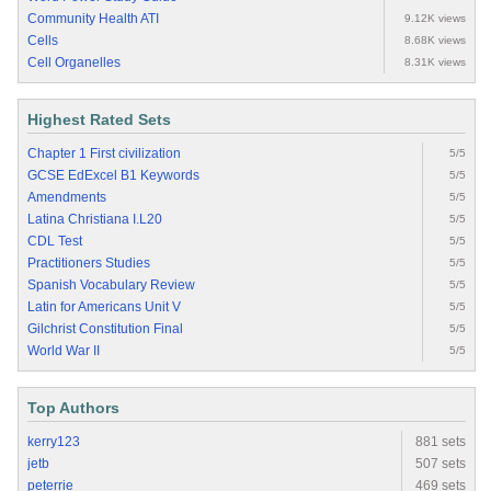
Community Health ATI
9.12K views
Cells
8.68K views
Cell Organelles
8.31K views
Highest Rated Sets
Chapter 1 First civilization
5/5
GCSE EdExcel B1 Keywords
5/5
Amendments
5/5
Latina Christiana I.L20
5/5
CDL Test
5/5
Practitioners Studies
5/5
Spanish Vocabulary Review
5/5
Latin for Americans Unit V
5/5
Gilchrist Constitution Final
5/5
World War II
5/5
Top Authors
kerry123
881 sets
jetb
507 sets
peterrie
469 sets