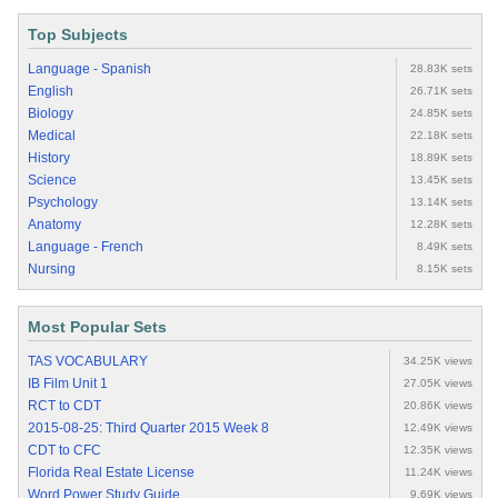
Top Subjects
Language - Spanish
28.83K sets
English
26.71K sets
Biology
24.85K sets
Medical
22.18K sets
History
18.89K sets
Science
13.45K sets
Psychology
13.14K sets
Anatomy
12.28K sets
Language - French
8.49K sets
Nursing
8.15K sets
Most Popular Sets
TAS VOCABULARY
34.25K views
IB Film Unit 1
27.05K views
RCT to CDT
20.86K views
2015-08-25: Third Quarter 2015 Week 8
12.49K views
CDT to CFC
12.35K views
Florida Real Estate License
11.24K views
Word Power Study Guide
9.69K views