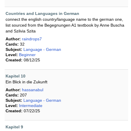
Countries and Languages in German
connect the english country/language name to the german one,
list sourced from the Begegnungen A1 textbook by Anne Buscha
and Szilvia Szita
Author:
raindrops7
Cards:
32
Subject:
Language - German
Level:
Beginner
Created:
08/12/25
Kapitel 10
Ein Blick in die Zukunft
Author:
hassanabul
Cards:
207
Subject:
Language - German
Level:
Intermediate
Created:
07/22/25
Kapitel 9