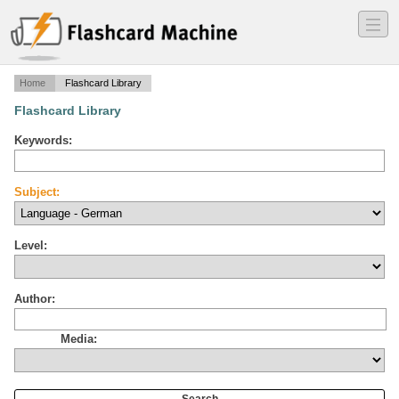
―
―
―
Home
Flashcard Library
Flashcard Library
Keywords:
Subject:
Level:
Author:
Media: