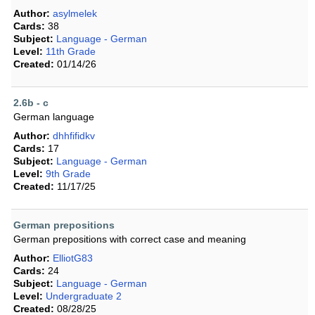
Author:
asylmelek
Cards:
38
Subject:
Language - German
Level:
11th Grade
Created:
01/14/26
2.6b - c
German language
Author:
dhhfifidkv
Cards:
17
Subject:
Language - German
Level:
9th Grade
Created:
11/17/25
German prepositions
German prepositions with correct case and meaning
Author:
ElliotG83
Cards:
24
Subject:
Language - German
Level:
Undergraduate 2
Created:
08/28/25