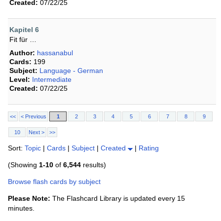
Created:
07/22/25
Kapitel 6
Fit für …
Author:
hassanabul
Cards:
199
Subject:
Language - German
Level:
Intermediate
Created:
07/22/25
<<
< Previous
1
2
3
4
5
6
7
8
9
10
Next >
>>
Sort:
Topic
|
Cards
|
Subject
|
Created
|
Rating
(Showing
1-10
of
6,544
results)
Browse flash cards by subject
Please Note:
The Flashcard Library is updated every 15
minutes.