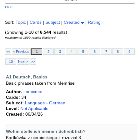
Clear
Sort:
Topic
|
Cards
|
Subject
|
Created
|
Rating
(Showing
1-10
of
6,544
results)
maximum of 1000 results displayed
<<
< Previous
1
2
3
4
5
6
7
8
9
10
Next >
>>
A1 Deutsch, Basics
Basic phrases taken from Memrise
Author:
immixmix
Cards:
34
Subject:
Language - German
Level:
Not Applicable
Created:
06/04/26
Wohin stelle ich meinen Schreibtish?
Kartkówka z niemieckiego z rozdział 3