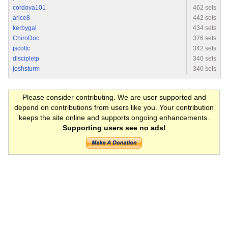
cordova101
462 sets
arice8
442 sets
kerbygal
434 sets
ChiroDoc
376 sets
jscottc
342 sets
discipletp
340 sets
joshsturm
340 sets
Please consider contributing. We are user supported and
depend on contributions from users like you. Your contribution
keeps the site online and supports ongoing enhancements.
Supporting users see no ads!