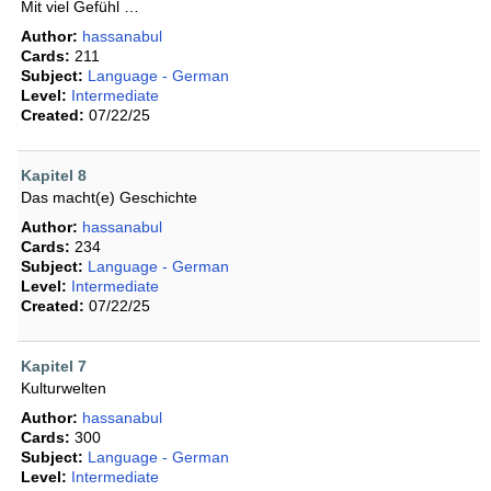
Mit viel Gefühl …
Author:
hassanabul
Cards:
211
Subject:
Language - German
Level:
Intermediate
Created:
07/22/25
Kapitel 8
Das macht(e) Geschichte
Author:
hassanabul
Cards:
234
Subject:
Language - German
Level:
Intermediate
Created:
07/22/25
Kapitel 7
Kulturwelten
Author:
hassanabul
Cards:
300
Subject:
Language - German
Level:
Intermediate