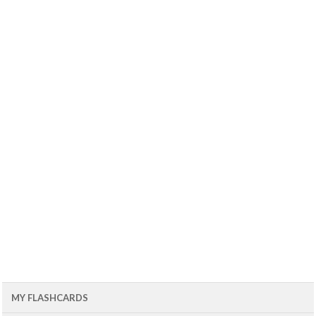
MY FLASHCARDS