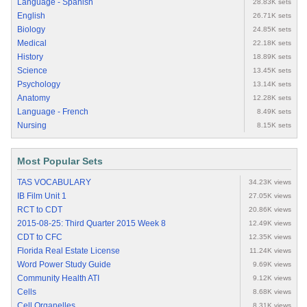
Language - Spanish
28.83K sets
English
26.71K sets
Biology
24.85K sets
Medical
22.18K sets
History
18.89K sets
Science
13.45K sets
Psychology
13.14K sets
Anatomy
12.28K sets
Language - French
8.49K sets
Nursing
8.15K sets
Most Popular Sets
TAS VOCABULARY
34.23K views
IB Film Unit 1
27.05K views
RCT to CDT
20.86K views
2015-08-25: Third Quarter 2015 Week 8
12.49K views
CDT to CFC
12.35K views
Florida Real Estate License
11.24K views
Word Power Study Guide
9.69K views
Community Health ATI
9.12K views
Cells
8.68K views
Cell Organelles
8.31K views