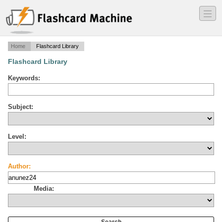
―
―
―
Home
Flashcard Library
Flashcard Library
Keywords:
Subject:
Level:
Author:
Media: