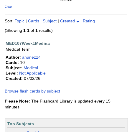
Clear
Sort:
Topic
|
Cards
|
Subject
|
Created
|
Rating
(Showing
1-1
of
1
results)
MED107Week1Medina
Medical Term
Author:
anunez24
Cards:
10
Subject:
Medical
Level:
Not Applicable
Created:
07/02/26
Browse flash cards by subject
Please Note:
The Flashcard Library is updated every 15
minutes.
Top Subjects