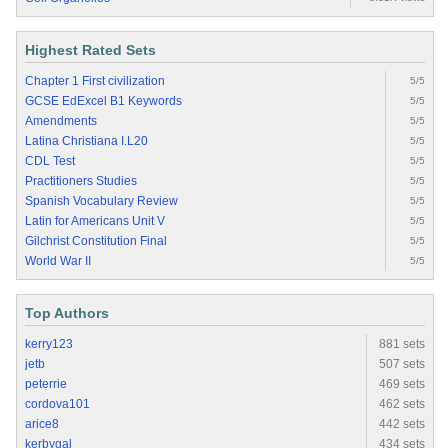
Highest Rated Sets
Chapter 1 First civilization
5/5
GCSE EdExcel B1 Keywords
5/5
Amendments
5/5
Latina Christiana I.L20
5/5
CDL Test
5/5
Practitioners Studies
5/5
Spanish Vocabulary Review
5/5
Latin for Americans Unit V
5/5
Gilchrist Constitution Final
5/5
World War II
5/5
Top Authors
kerry123
881 sets
jetb
507 sets
peterrie
469 sets
cordova101
462 sets
arice8
442 sets
kerbygal
434 sets