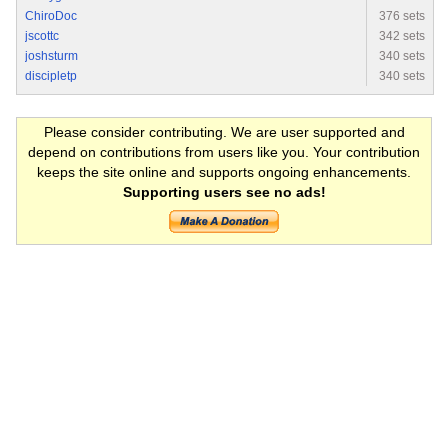
ChiroDoc
376 sets
jscottc
342 sets
joshsturm
340 sets
discipletp
340 sets
Please consider contributing. We are user supported and
depend on contributions from users like you. Your contribution
keeps the site online and supports ongoing enhancements.
Supporting users see no ads!