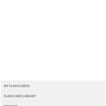
MY FLASHCARDS
FLASHCARD LIBRARY