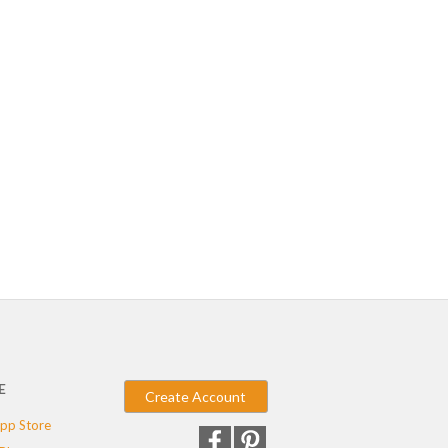
E
Create Account
pp Store