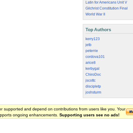
Latin for Americans Unit V
Gilchrist Constitution Final
World War II
Top Authors
kerry123
jetb
peterrie
cordova101
arice8
kerbygal
ChiroDoc
jscottc
discipletp
joshsturm
er supported and depend on contributions from users like you. Your
 supports ongoing enhancements.
Supporting users see no ads!