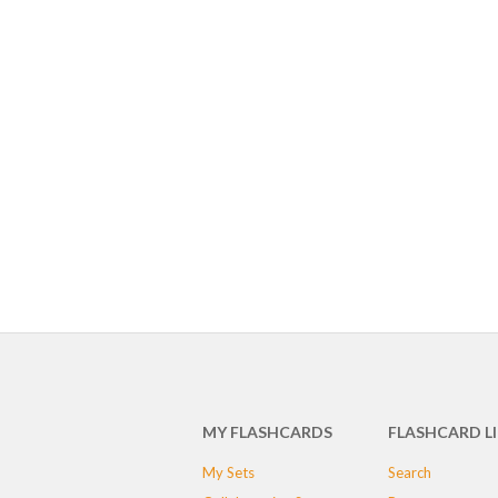
MY FLASHCARDS
FLASHCARD L
My Sets
Search