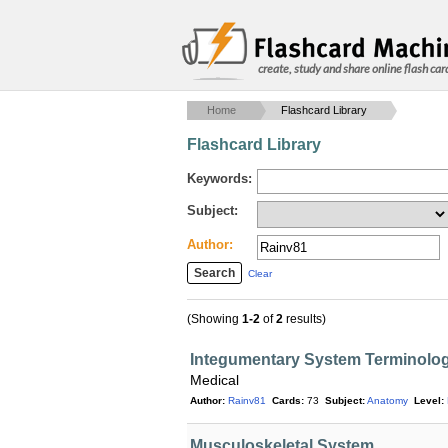
create, study and share online flash car
Home
Flashcard Library
Flashcard Library
Keywords:
Subject:
Author:
Clear
(Showing
1-2
of
2
results)
Integumentary System Terminolo
Medical
Author:
Rainv81
Cards:
73
Subject:
Anatomy
Level:
Musculoskeletal System