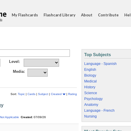
My Flashcards
Flashcard Library
About
Contribute
Hel
ds
Top Subjects
Level:
Language - Spanish
English
Media:
Biology
Medical
History
Science
Sort:
Topic
|
Cards
|
Subject
|
Created
|
Rating
Psychology
gy
Anatomy
Language - French
Nursing
Not Applicable
Created:
07/09/26