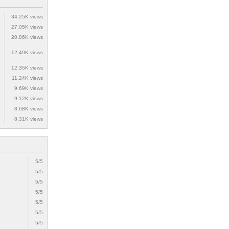
34.25K views
27.05K views
20.86K views
12.49K views
12.35K views
11.24K views
9.69K views
9.12K views
8.68K views
8.31K views
5/5
5/5
5/5
5/5
5/5
5/5
5/5