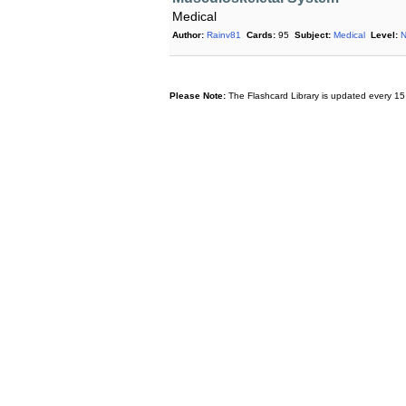
Medical
Author:
Rainv81
Cards:
95
Subject:
Medical
Level:
N
Please Note:
The Flashcard Library is updated every 15