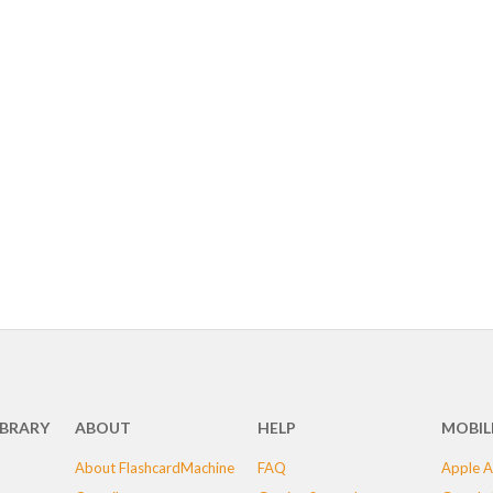
IBRARY
ABOUT
HELP
MOBIL
About FlashcardMachine
FAQ
Apple A