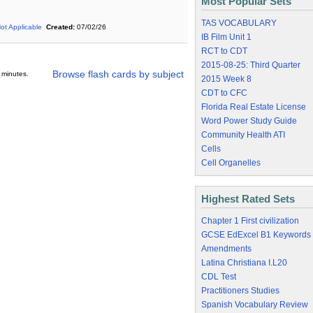
Most Popular Sets
TAS VOCABULARY
ot Applicable
Created:
07/02/26
IB Film Unit 1
RCT to CDT
2015-08-25: Third Quarter
Browse flash cards by subject
 minutes.
2015 Week 8
CDT to CFC
Florida Real Estate License
Word Power Study Guide
Community Health ATI
Cells
Cell Organelles
Highest Rated Sets
Chapter 1 First civilization
GCSE EdExcel B1 Keywords
Amendments
Latina Christiana I.L20
CDL Test
Practitioners Studies
Spanish Vocabulary Review