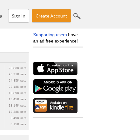
Sign In
Create Account
p
Supporting users
have
an ad free experience!
28.83K sets
26.71K sets
24.85K sets
22.18K sets
18.89K sets
13.45K sets
13.14K sets
12.28K sets
8.49K sets
8.15K sets