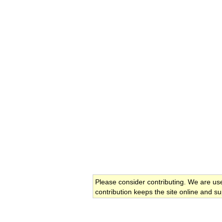
Please consider contributing. We are us
contribution keeps the site online and