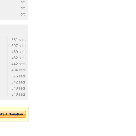
5/5
5/5
5/5
881 sets
507 sets
469 sets
462 sets
442 sets
434 sets
376 sets
342 sets
340 sets
340 sets