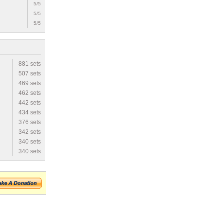
5/5
5/5
5/5
881 sets
507 sets
469 sets
462 sets
442 sets
434 sets
376 sets
342 sets
340 sets
340 sets