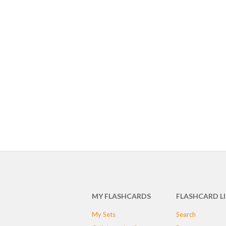
MY FLASHCARDS
FLASHCARD L
My Sets
Search