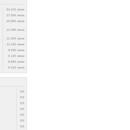
34.21K views
27.05K views
20.86K views
12.49K views
12.35K views
11.24K views
9.69K views
9.12K views
8.68K views
8.31K views
5/5
5/5
5/5
5/5
5/5
5/5
5/5