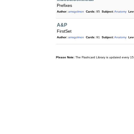
Prefixes
Author:
amsgolmon
Cards:
95
Subject:
Anatomy
Lev
A&P
FirstSet
Author:
amsgolmon
Cards:
91
Subject:
Anatomy
Lev
Please Note:
The Flashcard Library is updated every 15