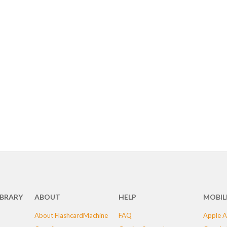
IBRARY
ABOUT
HELP
MOBIL
About FlashcardMachine
FAQ
Apple A