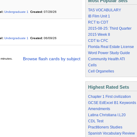
Most Popular Sets
TAS VOCABULARY
el:
Undergraduate 1
Created:
07/28/26
IB Film Unit 1
RCT to CDT
2015-08-25: Third Quarter
2015 Week 8
el:
Undergraduate 1
Created:
06/09/26
CDT to CFC
Florida Real Estate License
Word Power Study Guide
Browse flash cards by subject
 minutes.
Community Health ATI
Cells
Cell Organelles
Highest Rated Sets
Chapter 1 First civilization
GCSE EdExcel B1 Keywords
Amendments
Latina Christiana I.L20
CDL Test
Practitioners Studies
Spanish Vocabulary Review