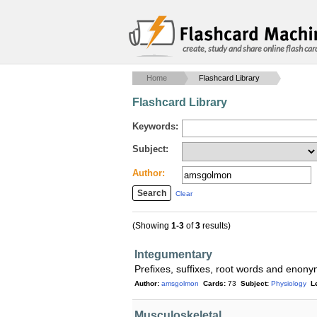
create, study and share online flash car
Home
Flashcard Library
Flashcard Library
Keywords:
Subject:
Author:
Clear
(Showing
1-3
of
3
results)
Integumentary
Prefixes, suffixes, root words and enon
Author:
amsgolmon
Cards:
73
Subject:
Physiology
L
Musculoskeletal