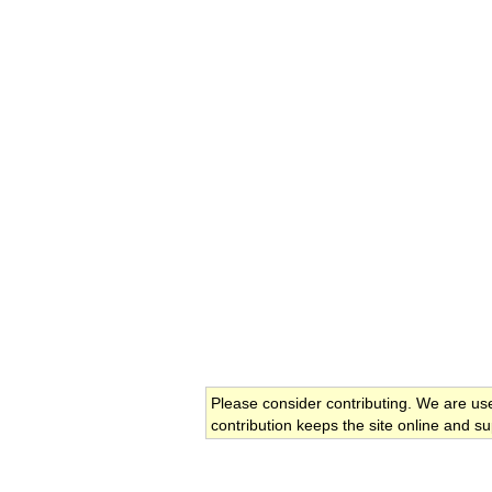
Please consider contributing. We are us
contribution keeps the site online and