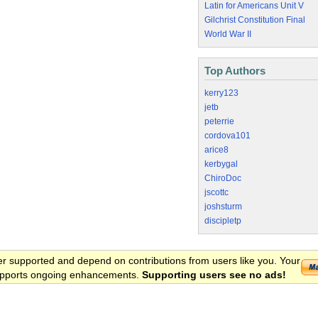
Latin for Americans Unit V
Gilchrist Constitution Final
World War II
Top Authors
kerry123
jetb
peterrie
cordova101
arice8
kerbygal
ChiroDoc
jscottc
joshsturm
discipletp
er supported and depend on contributions from users like you. Your
 supports ongoing enhancements.
Supporting users see no ads!