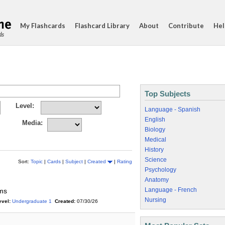
My Flashcards
Flashcard Library
About
Contribute
Hel
ds
Top Subjects
Level:
Language - Spanish
English
Media:
Biology
Medical
History
Science
Sort:
Topic
|
Cards
|
Subject
|
Created
|
Rating
Psychology
Anatomy
Language - French
yms
Nursing
evel:
Undergraduate 1
Created:
07/30/26