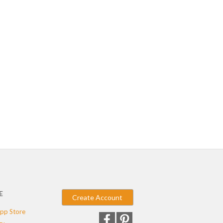
E
Create Account
pp Store