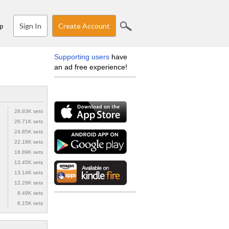
Sign In
Create Account
p
Supporting users
have
an ad free experience!
28.83K sets
26.71K sets
24.85K sets
22.18K sets
18.89K sets
13.45K sets
13.14K sets
12.28K sets
8.49K sets
8.15K sets