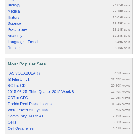
Biology
24.85K sets
Medical
22.18K sets
History
18.89K sets
Science
13.45K sets
Psychology
13.14K sets
Anatomy
12.28K sets
Language - French
8.49K sets
Nursing
8.15K sets
Most Popular Sets
TAS VOCABULARY
34.2K views
IB Film Unit 1
27.05K views
RCT to CDT
20.86K views
2015-08-25: Third Quarter 2015 Week 8
12.49K views
CDT to CFC
12.35K views
Florida Real Estate License
11.24K views
Word Power Study Guide
9.69K views
Community Health ATI
9.12K views
Cells
8.68K views
Cell Organelles
8.31K views