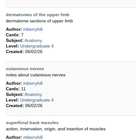
dermatomes of the upper limb
dermatome sections of upper limb
Author:
mberryhill
Cards:
7
Subject:
Anatomy
Level:
Undergraduate 4
Created:
06/02/26
cutaneous nerves
notes about cutaneous nerves
Author:
mberryhill
Cards:
11
Subject:
Anatomy
Level:
Undergraduate 4
Created:
06/02/26
superficial back muscles
action, innervation, origin, and insertion of muscles
Author:
mberryhill