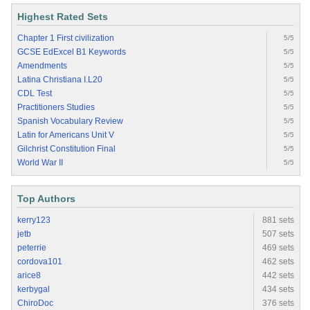
Highest Rated Sets
Chapter 1 First civilization
5/5
GCSE EdExcel B1 Keywords
5/5
Amendments
5/5
Latina Christiana I.L20
5/5
CDL Test
5/5
Practitioners Studies
5/5
Spanish Vocabulary Review
5/5
Latin for Americans Unit V
5/5
Gilchrist Constitution Final
5/5
World War II
5/5
Top Authors
kerry123
881 sets
jetb
507 sets
peterrie
469 sets
cordova101
462 sets
arice8
442 sets
kerbygal
434 sets
ChiroDoc
376 sets