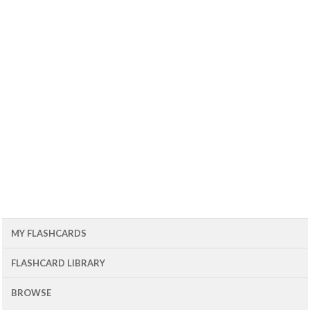
MY FLASHCARDS
FLASHCARD LIBRARY
BROWSE