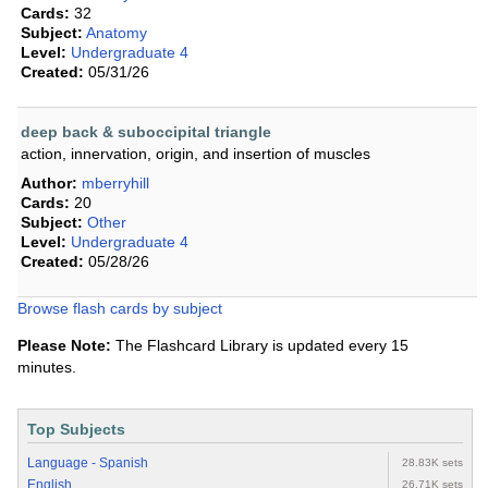
Cards:
32
Subject:
Anatomy
Level:
Undergraduate 4
Created:
05/31/26
deep back & suboccipital triangle
action, innervation, origin, and insertion of muscles
Author:
mberryhill
Cards:
20
Subject:
Other
Level:
Undergraduate 4
Created:
05/28/26
Browse flash cards by subject
Please Note:
The Flashcard Library is updated every 15
minutes.
Top Subjects
Language - Spanish
28.83K sets
English
26.71K sets