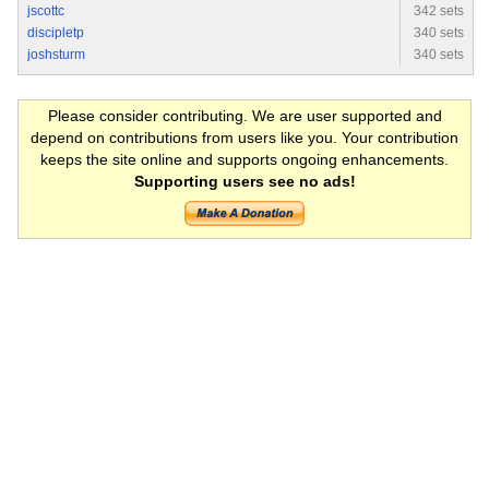
jscottc
342 sets
discipletp
340 sets
joshsturm
340 sets
Please consider contributing. We are user supported and
depend on contributions from users like you. Your contribution
keeps the site online and supports ongoing enhancements.
Supporting users see no ads!