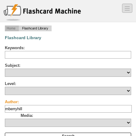
―
―
―
Home
Flashcard Library
Flashcard Library
Keywords:
Subject:
Level:
Author:
Media: