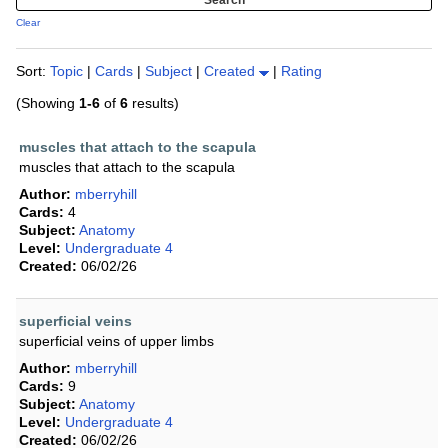
Clear
Sort:
Topic
|
Cards
|
Subject
|
Created
|
Rating
(Showing
1-6
of
6
results)
muscles that attach to the scapula
muscles that attach to the scapula
Author:
mberryhill
Cards:
4
Subject:
Anatomy
Level:
Undergraduate 4
Created:
06/02/26
superficial veins
superficial veins of upper limbs
Author:
mberryhill
Cards:
9
Subject:
Anatomy
Level:
Undergraduate 4
Created:
06/02/26