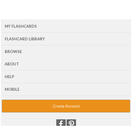
MY FLASHCARDS
FLASHCARD LIBRARY
BROWSE
ABOUT
HELP
MOBILE
Create Account