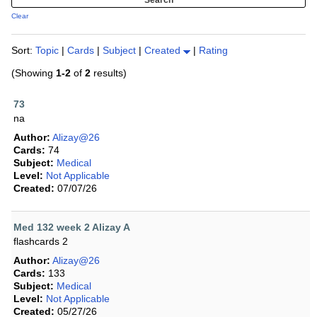
Clear
Sort:
Topic
|
Cards
|
Subject
|
Created
|
Rating
(Showing
1-2
of
2
results)
73
na
Author:
Alizay@26
Cards:
74
Subject:
Medical
Level:
Not Applicable
Created:
07/07/26
Med 132 week 2 Alizay A
flashcards 2
Author:
Alizay@26
Cards:
133
Subject:
Medical
Level:
Not Applicable
Created:
05/27/26