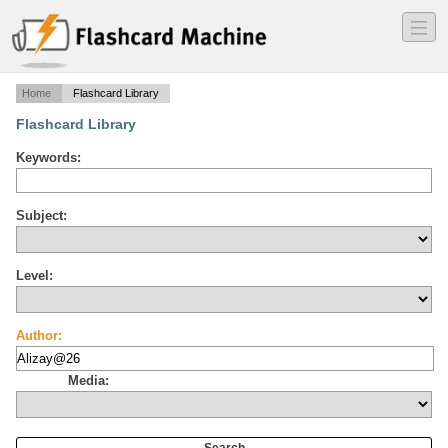
―
―
―
Home
Flashcard Library
Flashcard Library
Keywords:
Subject:
Level:
Author:
Media: