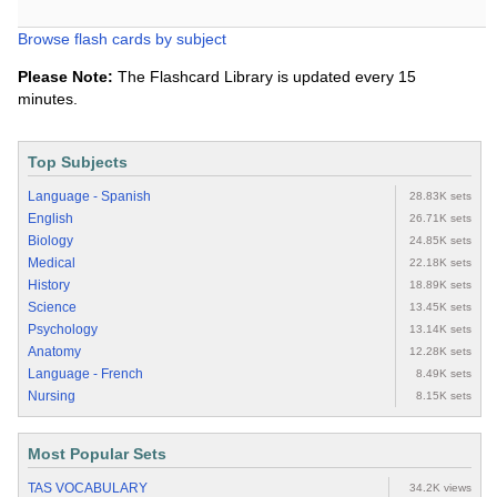
Browse flash cards by subject
Please Note:
The Flashcard Library is updated every 15
minutes.
Top Subjects
Language - Spanish
28.83K sets
English
26.71K sets
Biology
24.85K sets
Medical
22.18K sets
History
18.89K sets
Science
13.45K sets
Psychology
13.14K sets
Anatomy
12.28K sets
Language - French
8.49K sets
Nursing
8.15K sets
Most Popular Sets
TAS VOCABULARY
34.2K views