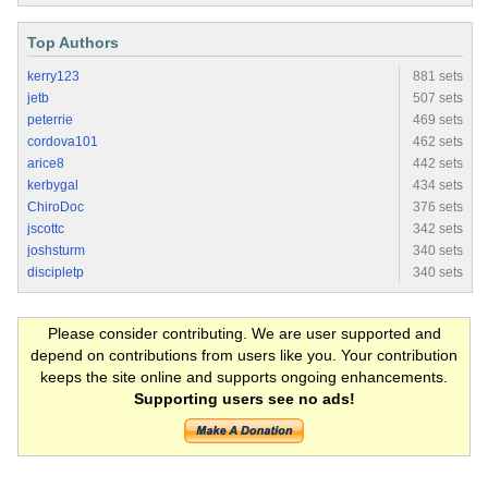
Top Authors
kerry123
881 sets
jetb
507 sets
peterrie
469 sets
cordova101
462 sets
arice8
442 sets
kerbygal
434 sets
ChiroDoc
376 sets
jscottc
342 sets
joshsturm
340 sets
discipletp
340 sets
Please consider contributing. We are user supported and
depend on contributions from users like you. Your contribution
keeps the site online and supports ongoing enhancements.
Supporting users see no ads!