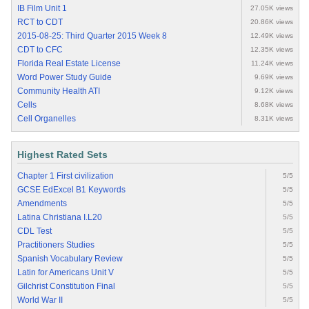
IB Film Unit 1
27.05K views
RCT to CDT
20.86K views
2015-08-25: Third Quarter 2015 Week 8
12.49K views
CDT to CFC
12.35K views
Florida Real Estate License
11.24K views
Word Power Study Guide
9.69K views
Community Health ATI
9.12K views
Cells
8.68K views
Cell Organelles
8.31K views
Highest Rated Sets
Chapter 1 First civilization
5/5
GCSE EdExcel B1 Keywords
5/5
Amendments
5/5
Latina Christiana I.L20
5/5
CDL Test
5/5
Practitioners Studies
5/5
Spanish Vocabulary Review
5/5
Latin for Americans Unit V
5/5
Gilchrist Constitution Final
5/5
World War II
5/5