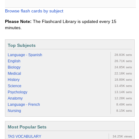
Browse flash cards by subject
Please Note:
The Flashcard Library is updated every 15
minutes.
Top Subjects
Language - Spanish
28.83K sets
English
26.71K sets
Biology
24.85K sets
Medical
22.18K sets
History
18.89K sets
Science
13.45K sets
Psychology
13.14K sets
Anatomy
12.28K sets
Language - French
8.49K sets
Nursing
8.15K sets
Most Popular Sets
TAS VOCABULARY
34.25K views