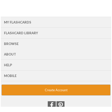
MY FLASHCARDS
FLASHCARD LIBRARY
BROWSE
ABOUT
HELP
MOBILE
Create Account