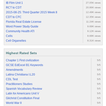
IB Film Unit 1
27.05K views
RCT to CDT
20.86K views
2015-08-25: Third Quarter 2015 Week 8
12.49K views
CDT to CFC
12.35K views
Florida Real Estate License
11.24K views
Word Power Study Guide
9.69K views
Community Health ATI
9.12K views
Cells
8.68K views
Cell Organelles
8.31K views
Highest Rated Sets
Chapter 1 First civilization
5/5
GCSE EdExcel B1 Keywords
5/5
Amendments
5/5
Latina Christiana I.L20
5/5
CDL Test
5/5
Practitioners Studies
5/5
Spanish Vocabulary Review
5/5
Latin for Americans Unit V
5/5
Gilchrist Constitution Final
5/5
World War II
5/5