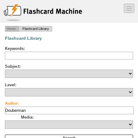
―
―
―
Home
Flashcard Library
Flashcard Library
Keywords:
Subject:
Level:
Author:
Media: