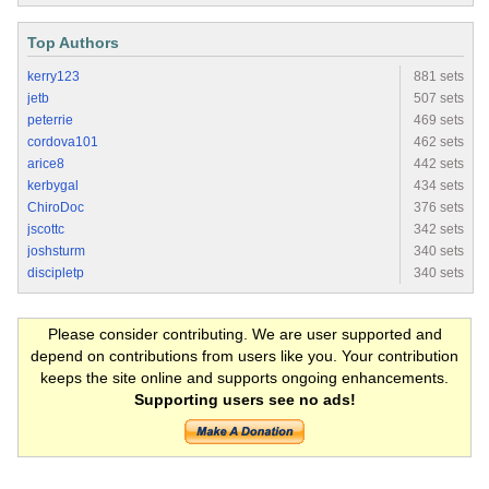
Top Authors
kerry123
881 sets
jetb
507 sets
peterrie
469 sets
cordova101
462 sets
arice8
442 sets
kerbygal
434 sets
ChiroDoc
376 sets
jscottc
342 sets
joshsturm
340 sets
discipletp
340 sets
Please consider contributing. We are user supported and
depend on contributions from users like you. Your contribution
keeps the site online and supports ongoing enhancements.
Supporting users see no ads!