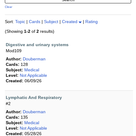
Clear
Sort:
Topic
|
Cards
|
Subject
|
Created
|
Rating
(Showing
1-2
of
2
results)
Digestive and urinary systems
Mod109
Author:
Douberman
Cards:
128
Subject:
Medical
Level:
Not Applicable
Created:
06/09/26
Lymphatic And Respiratory
#2
Author:
Douberman
Cards:
135
Subject:
Medical
Level:
Not Applicable
Created:
05/28/26