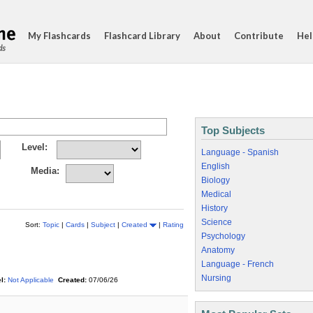
My Flashcards
Flashcard Library
About
Contribute
Hel
ds
Top Subjects
Level:
Language - Spanish
English
Media:
Biology
Medical
History
Science
Sort:
Topic
|
Cards
|
Subject
|
Created
|
Rating
Psychology
Anatomy
Language - French
Nursing
l:
Not Applicable
Created:
07/06/26