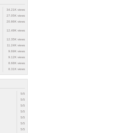
34.21K views
27.05K views
20.86K views
12.49K views
12.35K views
11.24K views
9.69K views
9.12K views
8.68K views
8.31K views
5/5
5/5
5/5
5/5
5/5
5/5
5/5