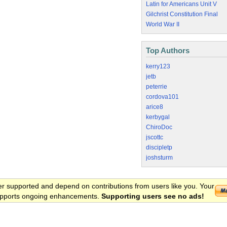
Latin for Americans Unit V
Gilchrist Constitution Final
World War II
Top Authors
kerry123
jetb
peterrie
cordova101
arice8
kerbygal
ChiroDoc
jscottc
discipletp
joshsturm
er supported and depend on contributions from users like you. Your
 supports ongoing enhancements.
Supporting users see no ads!