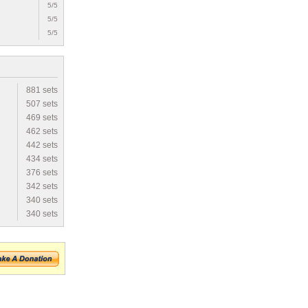
5/5
5/5
5/5
881 sets
507 sets
469 sets
462 sets
442 sets
434 sets
376 sets
342 sets
340 sets
340 sets