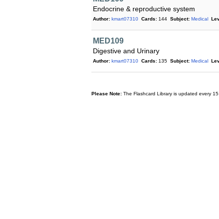
Endocrine & reproductive system
Author:
kmart07310
Cards:
144
Subject:
Medical
Lev
MED109
Digestive and Urinary
Author:
kmart07310
Cards:
135
Subject:
Medical
Lev
Please Note:
The Flashcard Library is updated every 15