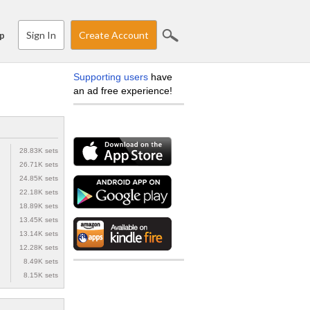
Sign In
Create Account
p
Supporting users
have
an ad free experience!
28.83K sets
26.71K sets
24.85K sets
22.18K sets
18.89K sets
13.45K sets
13.14K sets
12.28K sets
8.49K sets
8.15K sets