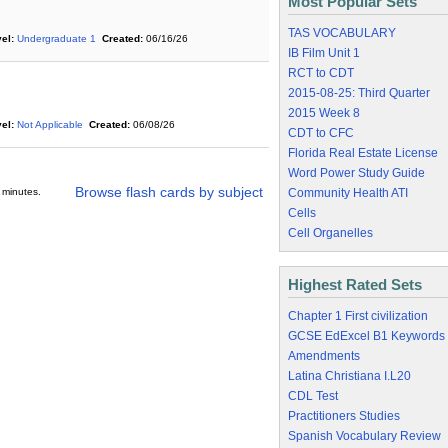
Most Popular Sets
TAS VOCABULARY
el:
Undergraduate 1
Created:
06/16/26
IB Film Unit 1
RCT to CDT
2015-08-25: Third Quarter
2015 Week 8
el:
Not Applicable
Created:
06/08/26
CDT to CFC
Florida Real Estate License
Word Power Study Guide
Browse flash cards by subject
 minutes.
Community Health ATI
Cells
Cell Organelles
Highest Rated Sets
Chapter 1 First civilization
GCSE EdExcel B1 Keywords
Amendments
Latina Christiana I.L20
CDL Test
Practitioners Studies
Spanish Vocabulary Review