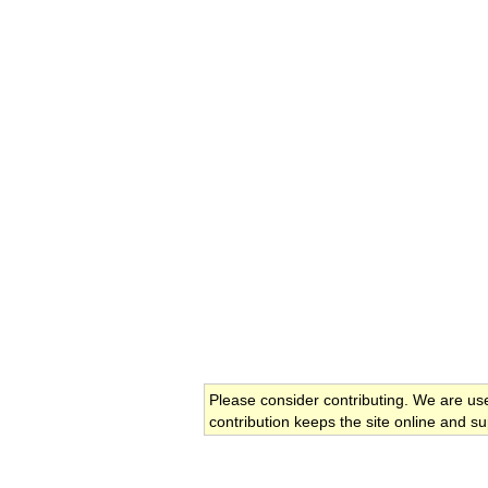
Please consider contributing. We are us
contribution keeps the site online and