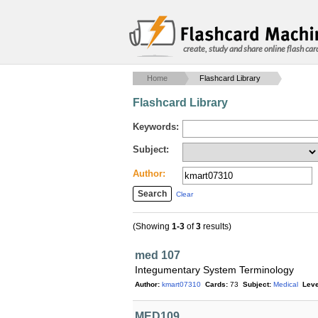
create, study and share online flash car
Home
Flashcard Library
Flashcard Library
Keywords:
Subject:
Author:
Clear
(Showing
1-3
of
3
results)
med 107
Integumentary System Terminology
Author:
kmart07310
Cards:
73
Subject:
Medical
Leve
MED109