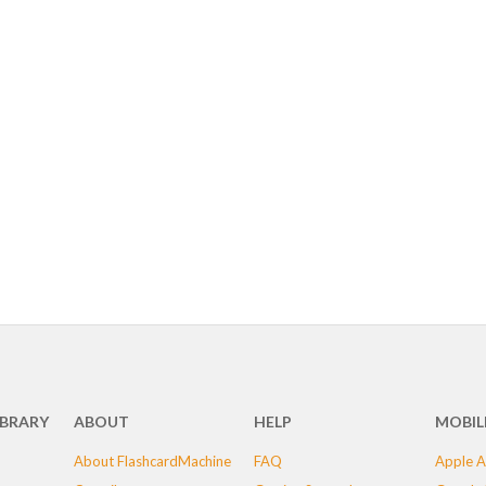
IBRARY
ABOUT
HELP
MOBIL
About FlashcardMachine
FAQ
Apple A