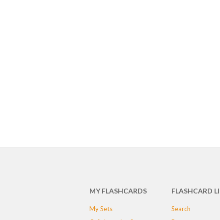
MY FLASHCARDS
FLASHCARD L
My Sets
Search