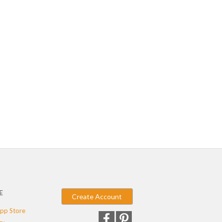
E
Create Account
pp Store