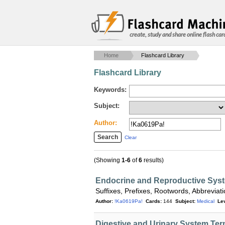
create, study and share online flash car
Home
Flashcard Library
Flashcard Library
Keywords:
Subject:
Author:
Clear
(Showing
1-6
of
6
results)
Endocrine and Reproductive Sys
Suffixes, Prefixes, Rootwords, Abbrevi
Author:
!Ka0619Pa!
Cards:
144
Subject:
Medical
Lev
Digestive and Urinary System Te