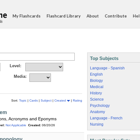
My Flashcards
Flashcard Library
About
Contribute
Hel
ds
Top Subjects
Level:
Language - Spanish
English
Media:
Biology
Medical
History
Science
Sort:
Topic
|
Cards
|
Subject
|
Created
|
Rating
Psychology
tem
Anatomy
Language - French
ations, Acronyms and Eponyms
Nursing
el:
Not Applicable
Created:
06/20/26
rmonology