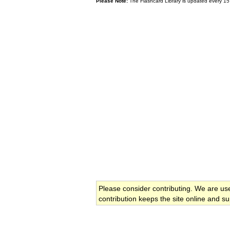
Please Note:
The Flashcard Library is updated every 15
Please consider contributing. We are us
contribution keeps the site online and