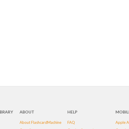
IBRARY
ABOUT
HELP
MOBIL
About FlashcardMachine
FAQ
Apple A