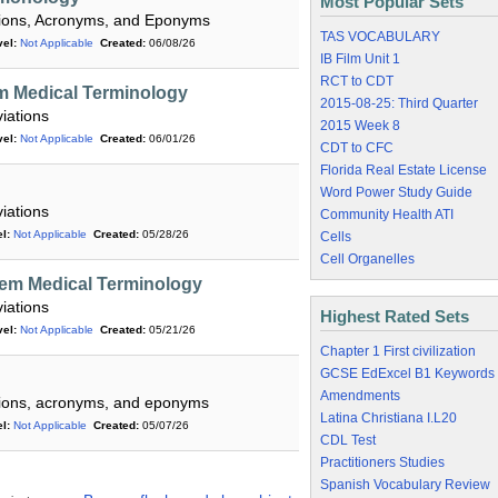
Most Popular Sets
ations, Acronyms, and Eponyms
TAS VOCABULARY
el:
Not Applicable
Created:
06/08/26
IB Film Unit 1
RCT to CDT
m Medical Terminology
2015-08-25: Third Quarter
iations
2015 Week 8
el:
Not Applicable
Created:
06/01/26
CDT to CFC
Florida Real Estate License
Word Power Study Guide
iations
Community Health ATI
l:
Not Applicable
Created:
05/28/26
Cells
Cell Organelles
em Medical Terminology
iations
Highest Rated Sets
el:
Not Applicable
Created:
05/21/26
Chapter 1 First civilization
GCSE EdExcel B1 Keywords
Amendments
ations, acronyms, and eponyms
Latina Christiana I.L20
l:
Not Applicable
Created:
05/07/26
CDL Test
Practitioners Studies
Spanish Vocabulary Review