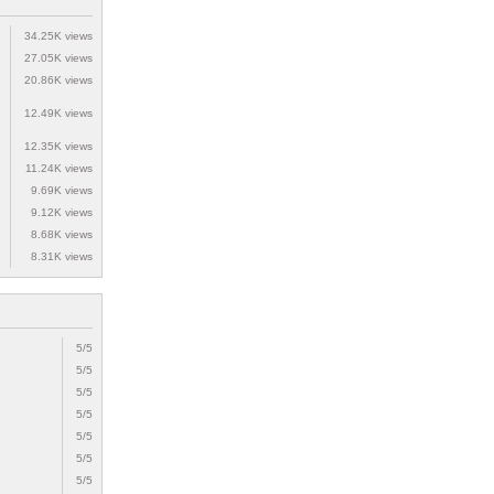
34.25K views
27.05K views
20.86K views
12.49K views
12.35K views
11.24K views
9.69K views
9.12K views
8.68K views
8.31K views
5/5
5/5
5/5
5/5
5/5
5/5
5/5