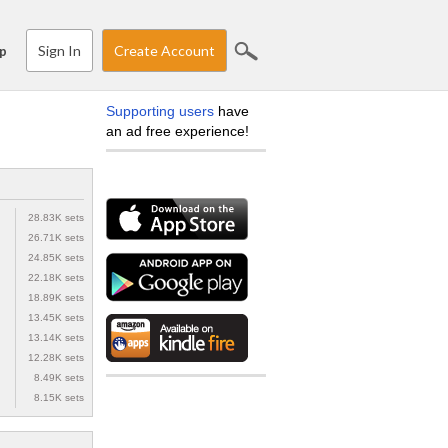
Sign In
Create Account
p
Supporting users
have
an ad free experience!
28.83K sets
26.71K sets
24.85K sets
22.18K sets
18.89K sets
13.45K sets
13.14K sets
12.28K sets
8.49K sets
8.15K sets