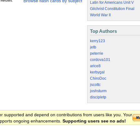
Browse flash cards by subject
 minutes.
Latin for Americans Unit V
Gilchrist Constitution Final
World War II
Top Authors
kerry123
jetb
peterrie
cordova101
arice8
kerbygal
ChiroDoc
jscottc
joshsturm
discipletp
er supported and depend on contributions from users like you. Your
 supports ongoing enhancements.
Supporting users see no ads!