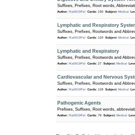
Suffixes, Prefixes, Root words, Abbrevi
Author:
!Ka0619Pa!
Cards:
150
Subject:
Medical
Lev
Lymphatic and Respiratory Syste
Suffixes, Prefixes, Rootwords and Abbrev
Author:
!Ka0619Pa!
Cards:
120
Subject:
Medical
Lev
Lymphatic and Respiratory
Suffixes, Prefixes, Rootwords and Abbrev
Author:
!Ka0619Pa!
Cards:
27
Subject:
Medical
Leve
Cardiovascular and Nervous Syst
Suffixes, Prefixes, Rootwords and Abbrev
Author:
!Ka0619Pa!
Cards:
128
Subject:
Medical
Lev
Pathogenic Agents
Prefixes, Suffixes, Root words, abbrevi
Author:
!Ka0619Pa!
Cards:
79
Subject:
Medical
Leve