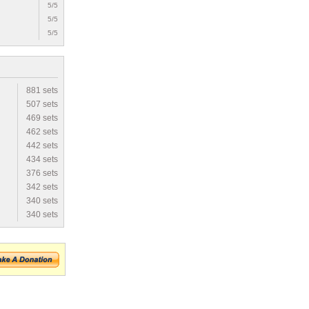
5/5
5/5
5/5
881 sets
507 sets
469 sets
462 sets
442 sets
434 sets
376 sets
342 sets
340 sets
340 sets