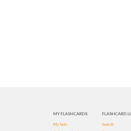
MY FLASHCARDS
FLASHCARD L
My Sets
Search