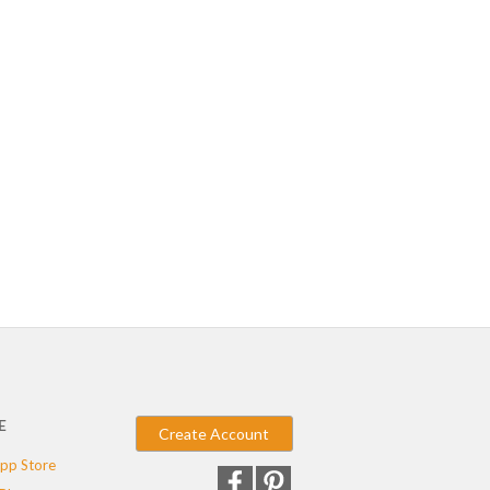
E
Create Account
pp Store