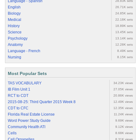
Language - Spanish
28.83K sets
English
26.71K sets
Biology
24.85K sets
Medical
22.18K sets
History
18.89K sets
Science
13.45K sets
Psychology
13.14K sets
Anatomy
12.28K sets
Language - French
8.49K sets
Nursing
8.15K sets
Most Popular Sets
TAS VOCABULARY
34.23K views
IB Film Unit 1
27.05K views
RCT to CDT
20.86K views
2015-08-25: Third Quarter 2015 Week 8
12.49K views
CDT to CFC
12.35K views
Florida Real Estate License
11.24K views
Word Power Study Guide
9.69K views
Community Health ATI
9.12K views
Cells
8.68K views
Cell Organelles
8.31K views