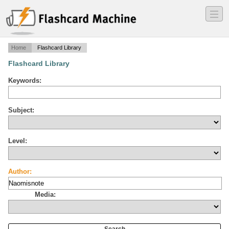
―
―
―
Home
Flashcard Library
Flashcard Library
Keywords:
Subject:
Level:
Author:
Media: