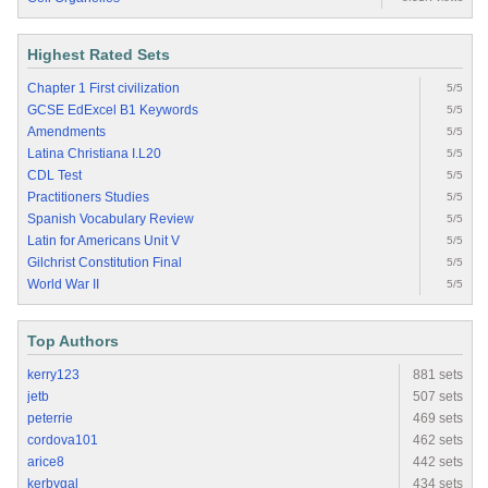
Highest Rated Sets
Chapter 1 First civilization
5/5
GCSE EdExcel B1 Keywords
5/5
Amendments
5/5
Latina Christiana I.L20
5/5
CDL Test
5/5
Practitioners Studies
5/5
Spanish Vocabulary Review
5/5
Latin for Americans Unit V
5/5
Gilchrist Constitution Final
5/5
World War II
5/5
Top Authors
kerry123
881 sets
jetb
507 sets
peterrie
469 sets
cordova101
462 sets
arice8
442 sets
kerbygal
434 sets