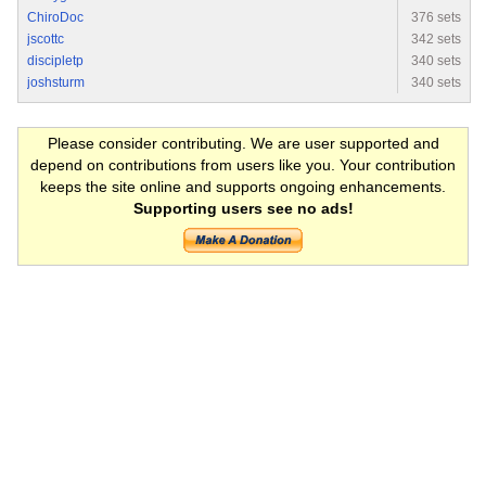
ChiroDoc
376 sets
jscottc
342 sets
discipletp
340 sets
joshsturm
340 sets
Please consider contributing. We are user supported and
depend on contributions from users like you. Your contribution
keeps the site online and supports ongoing enhancements.
Supporting users see no ads!