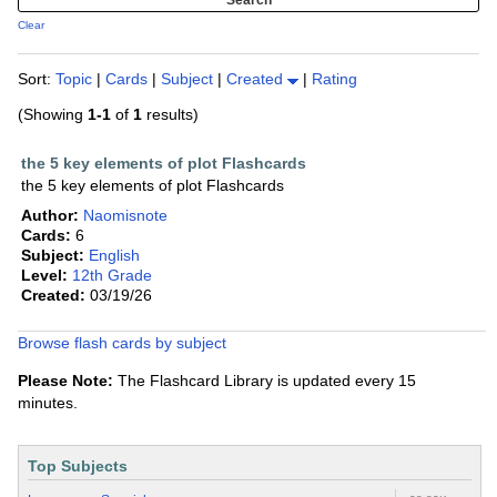
Clear
Sort:
Topic
|
Cards
|
Subject
|
Created
|
Rating
(Showing
1-1
of
1
results)
the 5 key elements of plot Flashcards
the 5 key elements of plot Flashcards
Author:
Naomisnote
Cards:
6
Subject:
English
Level:
12th Grade
Created:
03/19/26
Browse flash cards by subject
Please Note:
The Flashcard Library is updated every 15
minutes.
Top Subjects