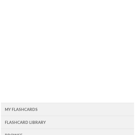
MY FLASHCARDS
FLASHCARD LIBRARY