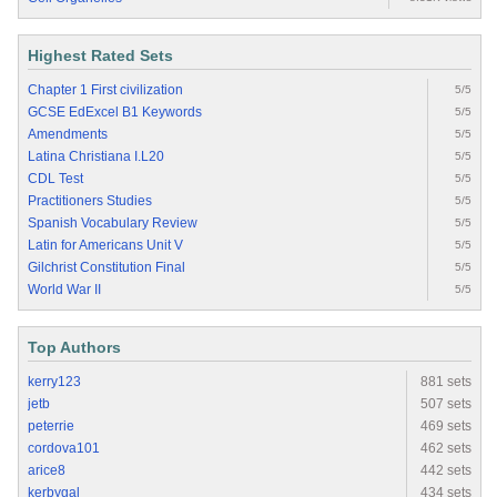
Highest Rated Sets
Chapter 1 First civilization
5/5
GCSE EdExcel B1 Keywords
5/5
Amendments
5/5
Latina Christiana I.L20
5/5
CDL Test
5/5
Practitioners Studies
5/5
Spanish Vocabulary Review
5/5
Latin for Americans Unit V
5/5
Gilchrist Constitution Final
5/5
World War II
5/5
Top Authors
kerry123
881 sets
jetb
507 sets
peterrie
469 sets
cordova101
462 sets
arice8
442 sets
kerbygal
434 sets