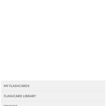
MY FLASHCARDS
FLASHCARD LIBRARY