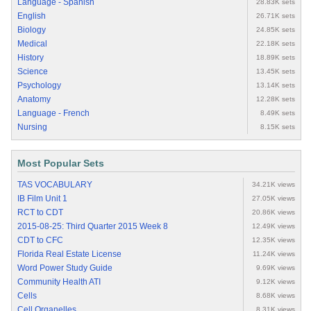
Language - Spanish
28.83K sets
English
26.71K sets
Biology
24.85K sets
Medical
22.18K sets
History
18.89K sets
Science
13.45K sets
Psychology
13.14K sets
Anatomy
12.28K sets
Language - French
8.49K sets
Nursing
8.15K sets
Most Popular Sets
TAS VOCABULARY
34.21K views
IB Film Unit 1
27.05K views
RCT to CDT
20.86K views
2015-08-25: Third Quarter 2015 Week 8
12.49K views
CDT to CFC
12.35K views
Florida Real Estate License
11.24K views
Word Power Study Guide
9.69K views
Community Health ATI
9.12K views
Cells
8.68K views
Cell Organelles
8.31K views