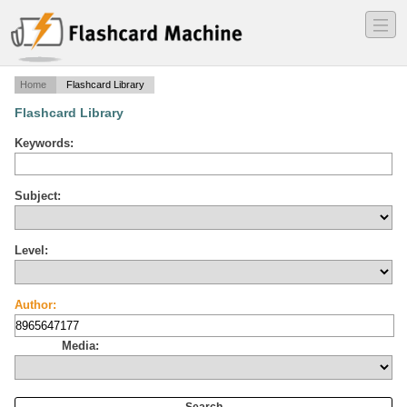
―
―
―
Home
Flashcard Library
Flashcard Library
Keywords:
Subject:
Level:
Author:
Media: