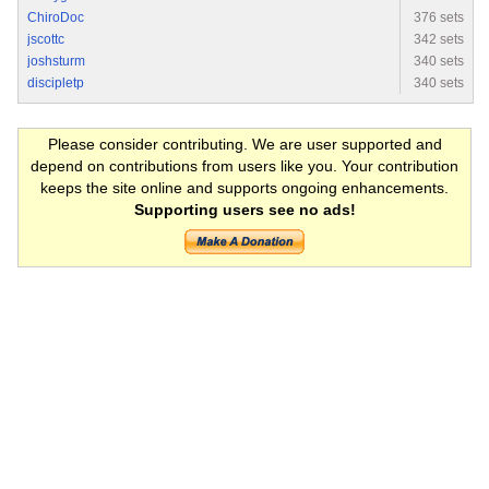
ChiroDoc
376 sets
jscottc
342 sets
joshsturm
340 sets
discipletp
340 sets
Please consider contributing. We are user supported and
depend on contributions from users like you. Your contribution
keeps the site online and supports ongoing enhancements.
Supporting users see no ads!