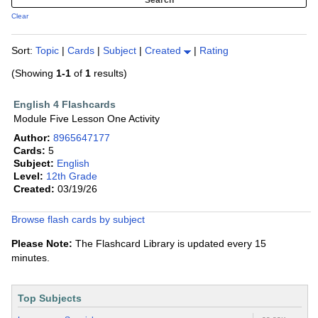
Clear
Sort:
Topic
|
Cards
|
Subject
|
Created
|
Rating
(Showing
1-1
of
1
results)
English 4 Flashcards
Module Five Lesson One Activity
Author:
8965647177
Cards:
5
Subject:
English
Level:
12th Grade
Created:
03/19/26
Browse flash cards by subject
Please Note:
The Flashcard Library is updated every 15
minutes.
Top Subjects