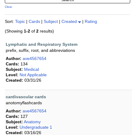
Clear
Sort:
Topic
|
Cards
|
Subject
|
Created
|
Rating
(Showing
1-2
of
2
results)
Lymphatic and Respiratory System
prefix, suffix, root, and abbreviations
Author:
ave4567654
Cards:
134
Subject:
Medical
Level:
Not Applicable
Created:
03/31/26
cardivascular cards
anotomyflashcards
Author:
ave4567654
Cards:
127
Subject:
Anatomy
Level:
Undergraduate 1
Created:
03/16/26