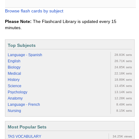
Browse flash cards by subject
Please Note:
The Flashcard Library is updated every 15
minutes.
Top Subjects
Language - Spanish
28.83K sets
English
26.71K sets
Biology
24.85K sets
Medical
22.18K sets
History
18.89K sets
Science
13.45K sets
Psychology
13.14K sets
Anatomy
12.28K sets
Language - French
8.49K sets
Nursing
8.15K sets
Most Popular Sets
TAS VOCABULARY
34.25K views