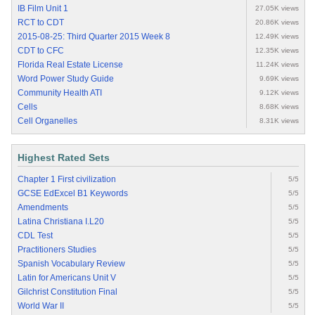
IB Film Unit 1
27.05K views
RCT to CDT
20.86K views
2015-08-25: Third Quarter 2015 Week 8
12.49K views
CDT to CFC
12.35K views
Florida Real Estate License
11.24K views
Word Power Study Guide
9.69K views
Community Health ATI
9.12K views
Cells
8.68K views
Cell Organelles
8.31K views
Highest Rated Sets
Chapter 1 First civilization
5/5
GCSE EdExcel B1 Keywords
5/5
Amendments
5/5
Latina Christiana I.L20
5/5
CDL Test
5/5
Practitioners Studies
5/5
Spanish Vocabulary Review
5/5
Latin for Americans Unit V
5/5
Gilchrist Constitution Final
5/5
World War II
5/5