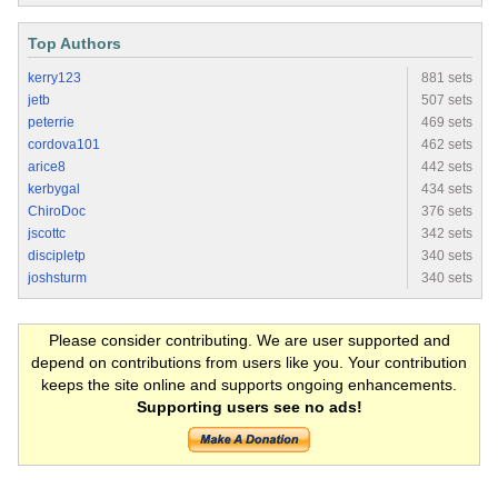
Top Authors
kerry123
881 sets
jetb
507 sets
peterrie
469 sets
cordova101
462 sets
arice8
442 sets
kerbygal
434 sets
ChiroDoc
376 sets
jscottc
342 sets
discipletp
340 sets
joshsturm
340 sets
Please consider contributing. We are user supported and
depend on contributions from users like you. Your contribution
keeps the site online and supports ongoing enhancements.
Supporting users see no ads!