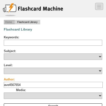
―
―
―
Home
Flashcard Library
Flashcard Library
Keywords:
Subject:
Level:
Author:
Media: