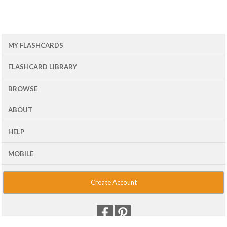
MY FLASHCARDS
FLASHCARD LIBRARY
BROWSE
ABOUT
HELP
MOBILE
Create Account