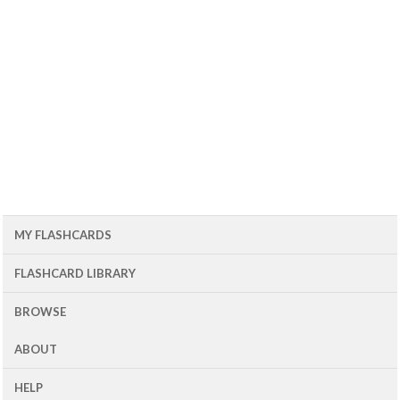
MY FLASHCARDS
FLASHCARD LIBRARY
BROWSE
ABOUT
HELP