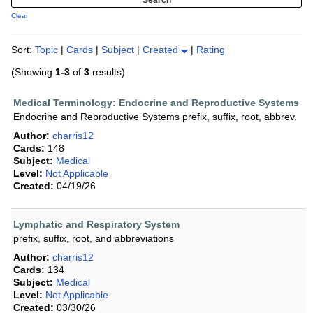
Clear
Sort:
Topic
|
Cards
|
Subject
|
Created
|
Rating
(Showing
1-3
of
3
results)
Medical Terminology: Endocrine and Reproductive Systems
Endocrine and Reproductive Systems prefix, suffix, root, abbrev.
Author:
charris12
Cards:
148
Subject:
Medical
Level:
Not Applicable
Created:
04/19/26
Lymphatic and Respiratory System
prefix, suffix, root, and abbreviations
Author:
charris12
Cards:
134
Subject:
Medical
Level:
Not Applicable
Created:
03/30/26