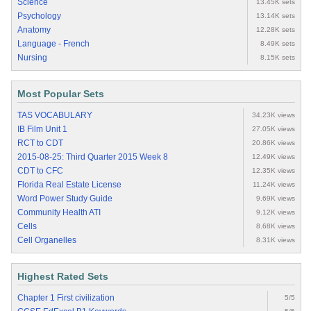
Science
13.45K sets
Psychology
13.14K sets
Anatomy
12.28K sets
Language - French
8.49K sets
Nursing
8.15K sets
Most Popular Sets
TAS VOCABULARY
34.23K views
IB Film Unit 1
27.05K views
RCT to CDT
20.86K views
2015-08-25: Third Quarter 2015 Week 8
12.49K views
CDT to CFC
12.35K views
Florida Real Estate License
11.24K views
Word Power Study Guide
9.69K views
Community Health ATI
9.12K views
Cells
8.68K views
Cell Organelles
8.31K views
Highest Rated Sets
Chapter 1 First civilization
5/5