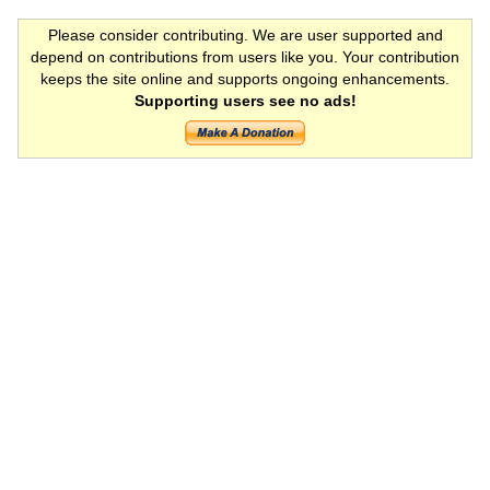
Please consider contributing. We are user supported and
depend on contributions from users like you. Your contribution
keeps the site online and supports ongoing enhancements.
Supporting users see no ads!