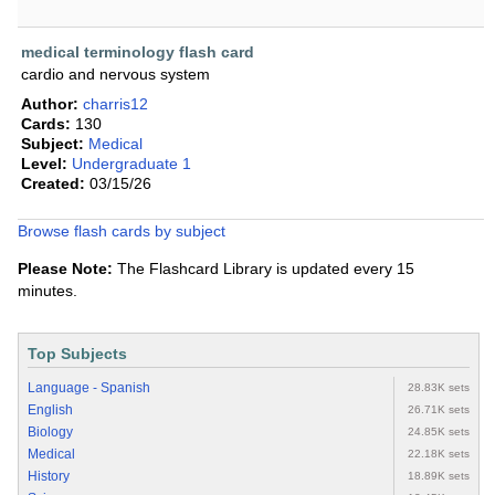
medical terminology flash card
cardio and nervous system
Author:
charris12
Cards:
130
Subject:
Medical
Level:
Undergraduate 1
Created:
03/15/26
Browse flash cards by subject
Please Note:
The Flashcard Library is updated every 15
minutes.
Top Subjects
Language - Spanish
28.83K sets
English
26.71K sets
Biology
24.85K sets
Medical
22.18K sets
History
18.89K sets