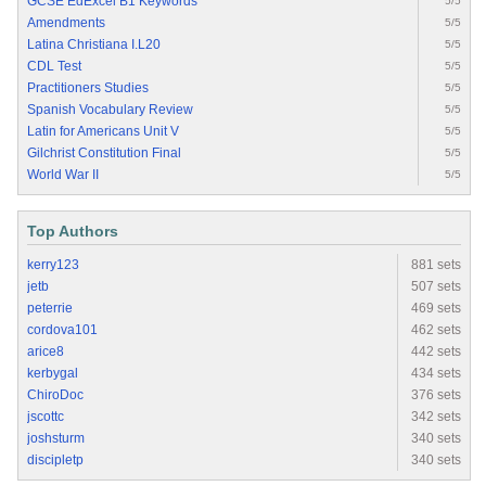
GCSE EdExcel B1 Keywords
5/5
Amendments
5/5
Latina Christiana I.L20
5/5
CDL Test
5/5
Practitioners Studies
5/5
Spanish Vocabulary Review
5/5
Latin for Americans Unit V
5/5
Gilchrist Constitution Final
5/5
World War II
5/5
Top Authors
kerry123
881 sets
jetb
507 sets
peterrie
469 sets
cordova101
462 sets
arice8
442 sets
kerbygal
434 sets
ChiroDoc
376 sets
jscottc
342 sets
joshsturm
340 sets
discipletp
340 sets