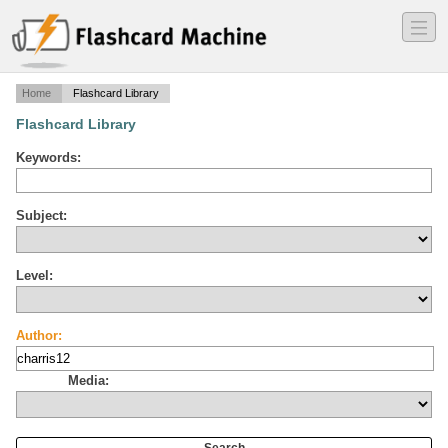
―
―
―
Home
Flashcard Library
Flashcard Library
Keywords:
Subject:
Level:
Author:
Media: