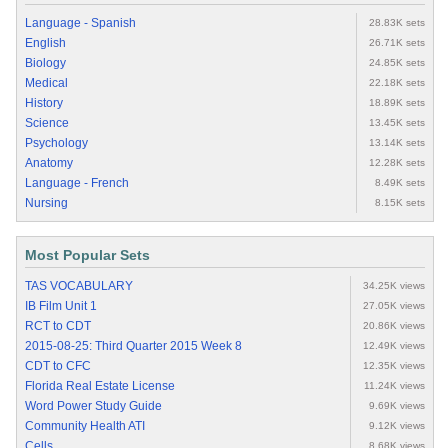
Language - Spanish
28.83K sets
English
26.71K sets
Biology
24.85K sets
Medical
22.18K sets
History
18.89K sets
Science
13.45K sets
Psychology
13.14K sets
Anatomy
12.28K sets
Language - French
8.49K sets
Nursing
8.15K sets
Most Popular Sets
TAS VOCABULARY
34.25K views
IB Film Unit 1
27.05K views
RCT to CDT
20.86K views
2015-08-25: Third Quarter 2015 Week 8
12.49K views
CDT to CFC
12.35K views
Florida Real Estate License
11.24K views
Word Power Study Guide
9.69K views
Community Health ATI
9.12K views
Cells
8.68K views