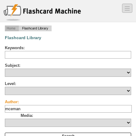
―
―
―
Home
Flashcard Library
Flashcard Library
Keywords:
Subject:
Level:
Author:
Media: