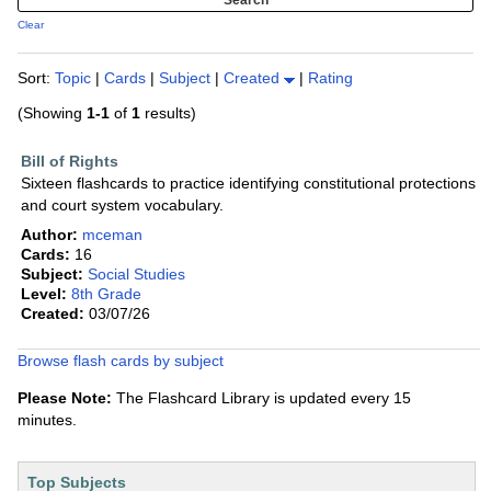
Clear
Sort:
Topic
|
Cards
|
Subject
|
Created
|
Rating
(Showing
1-1
of
1
results)
Bill of Rights
Sixteen flashcards to practice identifying constitutional protections
and court system vocabulary.
Author:
mceman
Cards:
16
Subject:
Social Studies
Level:
8th Grade
Created:
03/07/26
Browse flash cards by subject
Please Note:
The Flashcard Library is updated every 15
minutes.
Top Subjects