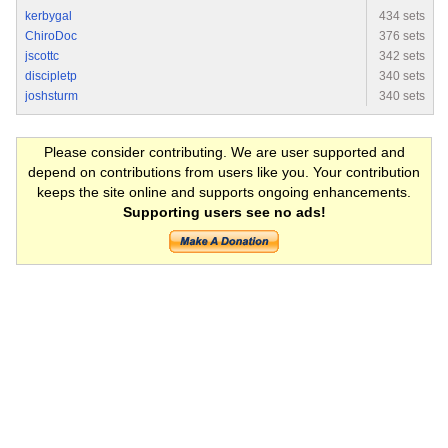
kerbygal
434 sets
ChiroDoc
376 sets
jscottc
342 sets
discipletp
340 sets
joshsturm
340 sets
Please consider contributing. We are user supported and
depend on contributions from users like you. Your contribution
keeps the site online and supports ongoing enhancements.
Supporting users see no ads!