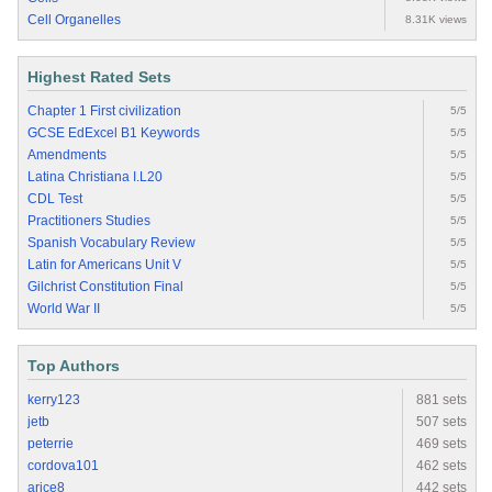
Cell Organelles
8.31K views
Highest Rated Sets
Chapter 1 First civilization
5/5
GCSE EdExcel B1 Keywords
5/5
Amendments
5/5
Latina Christiana I.L20
5/5
CDL Test
5/5
Practitioners Studies
5/5
Spanish Vocabulary Review
5/5
Latin for Americans Unit V
5/5
Gilchrist Constitution Final
5/5
World War II
5/5
Top Authors
kerry123
881 sets
jetb
507 sets
peterrie
469 sets
cordova101
462 sets
arice8
442 sets