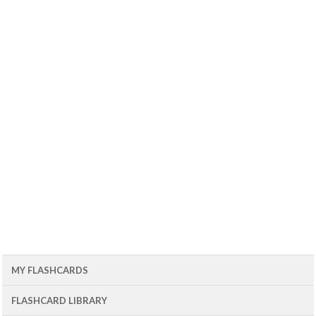
MY FLASHCARDS
FLASHCARD LIBRARY