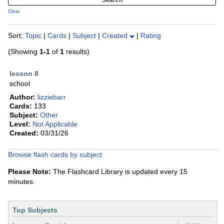
Clear
Sort:
Topic
|
Cards
|
Subject
|
Created
|
Rating
(Showing
1-1
of
1
results)
lesson 8
school
Author:
lizziebarr
Cards:
133
Subject:
Other
Level:
Not Applicable
Created:
03/31/26
Browse flash cards by subject
Please Note:
The Flashcard Library is updated every 15
minutes.
Top Subjects