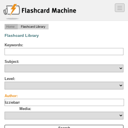
―
―
―
Home
Flashcard Library
Flashcard Library
Keywords:
Subject:
Level:
Author:
Media: