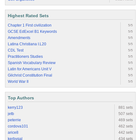
Highest Rated Sets
Chapter 1 First civilization
5/5
GCSE EdExcel B1 Keywords
5/5
Amendments
5/5
Latina Christiana I.L20
5/5
CDL Test
5/5
Practitioners Studies
5/5
Spanish Vocabulary Review
5/5
Latin for Americans Unit V
5/5
Gilchrist Constitution Final
5/5
World War II
5/5
Top Authors
kerry123
881 sets
jetb
507 sets
peterrie
469 sets
cordova101
462 sets
arice8
442 sets
kerbygal
434 sets