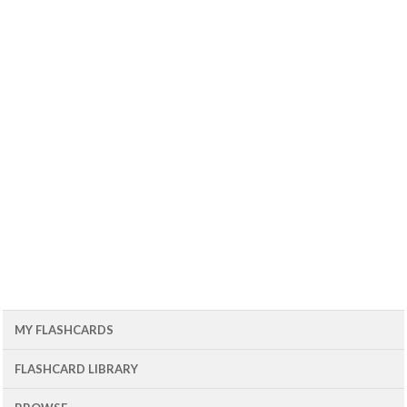
MY FLASHCARDS
FLASHCARD LIBRARY