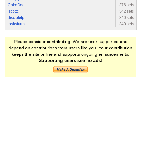
ChiroDoc
376 sets
jscottc
342 sets
discipletp
340 sets
joshsturm
340 sets
Please consider contributing. We are user supported and
depend on contributions from users like you. Your contribution
keeps the site online and supports ongoing enhancements.
Supporting users see no ads!