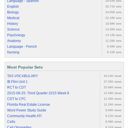
Language - Spanish
28.83K sets
English
26.71K sets
Biology
24.85K sets
Medical
22.18K sets
History
18.89K sets
Science
13.45K sets
Psychology
13.14K sets
Anatomy
12.28K sets
Language - French
8.49K sets
Nursing
8.15K sets
Most Popular Sets
TAS VOCABULARY
34.24K views
IB Film Unit 1
27.05K views
RCT to CDT
20.86K views
2015-08-25: Third Quarter 2015 Week 8
12.49K views
CDT to CFC
12.35K views
Florida Real Estate License
11.24K views
Word Power Study Guide
9.69K views
Community Health ATI
9.12K views
Cells
8.68K views
Cell Organelles
8.31K views