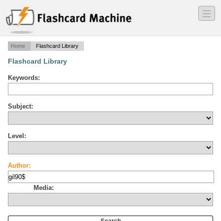
―
―
―
Home
Flashcard Library
Flashcard Library
Keywords:
Subject:
Level:
Author:
Media: