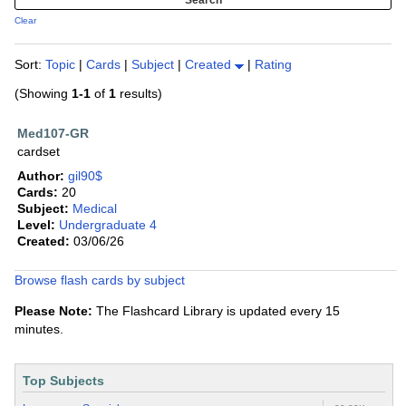
Clear
Sort:
Topic
|
Cards
|
Subject
|
Created
|
Rating
(Showing
1-1
of
1
results)
Med107-GR
cardset
Author:
gil90$
Cards:
20
Subject:
Medical
Level:
Undergraduate 4
Created:
03/06/26
Browse flash cards by subject
Please Note:
The Flashcard Library is updated every 15
minutes.
Top Subjects