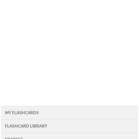
MY FLASHCARDS
FLASHCARD LIBRARY