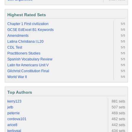
Highest Rated Sets
Chapter 1 First civilization
5/5
GCSE EdExcel B1 Keywords
5/5
Amendments
5/5
Latina Christiana I.L20
5/5
CDL Test
5/5
Practitioners Studies
5/5
Spanish Vocabulary Review
5/5
Latin for Americans Unit V
5/5
Gilchrist Constitution Final
5/5
World War II
5/5
Top Authors
kerry123
881 sets
jetb
507 sets
peterrie
469 sets
cordova101
462 sets
arice8
442 sets
kerbygal
434 sets