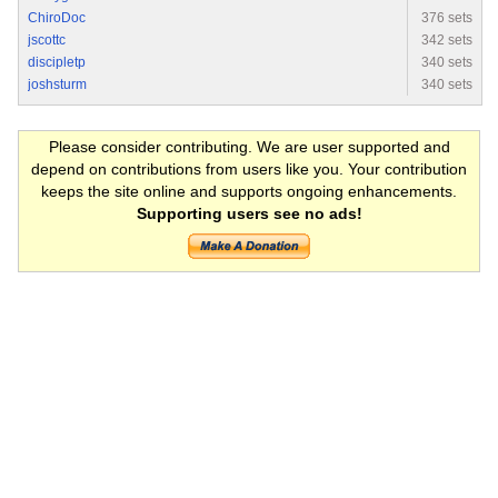
ChiroDoc
376 sets
jscottc
342 sets
discipletp
340 sets
joshsturm
340 sets
Please consider contributing. We are user supported and
depend on contributions from users like you. Your contribution
keeps the site online and supports ongoing enhancements.
Supporting users see no ads!