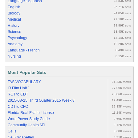
Language - Spanish
28.83K sets
English
26.71K sets
Biology
24.85K sets
Medical
22.18K sets
History
18.89K sets
Science
13.45K sets
Psychology
13.14K sets
Anatomy
12.28K sets
Language - French
8.49K sets
Nursing
8.15K sets
Most Popular Sets
TAS VOCABULARY
34.23K views
IB Film Unit 1
27.05K views
RCT to CDT
20.86K views
2015-08-25: Third Quarter 2015 Week 8
12.49K views
CDT to CFC
12.35K views
Florida Real Estate License
11.24K views
Word Power Study Guide
9.69K views
Community Health ATI
9.12K views
Cells
8.68K views
Cell Organelles
8.31K views