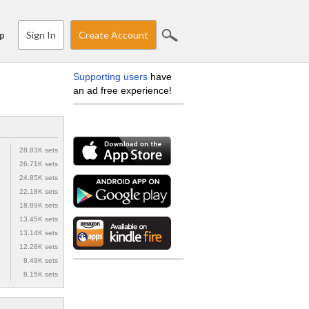
Sign In
Create Account
p
Supporting users
have
an ad free experience!
28.83K sets
26.71K sets
24.85K sets
22.18K sets
18.89K sets
13.45K sets
13.14K sets
12.28K sets
8.49K sets
8.15K sets