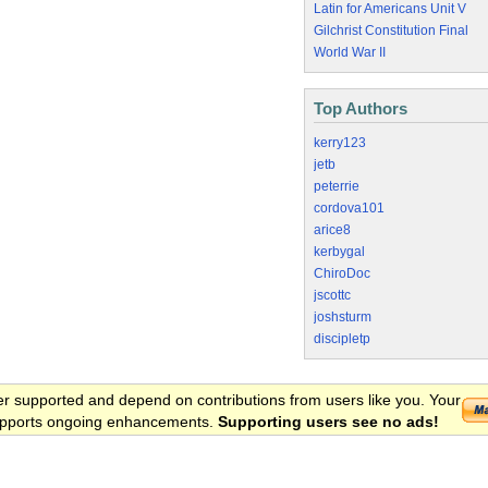
Latin for Americans Unit V
Gilchrist Constitution Final
World War II
Top Authors
kerry123
jetb
peterrie
cordova101
arice8
kerbygal
ChiroDoc
jscottc
joshsturm
discipletp
er supported and depend on contributions from users like you. Your
 supports ongoing enhancements.
Supporting users see no ads!