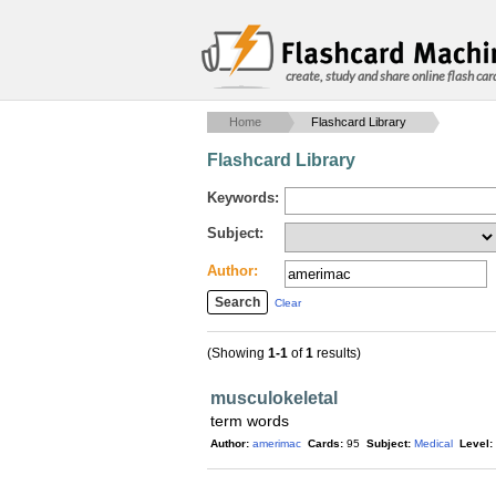
create, study and share online flash car
Home
Flashcard Library
Flashcard Library
Keywords:
Subject:
Author:
Clear
(Showing
1-1
of
1
results)
musculokeletal
term words
Author:
amerimac
Cards:
95
Subject:
Medical
Level: