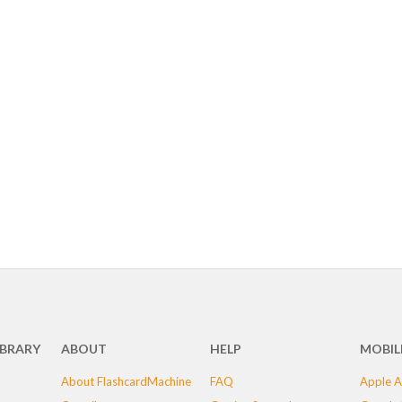
IBRARY
ABOUT
HELP
MOBIL
About FlashcardMachine
FAQ
Apple A