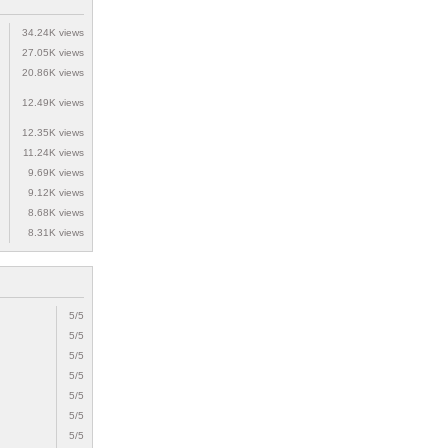
34.24K views
27.05K views
20.86K views
12.49K views
12.35K views
11.24K views
9.69K views
9.12K views
8.68K views
8.31K views
5/5
5/5
5/5
5/5
5/5
5/5
5/5