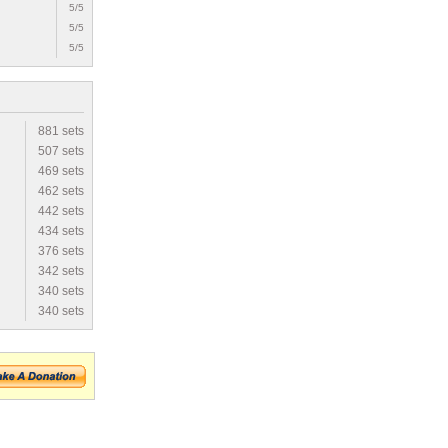
5/5
5/5
5/5
881 sets
507 sets
469 sets
462 sets
442 sets
434 sets
376 sets
342 sets
340 sets
340 sets