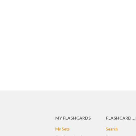
MY FLASHCARDS
FLASHCARD L
My Sets
Search