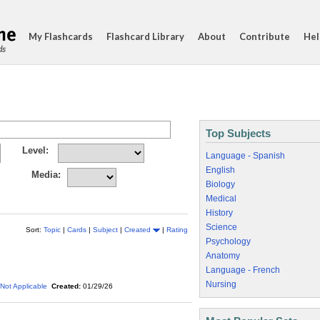
My Flashcards
Flashcard Library
About
Contribute
Hel
ds
Top Subjects
Level:
Language - Spanish
English
Media:
Biology
Medical
History
Science
Sort:
Topic
|
Cards
|
Subject
|
Created
|
Rating
Psychology
Anatomy
Language - French
Nursing
Not Applicable
Created:
01/29/26