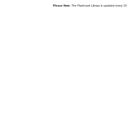
Please Note:
The Flashcard Library is updated every 15