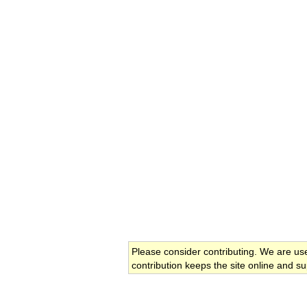
Please consider contributing. We are us
contribution keeps the site online and