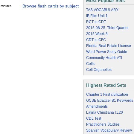
Most Popular Sets
Browse flash cards by subject
 minutes.
TAS VOCABULARY
IB Film Unit 1
RCT to CDT
2015-08-25: Third Quarter
2015 Week 8
CDT to CFC
Florida Real Estate License
Word Power Study Guide
Community Health ATI
Cells
Cell Organelles
Highest Rated Sets
Chapter 1 First civilization
GCSE EdExcel B1 Keywords
Amendments
Latina Christiana I.L20
CDL Test
Practitioners Studies
Spanish Vocabulary Review