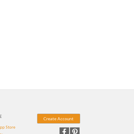
E
Create Account
pp Store