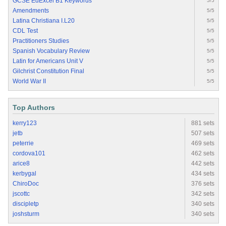
GCSE EdExcel B1 Keywords
5/5
Amendments
5/5
Latina Christiana I.L20
5/5
CDL Test
5/5
Practitioners Studies
5/5
Spanish Vocabulary Review
5/5
Latin for Americans Unit V
5/5
Gilchrist Constitution Final
5/5
World War II
5/5
Top Authors
kerry123
881 sets
jetb
507 sets
peterrie
469 sets
cordova101
462 sets
arice8
442 sets
kerbygal
434 sets
ChiroDoc
376 sets
jscottc
342 sets
discipletp
340 sets
joshsturm
340 sets