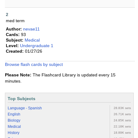
2
med term
Author:
nevae11
Cards:
93
Subject:
Medical
Level:
Undergraduate 1
Created:
01/27/26
Browse flash cards by subject
Please Note:
The Flashcard Library is updated every 15
minutes.
Top Subjects
Language - Spanish
28.83K sets
English
26.71K sets
Biology
24.85K sets
Medical
22.18K sets
History
18.89K sets