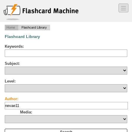
―
―
―
Home
Flashcard Library
Flashcard Library
Keywords:
Subject:
Level:
Author:
Media: