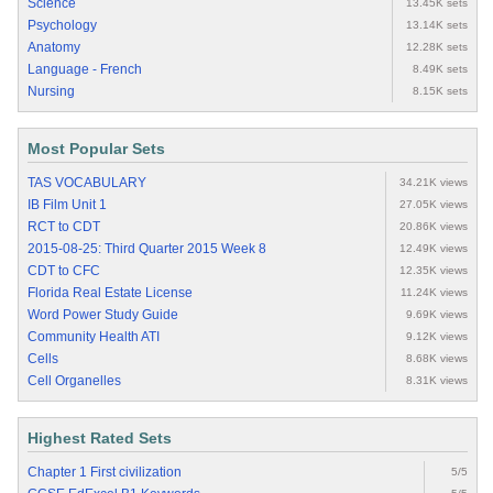
Science
13.45K sets
Psychology
13.14K sets
Anatomy
12.28K sets
Language - French
8.49K sets
Nursing
8.15K sets
Most Popular Sets
TAS VOCABULARY
34.21K views
IB Film Unit 1
27.05K views
RCT to CDT
20.86K views
2015-08-25: Third Quarter 2015 Week 8
12.49K views
CDT to CFC
12.35K views
Florida Real Estate License
11.24K views
Word Power Study Guide
9.69K views
Community Health ATI
9.12K views
Cells
8.68K views
Cell Organelles
8.31K views
Highest Rated Sets
Chapter 1 First civilization
5/5