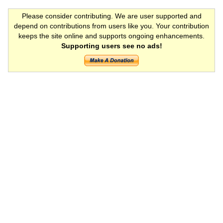
Please consider contributing. We are user supported and
depend on contributions from users like you. Your contribution
keeps the site online and supports ongoing enhancements.
Supporting users see no ads!