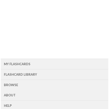
MY FLASHCARDS
FLASHCARD LIBRARY
BROWSE
ABOUT
HELP