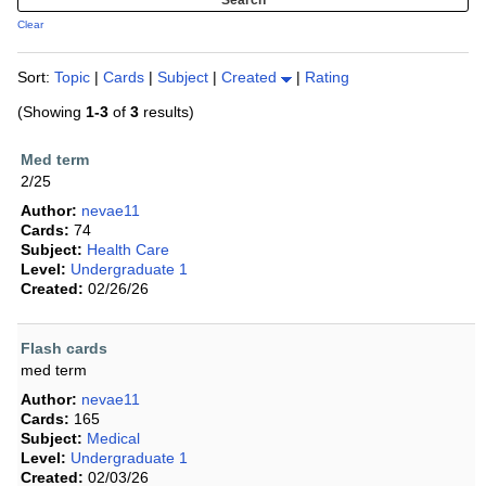
Clear
Sort:
Topic
|
Cards
|
Subject
|
Created
|
Rating
(Showing
1-3
of
3
results)
Med term
2/25
Author:
nevae11
Cards:
74
Subject:
Health Care
Level:
Undergraduate 1
Created:
02/26/26
Flash cards
med term
Author:
nevae11
Cards:
165
Subject:
Medical
Level:
Undergraduate 1
Created:
02/03/26