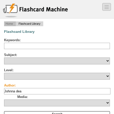
―
―
―
Home
Flashcard Library
Flashcard Library
Keywords:
Subject:
Level:
Author:
Media: