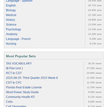
Language - Spanish
28.83K sets
English
26.71K sets
Biology
24.85K sets
Medical
22.18K sets
History
18.89K sets
Science
13.45K sets
Psychology
13.14K sets
Anatomy
12.28K sets
Language - French
8.49K sets
Nursing
8.15K sets
Most Popular Sets
TAS VOCABULARY
34.2K views
IB Film Unit 1
27.05K views
RCT to CDT
20.86K views
2015-08-25: Third Quarter 2015 Week 8
12.49K views
CDT to CFC
12.35K views
Florida Real Estate License
11.24K views
Word Power Study Guide
9.69K views
Community Health ATI
9.12K views
Cells
8.68K views
Cell Organelles
8.31K views