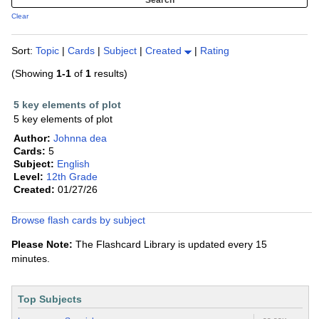
Clear
Sort:
Topic
|
Cards
|
Subject
|
Created
|
Rating
(Showing
1-1
of
1
results)
5 key elements of plot
5 key elements of plot
Author:
Johnna dea
Cards:
5
Subject:
English
Level:
12th Grade
Created:
01/27/26
Browse flash cards by subject
Please Note:
The Flashcard Library is updated every 15
minutes.
Top Subjects