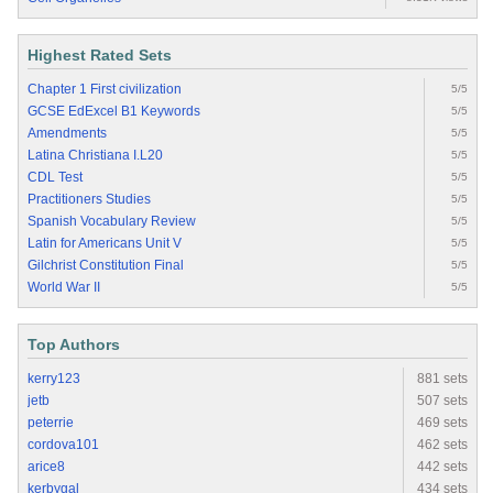
Highest Rated Sets
Chapter 1 First civilization
5/5
GCSE EdExcel B1 Keywords
5/5
Amendments
5/5
Latina Christiana I.L20
5/5
CDL Test
5/5
Practitioners Studies
5/5
Spanish Vocabulary Review
5/5
Latin for Americans Unit V
5/5
Gilchrist Constitution Final
5/5
World War II
5/5
Top Authors
kerry123
881 sets
jetb
507 sets
peterrie
469 sets
cordova101
462 sets
arice8
442 sets
kerbygal
434 sets