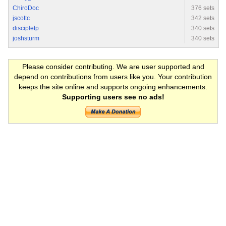
ChiroDoc
376 sets
jscottc
342 sets
discipletp
340 sets
joshsturm
340 sets
Please consider contributing. We are user supported and
depend on contributions from users like you. Your contribution
keeps the site online and supports ongoing enhancements.
Supporting users see no ads!