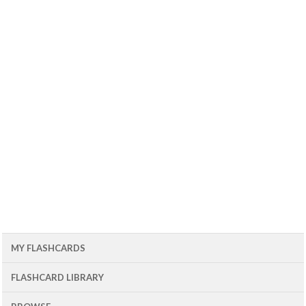
MY FLASHCARDS
FLASHCARD LIBRARY