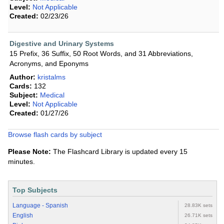
Level:
Not Applicable
Created:
02/23/26
Digestive and Urinary Systems
15 Prefix, 36 Suffix, 50 Root Words, and 31 Abbreviations,
Acronyms, and Eponyms
Author:
kristalms
Cards:
132
Subject:
Medical
Level:
Not Applicable
Created:
01/27/26
Browse flash cards by subject
Please Note:
The Flashcard Library is updated every 15
minutes.
Top Subjects
Language - Spanish
28.83K sets
English
26.71K sets