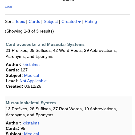
Clear
Sort:
Topic
|
Cards
|
Subject
|
Created
|
Rating
(Showing
1-3
of
3
results)
Cardiovascular and Muscular Systems
21 Prefixes, 35 Suffixes, 42 Word Roots, 29 Abbreviations,
Acronyms, and Eponyms
Author:
kristalms
Cards:
127
Subject:
Medical
Level:
Not Applicable
Created:
03/12/26
Musculoskeletal System
13 Prefixes, 26 Suffixes, 37 Root Words, 19 Abbreviations,
Acronyms, and Eponyms
Author:
kristalms
Cards:
95
Subject:
Medical