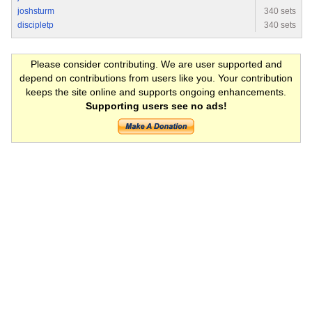
joshsturm
340 sets
discipletp
340 sets
Please consider contributing. We are user supported and
depend on contributions from users like you. Your contribution
keeps the site online and supports ongoing enhancements.
Supporting users see no ads!