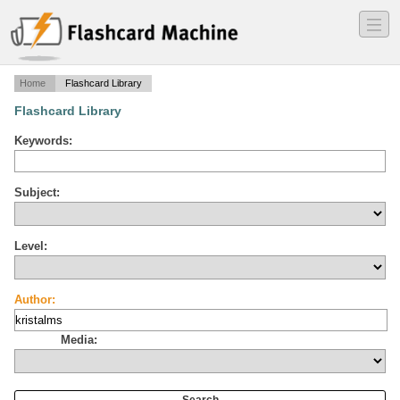
―
―
―
Home
Flashcard Library
Flashcard Library
Keywords:
Subject:
Level:
Author:
Media: