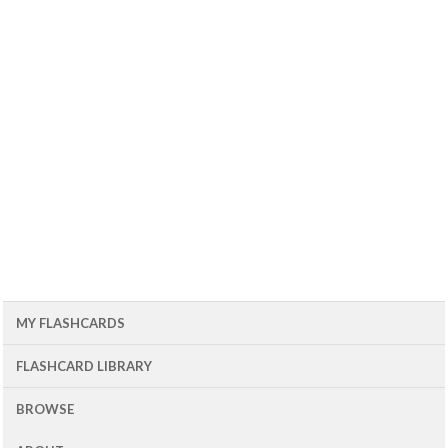
MY FLASHCARDS
FLASHCARD LIBRARY
BROWSE