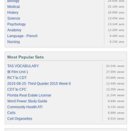
Biology
24.85K sets
Medical
22.18K sets
History
18.89K sets
Science
13.45K sets
Psychology
13.14K sets
Anatomy
12.28K sets
Language - French
8.49K sets
Nursing
8.15K sets
Most Popular Sets
TAS VOCABULARY
34.24K views
IB Film Unit 1
27.05K views
RCT to CDT
20.86K views
2015-08-25: Third Quarter 2015 Week 8
12.49K views
CDT to CFC
12.35K views
Florida Real Estate License
11.24K views
Word Power Study Guide
9.69K views
Community Health ATI
9.12K views
Cells
8.68K views
Cell Organelles
8.31K views