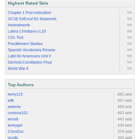
Highest Rated Sets
Chapter 1 First civilization
5/5
GCSE EdExcel B1 Keywords
5/5
Amendments
5/5
Latina Christiana I.L20
5/5
CDL Test
5/5
Practitioners Studies
5/5
Spanish Vocabulary Review
5/5
Latin for Americans Unit V
5/5
Gilchrist Constitution Final
5/5
World War II
5/5
Top Authors
kerry123
881 sets
jetb
507 sets
peterrie
469 sets
cordova101
462 sets
arice8
442 sets
kerbygal
434 sets
ChiroDoc
376 sets
jscottc
342 sets