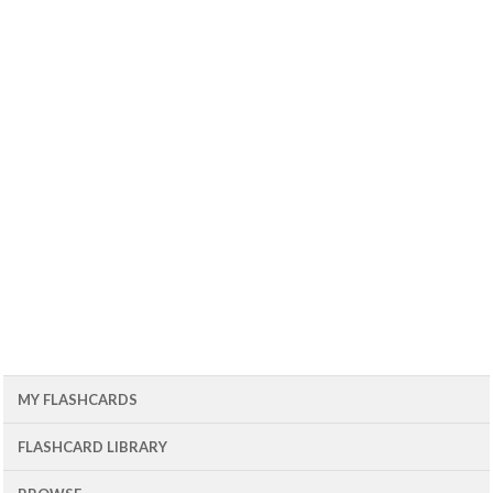
MY FLASHCARDS
FLASHCARD LIBRARY