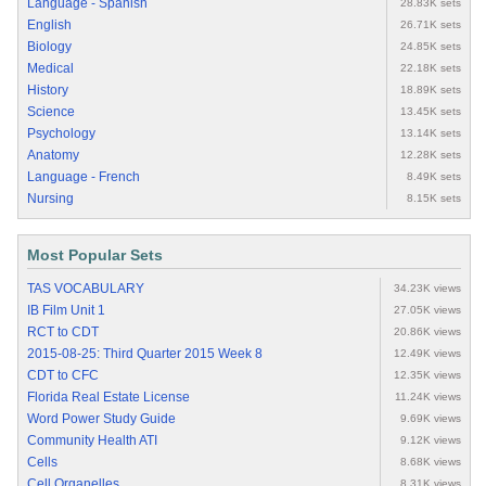
Language - Spanish
28.83K sets
English
26.71K sets
Biology
24.85K sets
Medical
22.18K sets
History
18.89K sets
Science
13.45K sets
Psychology
13.14K sets
Anatomy
12.28K sets
Language - French
8.49K sets
Nursing
8.15K sets
Most Popular Sets
TAS VOCABULARY
34.23K views
IB Film Unit 1
27.05K views
RCT to CDT
20.86K views
2015-08-25: Third Quarter 2015 Week 8
12.49K views
CDT to CFC
12.35K views
Florida Real Estate License
11.24K views
Word Power Study Guide
9.69K views
Community Health ATI
9.12K views
Cells
8.68K views
Cell Organelles
8.31K views