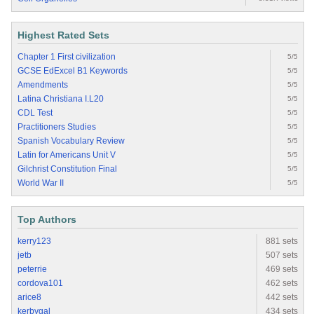
Highest Rated Sets
Chapter 1 First civilization
5/5
GCSE EdExcel B1 Keywords
5/5
Amendments
5/5
Latina Christiana I.L20
5/5
CDL Test
5/5
Practitioners Studies
5/5
Spanish Vocabulary Review
5/5
Latin for Americans Unit V
5/5
Gilchrist Constitution Final
5/5
World War II
5/5
Top Authors
kerry123
881 sets
jetb
507 sets
peterrie
469 sets
cordova101
462 sets
arice8
442 sets
kerbygal
434 sets