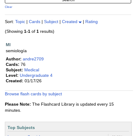
Clear
Sort:
Topic
|
Cards
|
Subject
|
Created
|
Rating
(Showing
1-1
of
1
results)
MI
semiología
Author:
andre2709
Cards:
76
Subject:
Medical
Level:
Undergraduate 4
Created:
01/17/26
Browse flash cards by subject
Please Note:
The Flashcard Library is updated every 15
minutes.
Top Subjects