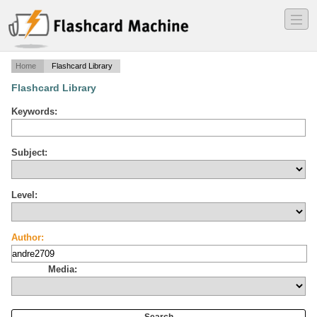
―
―
―
Home
Flashcard Library
Flashcard Library
Keywords:
Subject:
Level:
Author:
Media: