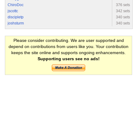
ChiroDoc
376 sets
jscottc
342 sets
discipletp
340 sets
joshsturm
340 sets
Please consider contributing. We are user supported and
depend on contributions from users like you. Your contribution
keeps the site online and supports ongoing enhancements.
Supporting users see no ads!