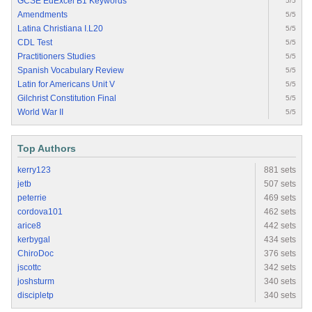
GCSE EdExcel B1 Keywords
5/5
Amendments
5/5
Latina Christiana I.L20
5/5
CDL Test
5/5
Practitioners Studies
5/5
Spanish Vocabulary Review
5/5
Latin for Americans Unit V
5/5
Gilchrist Constitution Final
5/5
World War II
5/5
Top Authors
kerry123
881 sets
jetb
507 sets
peterrie
469 sets
cordova101
462 sets
arice8
442 sets
kerbygal
434 sets
ChiroDoc
376 sets
jscottc
342 sets
joshsturm
340 sets
discipletp
340 sets