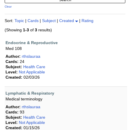
Clear
Sort:
Topic
|
Cards
|
Subject
|
Created
|
Rating
(Showing
1-3
of
3
results)
Endocrine & Reproductive
Med 108
Author:
rthslauraa
Cards:
24
Subject:
Health Care
Level:
Not Applicable
Created:
02/03/26
Lymphatic & Respiratory
Medical terminology
Author:
rthslauraa
Cards:
93
Subject:
Health Care
Level:
Not Applicable
Created:
01/15/26