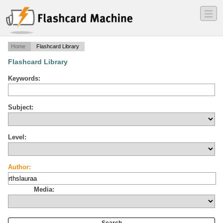
―
―
―
Home
Flashcard Library
Flashcard Library
Keywords:
Subject:
Level:
Author:
Media: