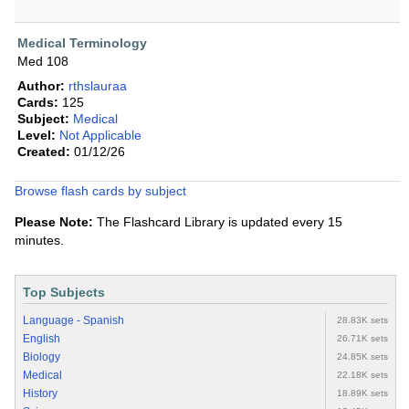
Medical Terminology
Med 108
Author:
rthslauraa
Cards:
125
Subject:
Medical
Level:
Not Applicable
Created:
01/12/26
Browse flash cards by subject
Please Note:
The Flashcard Library is updated every 15
minutes.
Top Subjects
Language - Spanish
28.83K sets
English
26.71K sets
Biology
24.85K sets
Medical
22.18K sets
History
18.89K sets