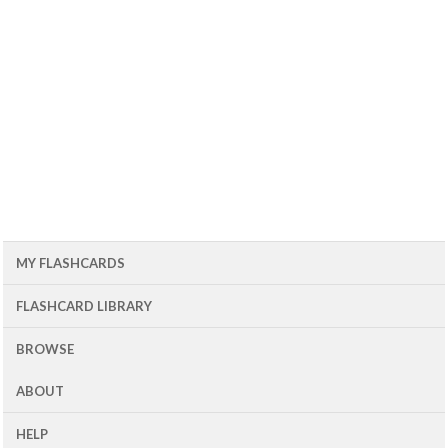
MY FLASHCARDS
FLASHCARD LIBRARY
BROWSE
ABOUT
HELP