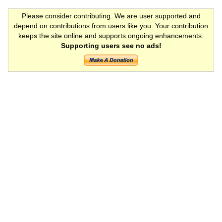
Please consider contributing. We are user supported and
depend on contributions from users like you. Your contribution
keeps the site online and supports ongoing enhancements.
Supporting users see no ads!