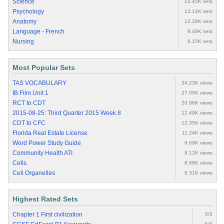
Science
13.45K sets
Psychology
13.14K sets
Anatomy
12.28K sets
Language - French
8.49K sets
Nursing
8.15K sets
Most Popular Sets
TAS VOCABULARY
34.23K views
IB Film Unit 1
27.05K views
RCT to CDT
20.86K views
2015-08-25: Third Quarter 2015 Week 8
12.49K views
CDT to CFC
12.35K views
Florida Real Estate License
11.24K views
Word Power Study Guide
9.69K views
Community Health ATI
9.12K views
Cells
8.68K views
Cell Organelles
8.31K views
Highest Rated Sets
Chapter 1 First civilization
5/5