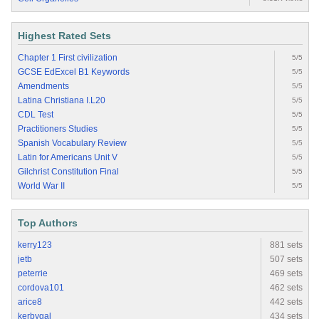
Highest Rated Sets
Chapter 1 First civilization
5/5
GCSE EdExcel B1 Keywords
5/5
Amendments
5/5
Latina Christiana I.L20
5/5
CDL Test
5/5
Practitioners Studies
5/5
Spanish Vocabulary Review
5/5
Latin for Americans Unit V
5/5
Gilchrist Constitution Final
5/5
World War II
5/5
Top Authors
kerry123
881 sets
jetb
507 sets
peterrie
469 sets
cordova101
462 sets
arice8
442 sets
kerbygal
434 sets