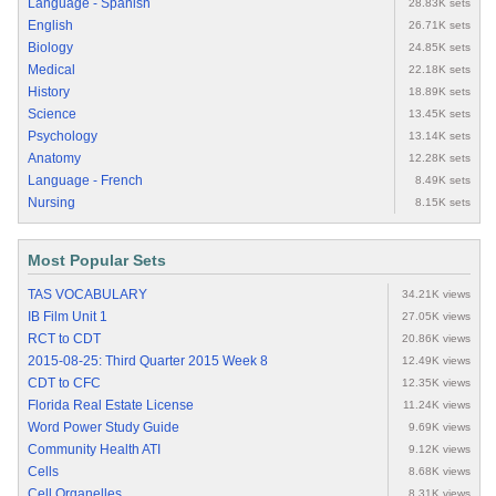
Language - Spanish
28.83K sets
English
26.71K sets
Biology
24.85K sets
Medical
22.18K sets
History
18.89K sets
Science
13.45K sets
Psychology
13.14K sets
Anatomy
12.28K sets
Language - French
8.49K sets
Nursing
8.15K sets
Most Popular Sets
TAS VOCABULARY
34.21K views
IB Film Unit 1
27.05K views
RCT to CDT
20.86K views
2015-08-25: Third Quarter 2015 Week 8
12.49K views
CDT to CFC
12.35K views
Florida Real Estate License
11.24K views
Word Power Study Guide
9.69K views
Community Health ATI
9.12K views
Cells
8.68K views
Cell Organelles
8.31K views