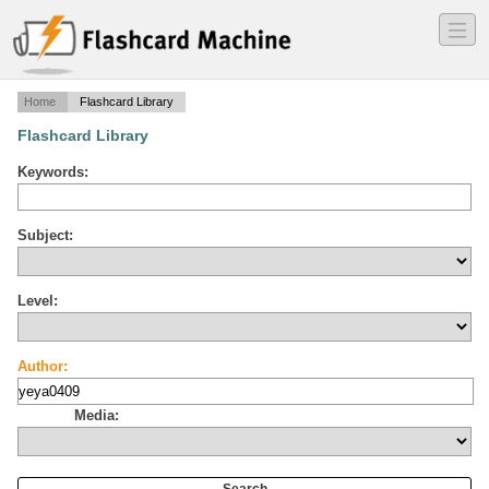
―
―
―
Home
Flashcard Library
Flashcard Library
Keywords:
Subject:
Level:
Author:
Media: