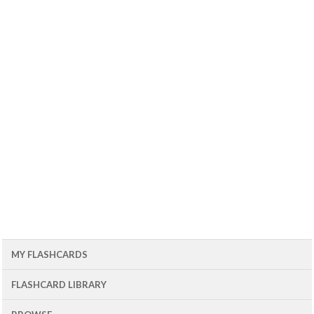
MY FLASHCARDS
FLASHCARD LIBRARY