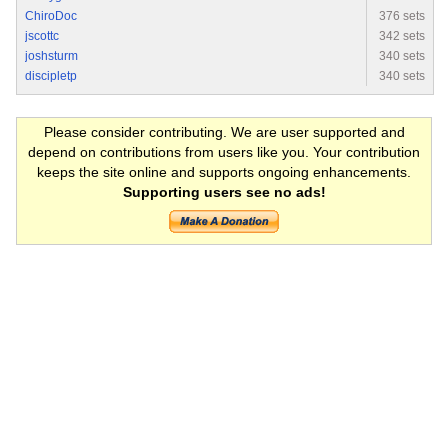
ChiroDoc
376 sets
jscottc
342 sets
joshsturm
340 sets
discipletp
340 sets
Please consider contributing. We are user supported and
depend on contributions from users like you. Your contribution
keeps the site online and supports ongoing enhancements.
Supporting users see no ads!