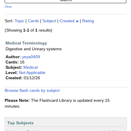
Clear
Sort:
Topic
|
Cards
|
Subject
|
Created
|
Rating
(Showing
1-1
of
1
results)
Medical Terminology
Digestive and Urinary systems
Author:
yeya0409
Cards:
16
Subject:
Medical
Level:
Not Applicable
Created:
01/12/26
Browse flash cards by subject
Please Note:
The Flashcard Library is updated every 15
minutes.
Top Subjects