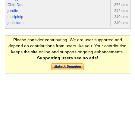
ChiroDoc
376 sets
jscottc
342 sets
discipletp
340 sets
joshsturm
340 sets
Please consider contributing. We are user supported and
depend on contributions from users like you. Your contribution
keeps the site online and supports ongoing enhancements.
Supporting users see no ads!