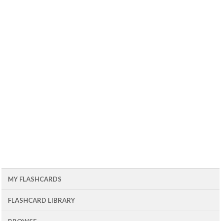
MY FLASHCARDS
FLASHCARD LIBRARY