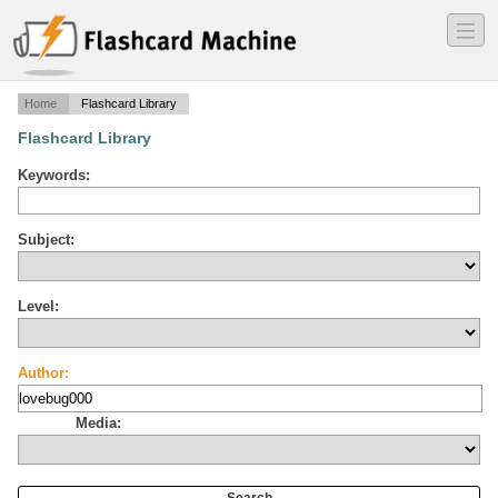
―
―
―
Home
Flashcard Library
Flashcard Library
Keywords:
Subject:
Level:
Author:
Media: