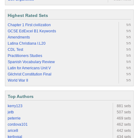
Highest Rated Sets
Chapter 1 First civilization
5/5
GCSE EdExcel B1 Keywords
5/5
Amendments
5/5
Latina Christiana I.L20
5/5
CDL Test
5/5
Practitioners Studies
5/5
Spanish Vocabulary Review
5/5
Latin for Americans Unit V
5/5
Gilchrist Constitution Final
5/5
World War II
5/5
Top Authors
kerry123
881 sets
jetb
507 sets
peterrie
469 sets
cordova101
462 sets
arice8
442 sets
kerbygal
434 sets