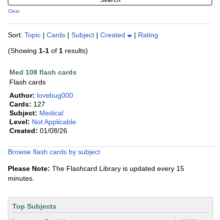
Clear
Sort:
Topic
|
Cards
|
Subject
|
Created
|
Rating
(Showing
1-1
of
1
results)
Med 108 flash cards
Flash cards
Author:
lovebug000
Cards:
127
Subject:
Medical
Level:
Not Applicable
Created:
01/08/26
Browse flash cards by subject
Please Note:
The Flashcard Library is updated every 15
minutes.
Top Subjects