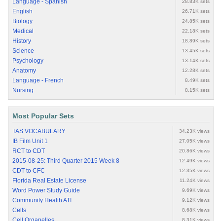
Language - Spanish
28.83K sets
English
26.71K sets
Biology
24.85K sets
Medical
22.18K sets
History
18.89K sets
Science
13.45K sets
Psychology
13.14K sets
Anatomy
12.28K sets
Language - French
8.49K sets
Nursing
8.15K sets
Most Popular Sets
TAS VOCABULARY
34.23K views
IB Film Unit 1
27.05K views
RCT to CDT
20.86K views
2015-08-25: Third Quarter 2015 Week 8
12.49K views
CDT to CFC
12.35K views
Florida Real Estate License
11.24K views
Word Power Study Guide
9.69K views
Community Health ATI
9.12K views
Cells
8.68K views
Cell Organelles
8.31K views