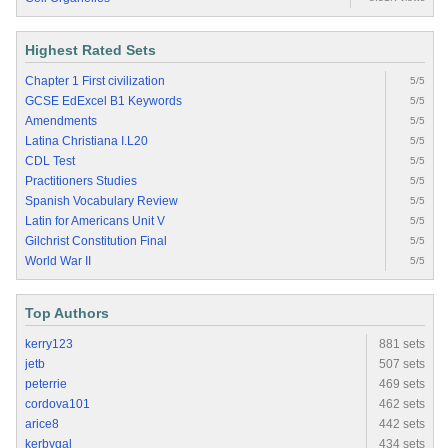
Highest Rated Sets
Chapter 1 First civilization
5/5
GCSE EdExcel B1 Keywords
5/5
Amendments
5/5
Latina Christiana I.L20
5/5
CDL Test
5/5
Practitioners Studies
5/5
Spanish Vocabulary Review
5/5
Latin for Americans Unit V
5/5
Gilchrist Constitution Final
5/5
World War II
5/5
Top Authors
kerry123
881 sets
jetb
507 sets
peterrie
469 sets
cordova101
462 sets
arice8
442 sets
kerbygal
434 sets