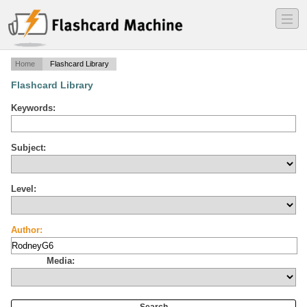
―
―
―
Home
Flashcard Library
Flashcard Library
Keywords:
Subject:
Level:
Author:
Media: