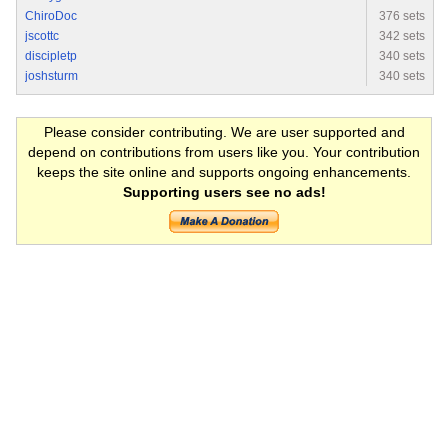
ChiroDoc
376 sets
jscottc
342 sets
discipletp
340 sets
joshsturm
340 sets
Please consider contributing. We are user supported and
depend on contributions from users like you. Your contribution
keeps the site online and supports ongoing enhancements.
Supporting users see no ads!