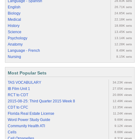
Language - Spanish
28.83K sets
English
26.71K sets
Biology
24.85K sets
Medical
22.18K sets
History
18.89K sets
Science
13.45K sets
Psychology
13.14K sets
Anatomy
12.28K sets
Language - French
8.49K sets
Nursing
8.15K sets
Most Popular Sets
TAS VOCABULARY
34.23K views
IB Film Unit 1
27.05K views
RCT to CDT
20.86K views
2015-08-25: Third Quarter 2015 Week 8
12.49K views
CDT to CFC
12.35K views
Florida Real Estate License
11.24K views
Word Power Study Guide
9.69K views
Community Health ATI
9.12K views
Cells
8.68K views
Cell Organelles
8.31K views