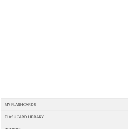
MY FLASHCARDS
FLASHCARD LIBRARY