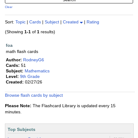
Clear
Sort:
Topic
|
Cards
|
Subject
|
Created
|
Rating
(Showing
1-1
of
1
results)
foa
math flash cards
Author:
RodneyG6
Cards:
51
Subject:
Mathematics
Level:
9th Grade
Created:
02/27/26
Browse flash cards by subject
Please Note:
The Flashcard Library is updated every 15
minutes.
Top Subjects