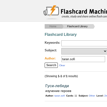
create, study and share online flash car
Home
Flashcard Library
Flashcard Library
Keywords:
Subject:
Author:
Clear
(Showing
1-1
of
1
results)
Гуси-лебеди
изучение героев
Author:
taran.sofi
Cards:
11
Subject:
Other
Level:
2