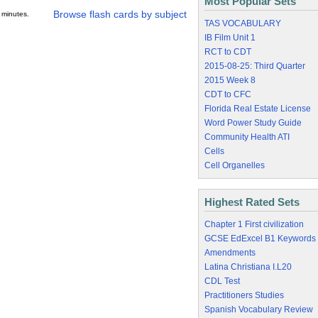
Most Popular Sets
Browse flash cards by subject
 minutes.
TAS VOCABULARY
IB Film Unit 1
RCT to CDT
2015-08-25: Third Quarter
2015 Week 8
CDT to CFC
Florida Real Estate License
Word Power Study Guide
Community Health ATI
Cells
Cell Organelles
Highest Rated Sets
Chapter 1 First civilization
GCSE EdExcel B1 Keywords
Amendments
Latina Christiana I.L20
CDL Test
Practitioners Studies
Spanish Vocabulary Review