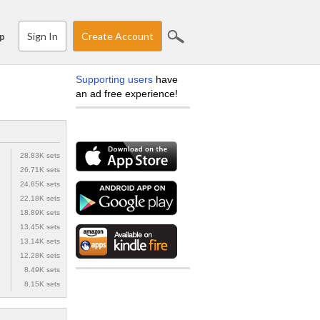
Sign In
Create Account
p
Supporting users
have
an ad free experience!
28.83K sets
26.71K sets
24.85K sets
22.18K sets
18.89K sets
13.45K sets
13.14K sets
12.28K sets
8.49K sets
8.15K sets