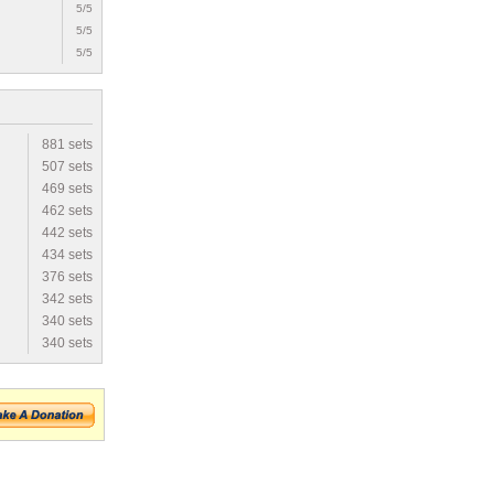
5/5
5/5
5/5
881 sets
507 sets
469 sets
462 sets
442 sets
434 sets
376 sets
342 sets
340 sets
340 sets