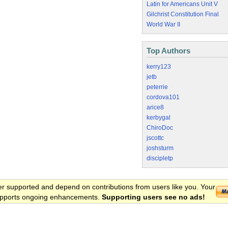
Latin for Americans Unit V
Gilchrist Constitution Final
World War II
Top Authors
kerry123
jetb
peterrie
cordova101
arice8
kerbygal
ChiroDoc
jscottc
joshsturm
discipletp
er supported and depend on contributions from users like you. Your
 supports ongoing enhancements.
Supporting users see no ads!