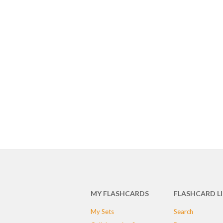
MY FLASHCARDS
FLASHCARD L
My Sets
Search