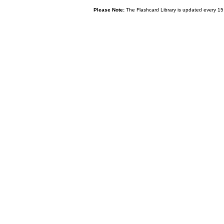
Please Note:
The Flashcard Library is updated every 15