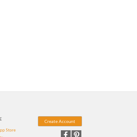
E
Create Account
pp Store