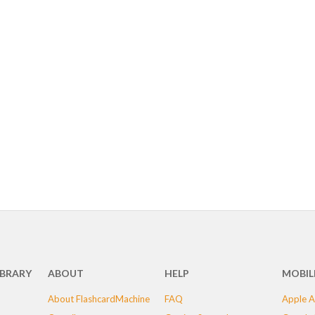
IBRARY
ABOUT
HELP
MOBIL
About FlashcardMachine
FAQ
Apple A