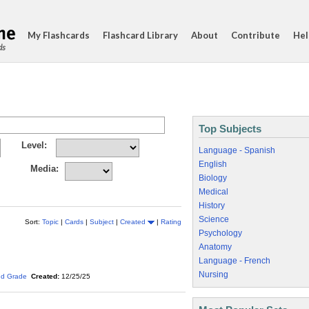
My Flashcards
Flashcard Library
About
Contribute
Hel
ds
Top Subjects
Level:
Language - Spanish
English
Media:
Biology
Medical
History
Science
Sort:
Topic
|
Cards
|
Subject
|
Created
|
Rating
Psychology
Anatomy
Language - French
Nursing
nd Grade
Created:
12/25/25