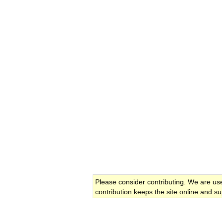
Please consider contributing. We are us
contribution keeps the site online and