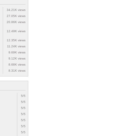
34.21K views
27.05K views
20.86K views
12.49K views
12.35K views
11.24K views
9.69K views
9.12K views
8.68K views
8.31K views
5/5
5/5
5/5
5/5
5/5
5/5
5/5