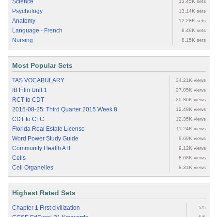
Science
13.45K sets
Psychology
13.14K sets
Anatomy
12.28K sets
Language - French
8.49K sets
Nursing
8.15K sets
Most Popular Sets
TAS VOCABULARY
34.21K views
IB Film Unit 1
27.05K views
RCT to CDT
20.86K views
2015-08-25: Third Quarter 2015 Week 8
12.49K views
CDT to CFC
12.35K views
Florida Real Estate License
11.24K views
Word Power Study Guide
9.69K views
Community Health ATI
9.12K views
Cells
8.68K views
Cell Organelles
8.31K views
Highest Rated Sets
Chapter 1 First civilization
5/5