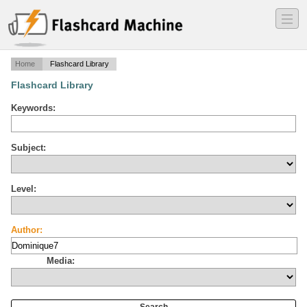
―
―
―
Home
Flashcard Library
Flashcard Library
Keywords:
Subject:
Level:
Author:
Media: