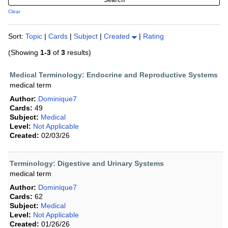
Clear
Sort:
Topic
|
Cards
|
Subject
|
Created
|
Rating
(Showing
1-3
of
3
results)
Medical Terminology: Endocrine and Reproductive Systems
medical term
Author:
Dominique7
Cards:
49
Subject:
Medical
Level:
Not Applicable
Created:
02/03/26
Terminology: Digestive and Urinary Systems
medical term
Author:
Dominique7
Cards:
62
Subject:
Medical
Level:
Not Applicable
Created:
01/26/26