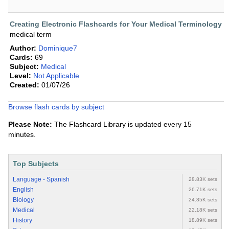
Creating Electronic Flashcards for Your Medical Terminology
medical term
Author:
Dominique7
Cards:
69
Subject:
Medical
Level:
Not Applicable
Created:
01/07/26
Browse flash cards by subject
Please Note:
The Flashcard Library is updated every 15
minutes.
Top Subjects
Language - Spanish
28.83K sets
English
26.71K sets
Biology
24.85K sets
Medical
22.18K sets
History
18.89K sets