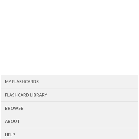
MY FLASHCARDS
FLASHCARD LIBRARY
BROWSE
ABOUT
HELP