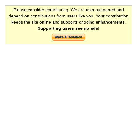
Please consider contributing. We are user supported and
depend on contributions from users like you. Your contribution
keeps the site online and supports ongoing enhancements.
Supporting users see no ads!