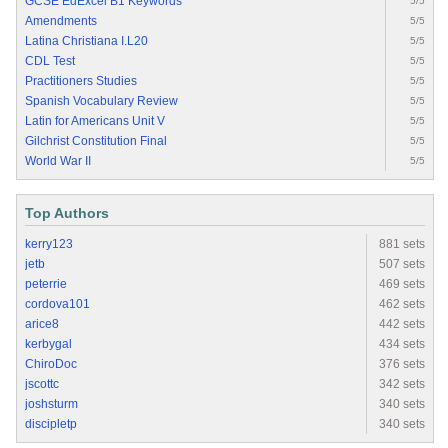
GCSE EdExcel B1 Keywords
5/5
Amendments
5/5
Latina Christiana I.L20
5/5
CDL Test
5/5
Practitioners Studies
5/5
Spanish Vocabulary Review
5/5
Latin for Americans Unit V
5/5
Gilchrist Constitution Final
5/5
World War II
5/5
Top Authors
kerry123
881 sets
jetb
507 sets
peterrie
469 sets
cordova101
462 sets
arice8
442 sets
kerbygal
434 sets
ChiroDoc
376 sets
jscottc
342 sets
joshsturm
340 sets
discipletp
340 sets