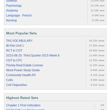
Science
13.45K sets
Psychology
13.14K sets
Anatomy
12.28K sets
Language - French
8.49K sets
Nursing
8.15K sets
Most Popular Sets
TAS VOCABULARY
34.23K views
IB Film Unit 1
27.05K views
RCT to CDT
20.86K views
2015-08-25: Third Quarter 2015 Week 8
12.49K views
CDT to CFC
12.35K views
Florida Real Estate License
11.24K views
Word Power Study Guide
9.69K views
Community Health ATI
9.12K views
Cells
8.68K views
Cell Organelles
8.31K views
Highest Rated Sets
Chapter 1 First civilization
5/5