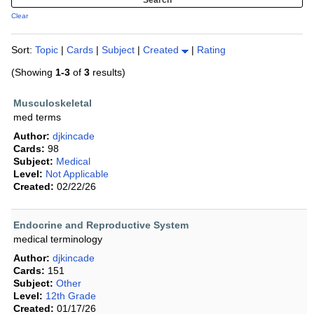
Clear
Sort:
Topic
|
Cards
|
Subject
|
Created
|
Rating
(Showing
1-3
of
3
results)
Musculoskeletal
med terms
Author:
djkincade
Cards:
98
Subject:
Medical
Level:
Not Applicable
Created:
02/22/26
Endocrine and Reproductive System
medical terminology
Author:
djkincade
Cards:
151
Subject:
Other
Level:
12th Grade
Created:
01/17/26