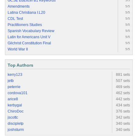
GCSE EdExcel B1 Keywords
5/5
Amendments
5/5
Latina Christiana I.L20
5/5
CDL Test
5/5
Practitioners Studies
5/5
Spanish Vocabulary Review
5/5
Latin for Americans Unit V
5/5
Gilchrist Constitution Final
5/5
World War II
5/5
Top Authors
kerry123
881 sets
jetb
507 sets
peterrie
469 sets
cordova101
462 sets
arice8
442 sets
kerbygal
434 sets
ChiroDoc
376 sets
jscottc
342 sets
discipletp
340 sets
joshsturm
340 sets