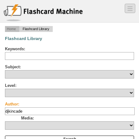
―
―
―
Home
Flashcard Library
Flashcard Library
Keywords:
Subject:
Level:
Author:
Media: