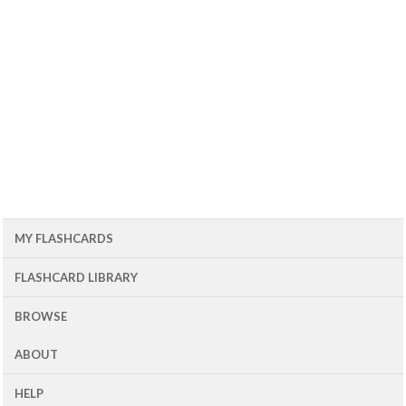
MY FLASHCARDS
FLASHCARD LIBRARY
BROWSE
ABOUT
HELP