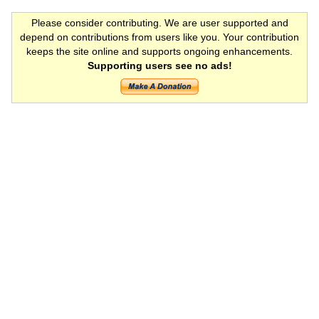
Please consider contributing. We are user supported and
depend on contributions from users like you. Your contribution
keeps the site online and supports ongoing enhancements.
Supporting users see no ads!