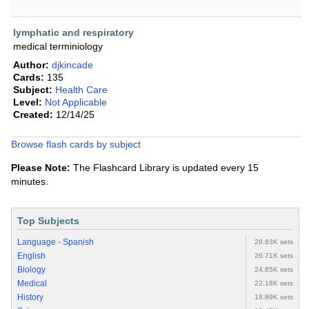
lymphatic and respiratory
medical terminiology
Author:
djkincade
Cards:
135
Subject:
Health Care
Level:
Not Applicable
Created:
12/14/25
Browse flash cards by subject
Please Note:
The Flashcard Library is updated every 15
minutes.
Top Subjects
Language - Spanish
28.83K sets
English
26.71K sets
Biology
24.85K sets
Medical
22.18K sets
History
18.89K sets