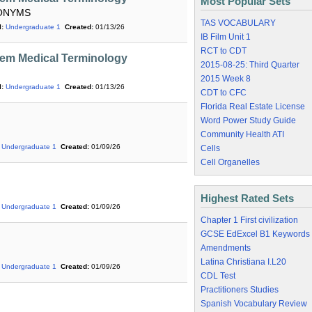
Most Popular Sets
PONYMS
TAS VOCABULARY
:
Undergraduate 1
Created:
01/13/26
IB Film Unit 1
RCT to CDT
em Medical Terminology
2015-08-25: Third Quarter
2015 Week 8
:
Undergraduate 1
Created:
01/13/26
CDT to CFC
Florida Real Estate License
Word Power Study Guide
Community Health ATI
Undergraduate 1
Created:
01/09/26
Cells
Cell Organelles
Highest Rated Sets
Undergraduate 1
Created:
01/09/26
Chapter 1 First civilization
GCSE EdExcel B1 Keywords
Amendments
Latina Christiana I.L20
Undergraduate 1
Created:
01/09/26
CDL Test
Practitioners Studies
Spanish Vocabulary Review