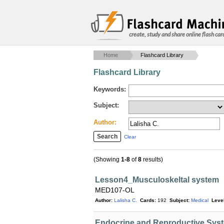
create, study and share online flash car
Home
Flashcard Library
Flashcard Library
Keywords:
Subject:
Author:
Clear
(Showing
1-8
of
8
results)
Lesson4_Musculoskeltal system
MED107-OL
Author:
Lalisha C.
Cards:
192
Subject:
Medical
Level
Endocrine and Reproductive Syst