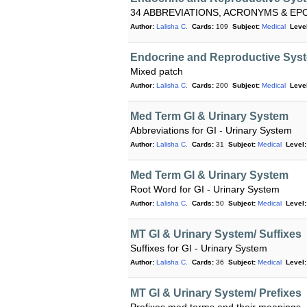
34 ABBREVIATIONS, ACRONYMS & E
Author:
Lalisha C.
Cards:
109
Subject:
Medical
Level
Endocrine and Reproductive Syst
Mixed patch
Author:
Lalisha C.
Cards:
200
Subject:
Medical
Level
Med Term GI & Urinary System
Abbreviations for GI - Urinary System
Author:
Lalisha C.
Cards:
31
Subject:
Medical
Level:
Med Term GI & Urinary System
Root Word for GI - Urinary System
Author:
Lalisha C.
Cards:
50
Subject:
Medical
Level:
MT GI & Urinary System/ Suffixes
Suffixes for GI - Urinary System
Author:
Lalisha C.
Cards:
36
Subject:
Medical
Level:
MT GI & Urinary System/ Prefixes