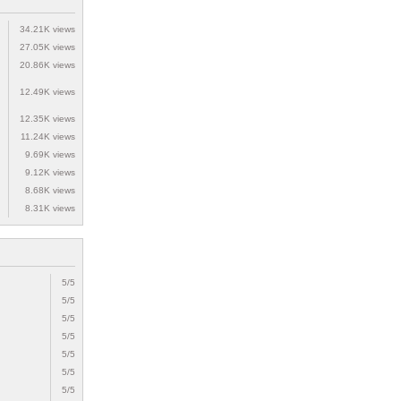
34.21K views
27.05K views
20.86K views
12.49K views
12.35K views
11.24K views
9.69K views
9.12K views
8.68K views
8.31K views
5/5
5/5
5/5
5/5
5/5
5/5
5/5