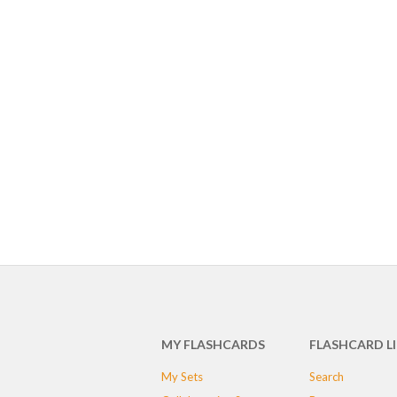
MY FLASHCARDS
FLASHCARD L
My Sets
Search