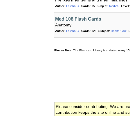
Prefixes med terms and their meanings
Author:
Lalisha C.
Cards:
15
Subject:
Medical
Level:
Med 108 Flash Cards
Anatomy
Author:
Lalisha C.
Cards:
129
Subject:
Health Care
L
Please Note:
The Flashcard Library is updated every 15
Please consider contributing. We are us
contribution keeps the site online and