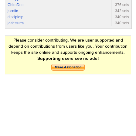
ChiroDoc
376 sets
jscottc
342 sets
discipletp
340 sets
joshsturm
340 sets
Please consider contributing. We are user supported and
depend on contributions from users like you. Your contribution
keeps the site online and supports ongoing enhancements.
Supporting users see no ads!