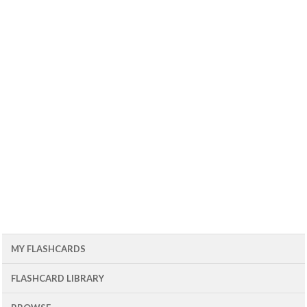
MY FLASHCARDS
FLASHCARD LIBRARY