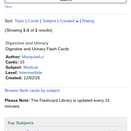
Clear
Sort:
Topic
|
Cards
|
Subject
|
Created
|
Rating
(Showing
1-1
of
1
results)
Digestive and Urinary
Digestive and Urinary Flash Cards
Author:
MarquiseLv
Cards:
15
Subject:
Medical
Level:
Intermediate
Created:
12/02/25
Browse flash cards by subject
Please Note:
The Flashcard Library is updated every 15
minutes.
Top Subjects