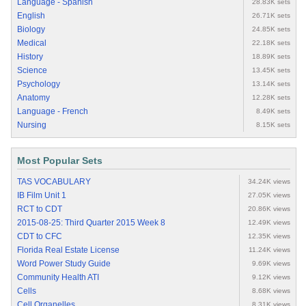
Language - Spanish
28.83K sets
English
26.71K sets
Biology
24.85K sets
Medical
22.18K sets
History
18.89K sets
Science
13.45K sets
Psychology
13.14K sets
Anatomy
12.28K sets
Language - French
8.49K sets
Nursing
8.15K sets
Most Popular Sets
TAS VOCABULARY
34.24K views
IB Film Unit 1
27.05K views
RCT to CDT
20.86K views
2015-08-25: Third Quarter 2015 Week 8
12.49K views
CDT to CFC
12.35K views
Florida Real Estate License
11.24K views
Word Power Study Guide
9.69K views
Community Health ATI
9.12K views
Cells
8.68K views
Cell Organelles
8.31K views