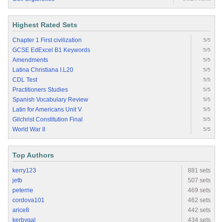
Highest Rated Sets
Chapter 1 First civilization
5/5
GCSE EdExcel B1 Keywords
5/5
Amendments
5/5
Latina Christiana I.L20
5/5
CDL Test
5/5
Practitioners Studies
5/5
Spanish Vocabulary Review
5/5
Latin for Americans Unit V
5/5
Gilchrist Constitution Final
5/5
World War II
5/5
Top Authors
kerry123
881 sets
jetb
507 sets
peterrie
469 sets
cordova101
462 sets
arice8
442 sets
kerbygal
434 sets