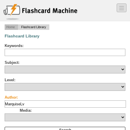
―
―
―
Home
Flashcard Library
Flashcard Library
Keywords:
Subject:
Level:
Author:
Media: