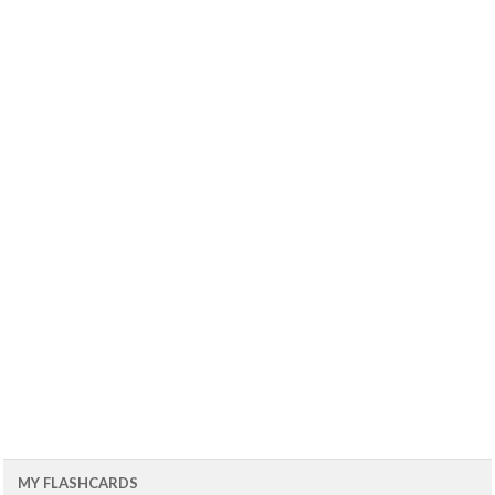
MY FLASHCARDS