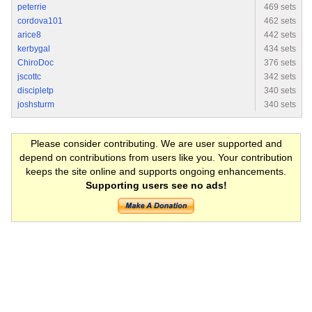
peterrie
469 sets
cordova101
462 sets
arice8
442 sets
kerbygal
434 sets
ChiroDoc
376 sets
jscottc
342 sets
discipletp
340 sets
joshsturm
340 sets
Please consider contributing. We are user supported and
depend on contributions from users like you. Your contribution
keeps the site online and supports ongoing enhancements.
Supporting users see no ads!