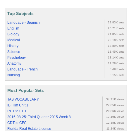
Top Subjects
Language - Spanish
28.83K sets
English
26.71K sets
Biology
24.85K sets
Medical
22.18K sets
History
18.89K sets
Science
13.45K sets
Psychology
13.14K sets
Anatomy
12.28K sets
Language - French
8.49K sets
Nursing
8.15K sets
Most Popular Sets
TAS VOCABULARY
34.21K views
IB Film Unit 1
27.05K views
RCT to CDT
20.86K views
2015-08-25: Third Quarter 2015 Week 8
12.49K views
CDT to CFC
12.35K views
Florida Real Estate License
11.24K views