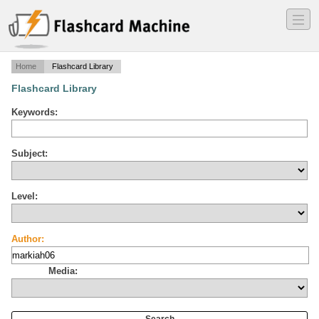
―
―
―
Home
Flashcard Library
Flashcard Library
Keywords:
Subject:
Level:
Author:
Media: