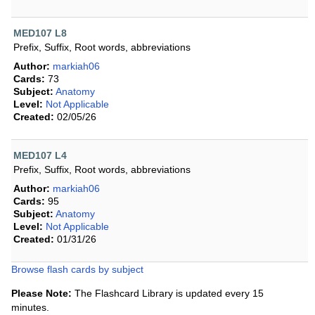
MED107 L8
Prefix, Suffix, Root words, abbreviations
Author:
markiah06
Cards:
73
Subject:
Anatomy
Level:
Not Applicable
Created:
02/05/26
MED107 L4
Prefix, Suffix, Root words, abbreviations
Author:
markiah06
Cards:
95
Subject:
Anatomy
Level:
Not Applicable
Created:
01/31/26
Browse flash cards by subject
Please Note:
The Flashcard Library is updated every 15
minutes.