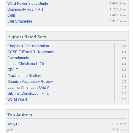
Word Power Study Guide
9.69K views
Community Health ATI
9.12K views
Cells
8.68K views
Cell Organelles
8.31K views
Highest Rated Sets
Chapter 1 First civilization
5/5
GCSE EdExcel B1 Keywords
5/5
Amendments
5/5
Latina Christiana I.L20
5/5
CDL Test
5/5
Practitioners Studies
5/5
Spanish Vocabulary Review
5/5
Latin for Americans Unit V
5/5
Gilchrist Constitution Final
5/5
World War II
5/5
Top Authors
kerry123
881 sets
jetb
507 sets