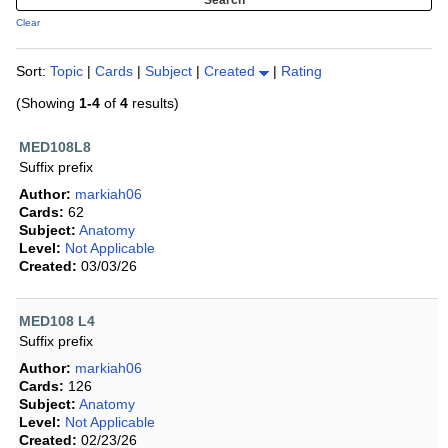
Clear
Sort:
Topic
|
Cards
|
Subject
|
Created
|
Rating
(Showing
1-4
of
4
results)
MED108L8
Suffix prefix
Author:
markiah06
Cards:
62
Subject:
Anatomy
Level:
Not Applicable
Created:
03/03/26
MED108 L4
Suffix prefix
Author:
markiah06
Cards:
126
Subject:
Anatomy
Level:
Not Applicable
Created:
02/23/26