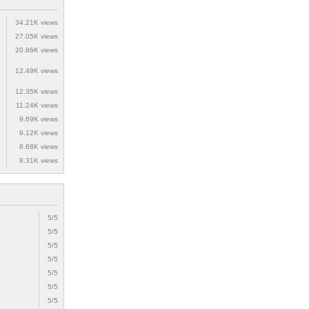
34.21K views
27.05K views
20.86K views
12.49K views
12.35K views
11.24K views
9.69K views
9.12K views
8.68K views
8.31K views
5/5
5/5
5/5
5/5
5/5
5/5
5/5