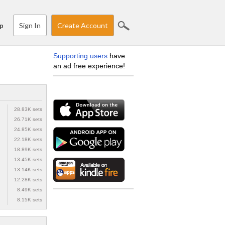
Sign In
Create Account
p
Supporting users
have
an ad free experience!
28.83K sets
26.71K sets
24.85K sets
22.18K sets
18.89K sets
13.45K sets
13.14K sets
12.28K sets
8.49K sets
8.15K sets