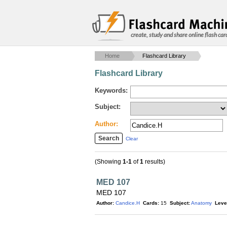
create, study and share online flash car
Home
Flashcard Library
Flashcard Library
Keywords:
Subject:
Author:
Clear
(Showing
1-1
of
1
results)
MED 107
MED 107
Author:
Candice.H
Cards:
15
Subject:
Anatomy
Leve