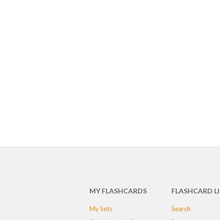
MY FLASHCARDS
FLASHCARD L
My Sets
Search