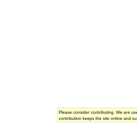
Please consider contributing. We are us
contribution keeps the site online and