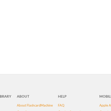
IBRARY
ABOUT
HELP
MOBIL
About FlashcardMachine
FAQ
Apple A