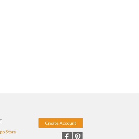
E
Create Account
pp Store