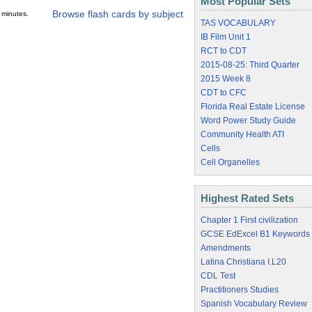
Most Popular Sets
Browse flash cards by subject
 minutes.
TAS VOCABULARY
IB Film Unit 1
RCT to CDT
2015-08-25: Third Quarter
2015 Week 8
CDT to CFC
Florida Real Estate License
Word Power Study Guide
Community Health ATI
Cells
Cell Organelles
Highest Rated Sets
Chapter 1 First civilization
GCSE EdExcel B1 Keywords
Amendments
Latina Christiana I.L20
CDL Test
Practitioners Studies
Spanish Vocabulary Review