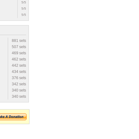
5/5
5/5
5/5
881 sets
507 sets
469 sets
462 sets
442 sets
434 sets
376 sets
342 sets
340 sets
340 sets