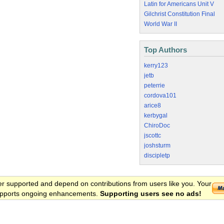
Latin for Americans Unit V
Gilchrist Constitution Final
World War II
Top Authors
kerry123
jetb
peterrie
cordova101
arice8
kerbygal
ChiroDoc
jscottc
joshsturm
discipletp
er supported and depend on contributions from users like you. Your
 supports ongoing enhancements.
Supporting users see no ads!