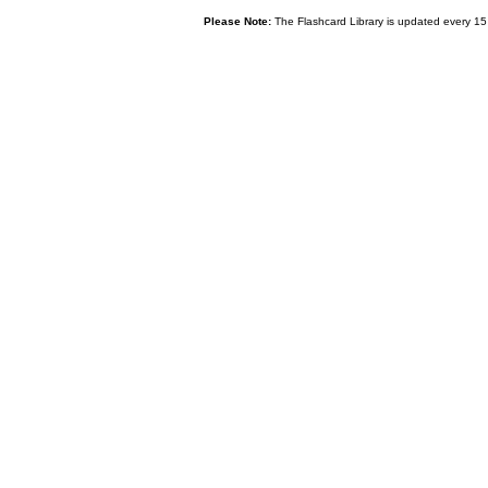
Please Note:
The Flashcard Library is updated every 15