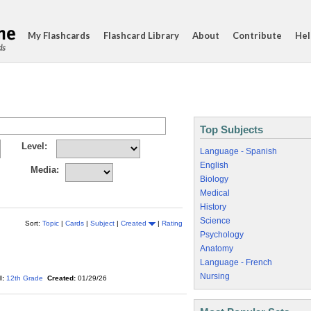
My Flashcards
Flashcard Library
About
Contribute
Hel
ds
Top Subjects
Level:
Language - Spanish
English
Media:
Biology
Medical
History
Science
Sort:
Topic
|
Cards
|
Subject
|
Created
|
Rating
Psychology
Anatomy
Language - French
Nursing
l:
12th Grade
Created:
01/29/26