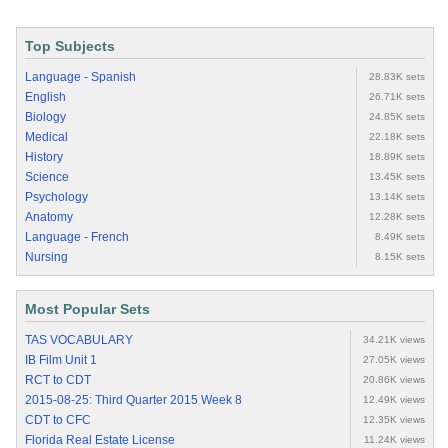
Top Subjects
Language - Spanish
28.83K sets
English
26.71K sets
Biology
24.85K sets
Medical
22.18K sets
History
18.89K sets
Science
13.45K sets
Psychology
13.14K sets
Anatomy
12.28K sets
Language - French
8.49K sets
Nursing
8.15K sets
Most Popular Sets
TAS VOCABULARY
34.21K views
IB Film Unit 1
27.05K views
RCT to CDT
20.86K views
2015-08-25: Third Quarter 2015 Week 8
12.49K views
CDT to CFC
12.35K views
Florida Real Estate License
11.24K views