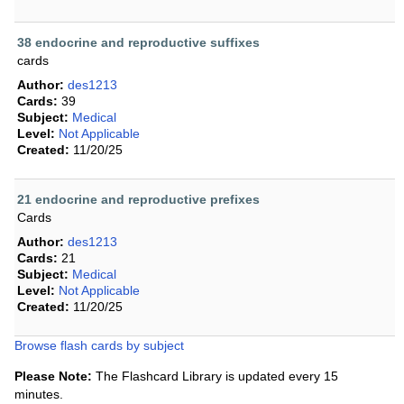
38 endocrine and reproductive suffixes
cards
Author:
des1213
Cards:
39
Subject:
Medical
Level:
Not Applicable
Created:
11/20/25
21 endocrine and reproductive prefixes
Cards
Author:
des1213
Cards:
21
Subject:
Medical
Level:
Not Applicable
Created:
11/20/25
Browse flash cards by subject
Please Note:
The Flashcard Library is updated every 15
minutes.