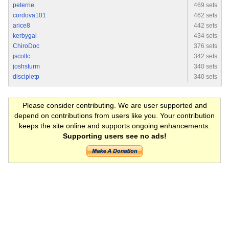
peterrie
469 sets
cordova101
462 sets
arice8
442 sets
kerbygal
434 sets
ChiroDoc
376 sets
jscottc
342 sets
joshsturm
340 sets
discipletp
340 sets
Please consider contributing. We are user supported and
depend on contributions from users like you. Your contribution
keeps the site online and supports ongoing enhancements.
Supporting users see no ads!