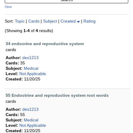
Clear
Sort:
Topic
|
Cards
|
Subject
|
Created
|
Rating
(Showing
1-4
of
4
results)
34 endocrine and reproductive system
cards
Author:
des1213
Cards:
35
Subject:
Medical
Level:
Not Applicable
Created:
11/20/25
55 Endoctrine and reproductive system root words
cards
Author:
des1213
Cards:
55
Subject:
Medical
Level:
Not Applicable
Created:
11/20/25