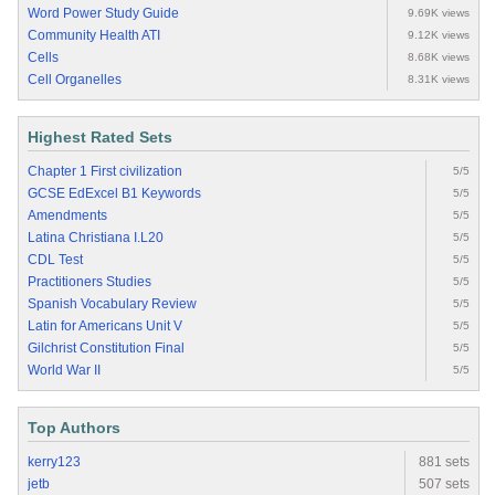
Word Power Study Guide
9.69K views
Community Health ATI
9.12K views
Cells
8.68K views
Cell Organelles
8.31K views
Highest Rated Sets
Chapter 1 First civilization
5/5
GCSE EdExcel B1 Keywords
5/5
Amendments
5/5
Latina Christiana I.L20
5/5
CDL Test
5/5
Practitioners Studies
5/5
Spanish Vocabulary Review
5/5
Latin for Americans Unit V
5/5
Gilchrist Constitution Final
5/5
World War II
5/5
Top Authors
kerry123
881 sets
jetb
507 sets