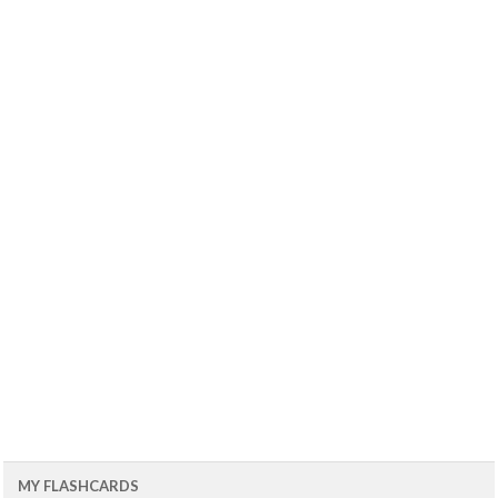
MY FLASHCARDS