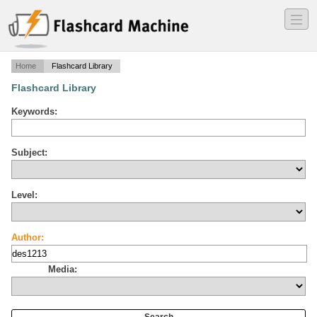
―
―
―
Home
Flashcard Library
Flashcard Library
Keywords:
Subject:
Level:
Author:
Media: