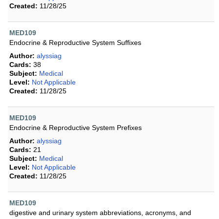
Created:
11/28/25
MED109
Endocrine & Reproductive System Suffixes
Author:
alyssiag
Cards:
38
Subject:
Medical
Level:
Not Applicable
Created:
11/28/25
MED109
Endocrine & Reproductive System Prefixes
Author:
alyssiag
Cards:
21
Subject:
Medical
Level:
Not Applicable
Created:
11/28/25
MED109
digestive and urinary system abbreviations, acronyms, and