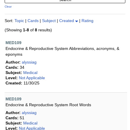
Clear
Sort:
Topic
|
Cards
|
Subject
|
Created
|
Rating
(Showing
1-8
of
8
results)
MED109
Endocrine & Reproductive System Abbreviations, acronyms, &
eponyms
Author:
alyssiag
Cards:
34
Subject:
Medical
Level:
Not Applicable
Created:
11/30/25
MED109
Endocrine & Reproductive System Root Words
Author:
alyssiag
Cards:
51
Subject:
Medical
Level:
Not Applicable