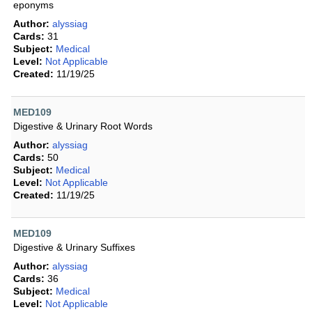
eponyms
Author:
alyssiag
Cards:
31
Subject:
Medical
Level:
Not Applicable
Created:
11/19/25
MED109
Digestive & Urinary Root Words
Author:
alyssiag
Cards:
50
Subject:
Medical
Level:
Not Applicable
Created:
11/19/25
MED109
Digestive & Urinary Suffixes
Author:
alyssiag
Cards:
36
Subject:
Medical
Level:
Not Applicable