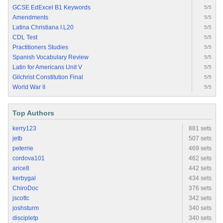
GCSE EdExcel B1 Keywords
5/5
Amendments
5/5
Latina Christiana I.L20
5/5
CDL Test
5/5
Practitioners Studies
5/5
Spanish Vocabulary Review
5/5
Latin for Americans Unit V
5/5
Gilchrist Constitution Final
5/5
World War II
5/5
Top Authors
kerry123
881 sets
jetb
507 sets
peterrie
469 sets
cordova101
462 sets
arice8
442 sets
kerbygal
434 sets
ChiroDoc
376 sets
jscottc
342 sets
joshsturm
340 sets
discipletp
340 sets