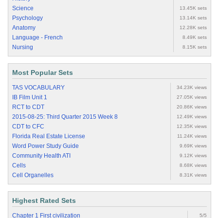
Science
13.45K sets
Psychology
13.14K sets
Anatomy
12.28K sets
Language - French
8.49K sets
Nursing
8.15K sets
Most Popular Sets
TAS VOCABULARY
34.23K views
IB Film Unit 1
27.05K views
RCT to CDT
20.86K views
2015-08-25: Third Quarter 2015 Week 8
12.49K views
CDT to CFC
12.35K views
Florida Real Estate License
11.24K views
Word Power Study Guide
9.69K views
Community Health ATI
9.12K views
Cells
8.68K views
Cell Organelles
8.31K views
Highest Rated Sets
Chapter 1 First civilization
5/5