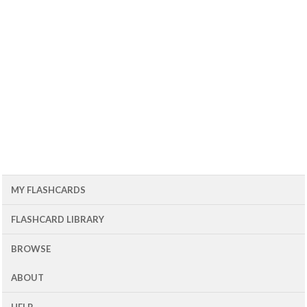
MY FLASHCARDS
FLASHCARD LIBRARY
BROWSE
ABOUT