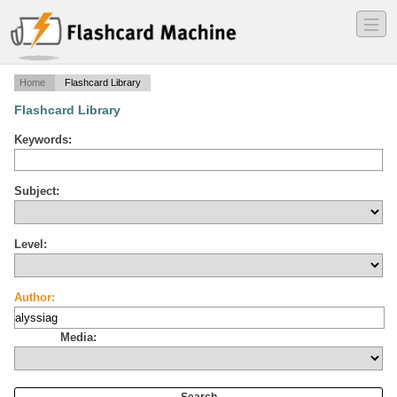
―
―
―
Home
Flashcard Library
Flashcard Library
Keywords:
Subject:
Level:
Author:
Media: