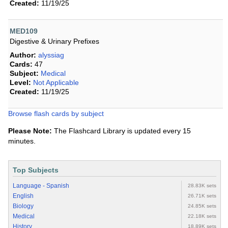
Created:
11/19/25
MED109
Digestive & Urinary Prefixes
Author:
alyssiag
Cards:
47
Subject:
Medical
Level:
Not Applicable
Created:
11/19/25
Browse flash cards by subject
Please Note:
The Flashcard Library is updated every 15
minutes.
Top Subjects
Language - Spanish
28.83K sets
English
26.71K sets
Biology
24.85K sets
Medical
22.18K sets
History
18.89K sets