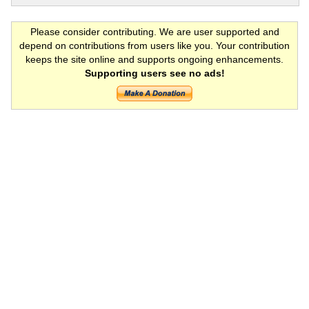
Please consider contributing. We are user supported and
depend on contributions from users like you. Your contribution
keeps the site online and supports ongoing enhancements.
Supporting users see no ads!