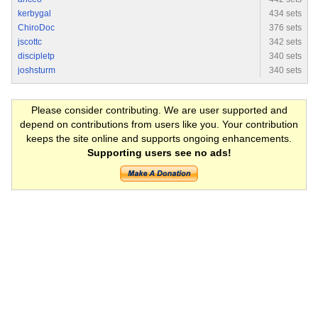
kerbygal
434 sets
ChiroDoc
376 sets
jscottc
342 sets
discipletp
340 sets
joshsturm
340 sets
Please consider contributing. We are user supported and
depend on contributions from users like you. Your contribution
keeps the site online and supports ongoing enhancements.
Supporting users see no ads!