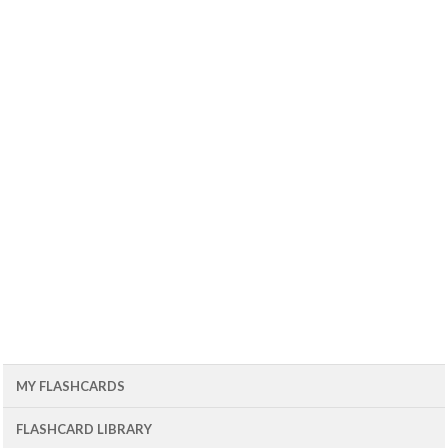
MY FLASHCARDS
FLASHCARD LIBRARY