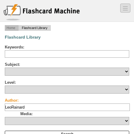
―
―
―
Home
Flashcard Library
Flashcard Library
Keywords:
Subject:
Level:
Author:
Media: