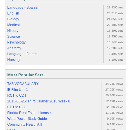
Language - Spanish
28.83K sets
English
26.71K sets
Biology
24.85K sets
Medical
22.18K sets
History
18.89K sets
Science
13.45K sets
Psychology
13.14K sets
Anatomy
12.28K sets
Language - French
8.49K sets
Nursing
8.15K sets
Most Popular Sets
TAS VOCABULARY
34.23K views
IB Film Unit 1
27.05K views
RCT to CDT
20.86K views
2015-08-25: Third Quarter 2015 Week 8
12.49K views
CDT to CFC
12.35K views
Florida Real Estate License
11.24K views
Word Power Study Guide
9.69K views
Community Health ATI
9.12K views