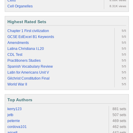
Cells
8.68K views
Cell Organelles
8.31K views
Highest Rated Sets
Chapter 1 First civilization
5/5
GCSE EdExcel B1 Keywords
5/5
Amendments
5/5
Latina Christiana I.L20
5/5
CDL Test
5/5
Practitioners Studies
5/5
Spanish Vocabulary Review
5/5
Latin for Americans Unit V
5/5
Gilchrist Constitution Final
5/5
World War II
5/5
Top Authors
kerry123
881 sets
jetb
507 sets
peterrie
469 sets
cordova101
462 sets
arice8
442 sets