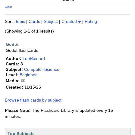
Clear
Sort:
Topic
|
Cards
|
Subject
|
Created
|
Rating
(Showing
1-1
of
1
results)
Godot
Godot flashcards
Author:
LeoRainard
Cards:
8
Subject:
Computer Science
Level:
Beginner
Media:
Created:
11/15/25
Browse flash cards by subject
Please Note:
The Flashcard Library is updated every 15
minutes.
Top Subjects