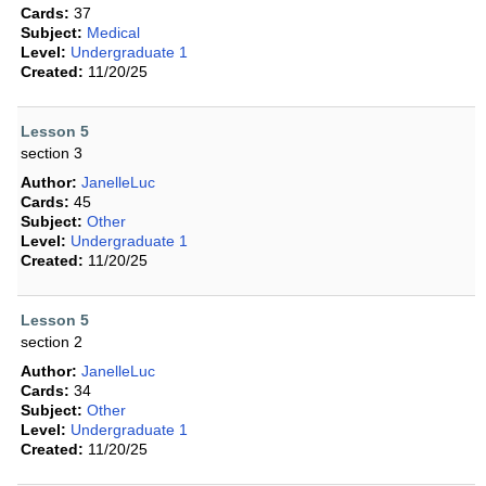
Cards:
37
Subject:
Medical
Level:
Undergraduate 1
Created:
11/20/25
Lesson 5
section 3
Author:
JanelleLuc
Cards:
45
Subject:
Other
Level:
Undergraduate 1
Created:
11/20/25
Lesson 5
section 2
Author:
JanelleLuc
Cards:
34
Subject:
Other
Level:
Undergraduate 1
Created:
11/20/25