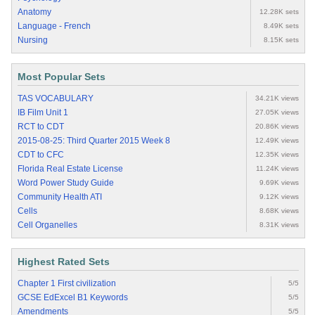
Anatomy
12.28K sets
Language - French
8.49K sets
Nursing
8.15K sets
Most Popular Sets
TAS VOCABULARY
34.21K views
IB Film Unit 1
27.05K views
RCT to CDT
20.86K views
2015-08-25: Third Quarter 2015 Week 8
12.49K views
CDT to CFC
12.35K views
Florida Real Estate License
11.24K views
Word Power Study Guide
9.69K views
Community Health ATI
9.12K views
Cells
8.68K views
Cell Organelles
8.31K views
Highest Rated Sets
Chapter 1 First civilization
5/5
GCSE EdExcel B1 Keywords
5/5
Amendments
5/5