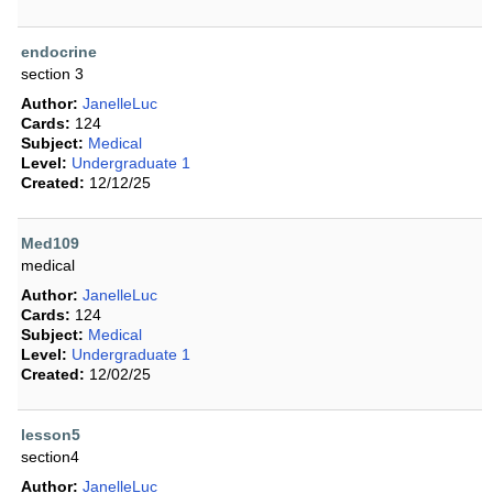
endocrine
section 3
Author:
JanelleLuc
Cards:
124
Subject:
Medical
Level:
Undergraduate 1
Created:
12/12/25
Med109
medical
Author:
JanelleLuc
Cards:
124
Subject:
Medical
Level:
Undergraduate 1
Created:
12/02/25
lesson5
section4
Author:
JanelleLuc