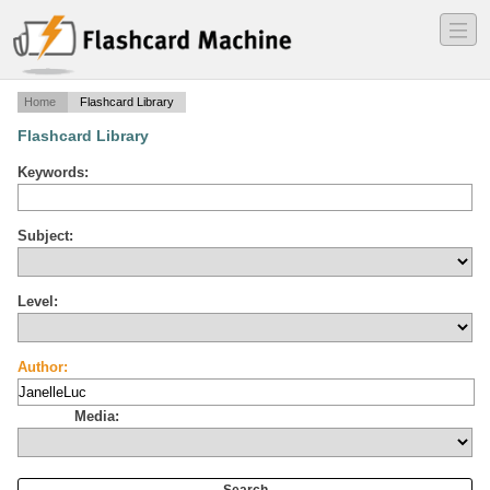
―
―
―
Home
Flashcard Library
Flashcard Library
Keywords:
Subject:
Level:
Author:
Media: