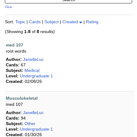
Clear
Sort:
Topic
|
Cards
|
Subject
|
Created
|
Rating
(Showing
1-8
of
8
results)
med 107
root words
Author:
JanelleLuc
Cards:
67
Subject:
Medical
Level:
Undergraduate 1
Created:
02/08/26
Musculokeletal
med 107
Author:
JanelleLuc
Cards:
94
Subject:
Other
Level:
Undergraduate 1
Created:
01/30/26