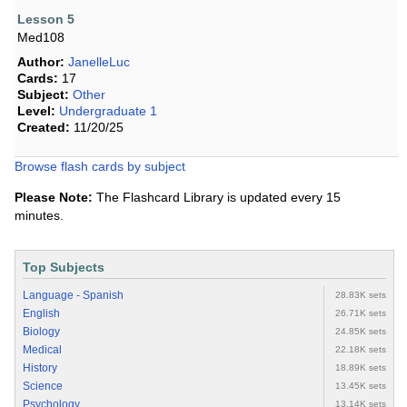
Lesson 5
Med108
Author:
JanelleLuc
Cards:
17
Subject:
Other
Level:
Undergraduate 1
Created:
11/20/25
Browse flash cards by subject
Please Note:
The Flashcard Library is updated every 15
minutes.
Top Subjects
Language - Spanish
28.83K sets
English
26.71K sets
Biology
24.85K sets
Medical
22.18K sets
History
18.89K sets
Science
13.45K sets
Psychology
13.14K sets