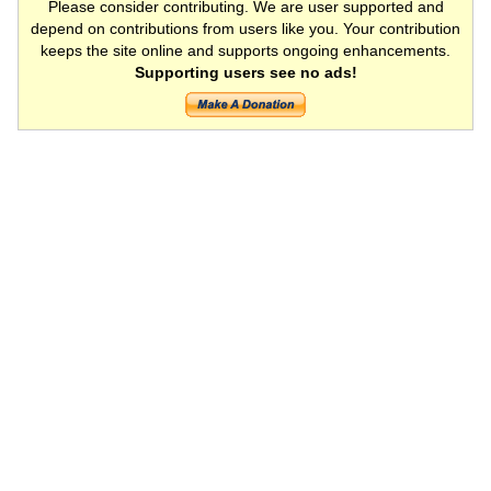
Please consider contributing. We are user supported and
depend on contributions from users like you. Your contribution
keeps the site online and supports ongoing enhancements.
Supporting users see no ads!