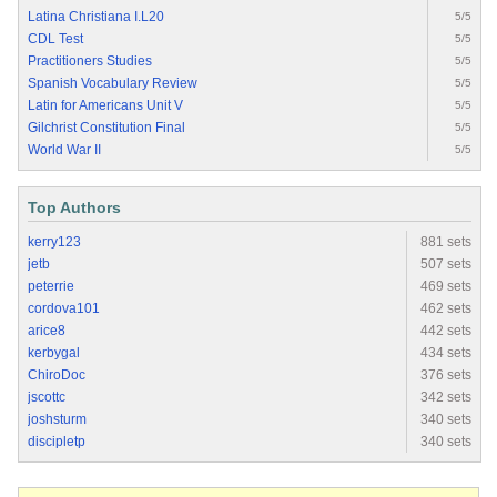
Latina Christiana I.L20
5/5
CDL Test
5/5
Practitioners Studies
5/5
Spanish Vocabulary Review
5/5
Latin for Americans Unit V
5/5
Gilchrist Constitution Final
5/5
World War II
5/5
Top Authors
kerry123
881 sets
jetb
507 sets
peterrie
469 sets
cordova101
462 sets
arice8
442 sets
kerbygal
434 sets
ChiroDoc
376 sets
jscottc
342 sets
joshsturm
340 sets
discipletp
340 sets