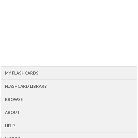
MY FLASHCARDS
FLASHCARD LIBRARY
BROWSE
ABOUT
HELP