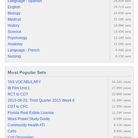
Language - Spanish
28.83K sets
English
26.71K sets
Biology
24.85K sets
Medical
22.18K sets
History
18.89K sets
Science
13.45K sets
Psychology
13.14K sets
Anatomy
12.28K sets
Language - French
8.49K sets
Nursing
8.15K sets
Most Popular Sets
TAS VOCABULARY
34.24K views
IB Film Unit 1
27.05K views
RCT to CDT
20.86K views
2015-08-25: Third Quarter 2015 Week 8
12.49K views
CDT to CFC
12.35K views
Florida Real Estate License
11.24K views
Word Power Study Guide
9.69K views
Community Health ATI
9.12K views
Cells
8.68K views
Cell Organelles
8.31K views