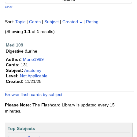
Clear
Sort:
Topic
|
Cards
|
Subject
|
Created
|
Rating
(Showing
1-1
of
1
results)
Med 109
Digestive &urine
Author:
Marie1989
Cards:
131
Subject:
Anatomy
Level:
Not Applicable
Created:
11/21/25
Browse flash cards by subject
Please Note:
The Flashcard Library is updated every 15
minutes.
Top Subjects