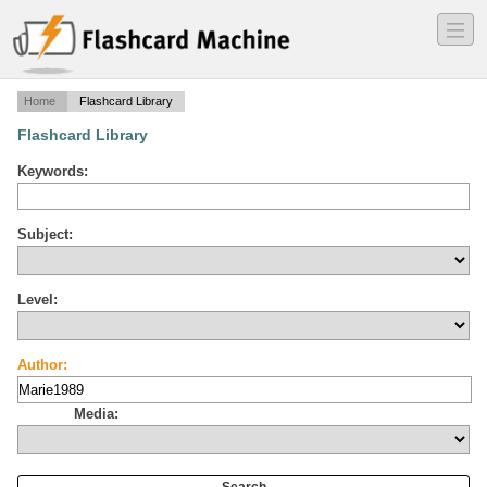
―
―
―
Home
Flashcard Library
Flashcard Library
Keywords:
Subject:
Level:
Author:
Media: