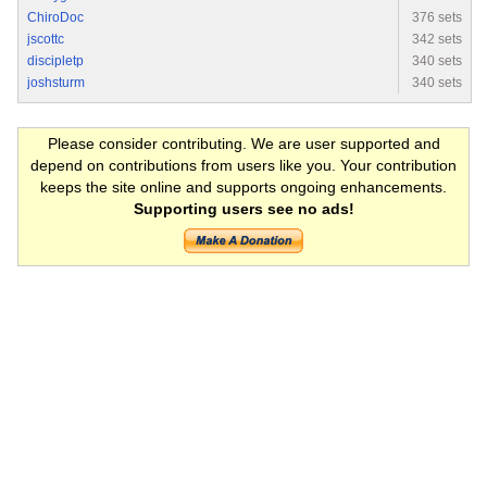
ChiroDoc
376 sets
jscottc
342 sets
discipletp
340 sets
joshsturm
340 sets
Please consider contributing. We are user supported and
depend on contributions from users like you. Your contribution
keeps the site online and supports ongoing enhancements.
Supporting users see no ads!