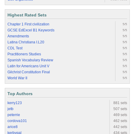
Highest Rated Sets
Chapter 1 First civilization
5/5
GCSE EdExcel B1 Keywords
5/5
Amendments
5/5
Latina Christiana I.L20
5/5
CDL Test
5/5
Practitioners Studies
5/5
Spanish Vocabulary Review
5/5
Latin for Americans Unit V
5/5
Gilchrist Constitution Final
5/5
World War II
5/5
Top Authors
kerry123
881 sets
jetb
507 sets
peterrie
469 sets
cordova101
462 sets
arice8
442 sets
kerbygal
434 sets