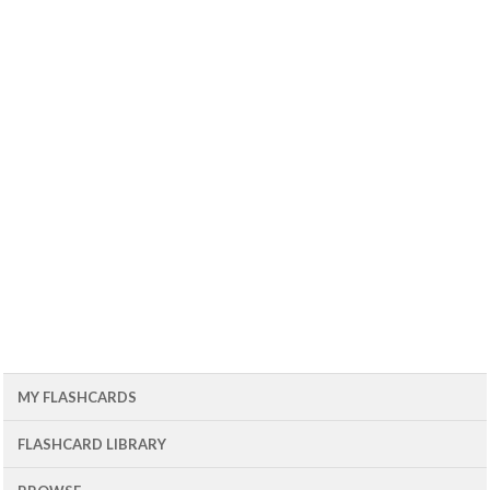
MY FLASHCARDS
FLASHCARD LIBRARY