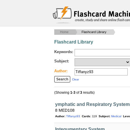
create, study and share online flash car
Home
Flashcard Library
Flashcard Library
Keywords:
Subject:
Author:
Clear
(Showing
1-3
of
3
results)
ymphatic and Respiratory System
8 MED108
Author:
Tiffanyz93
Cards:
119
Subject:
Medical
Leve
Integumentary System