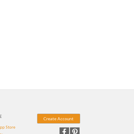
E
Create Account
pp Store