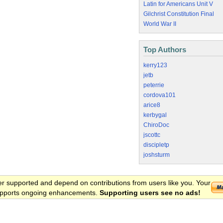
Latin for Americans Unit V
Gilchrist Constitution Final
World War II
Top Authors
kerry123
jetb
peterrie
cordova101
arice8
kerbygal
ChiroDoc
jscottc
discipletp
joshsturm
er supported and depend on contributions from users like you. Your
 supports ongoing enhancements.
Supporting users see no ads!