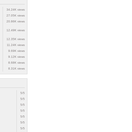
34.24K views
27.05K views
20.86K views
12.49K views
12.35K views
11.24K views
9.69K views
9.12K views
8.68K views
8.31K views
5/5
5/5
5/5
5/5
5/5
5/5
5/5