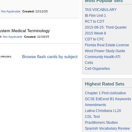
Most Popular Sets
TAS VOCABULARY
:
Not Applicable
Created:
12/12/25
IB Film Unit 1
RCT to CDT
2015-08-25: Third Quarter
ystem Medical Terminology
2015 Week 8
l:
Not Applicable
Created:
11/19/25
CDT to CFC
Florida Real Estate License
Word Power Study Guide
Browse flash cards by subject
 minutes.
Community Health ATI
Cells
Cell Organelles
Highest Rated Sets
Chapter 1 First civilization
GCSE EdExcel B1 Keywords
Amendments
Latina Christiana I.L20
CDL Test
Practitioners Studies
Spanish Vocabulary Review