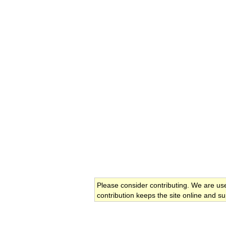
Please consider contributing. We are us
contribution keeps the site online and