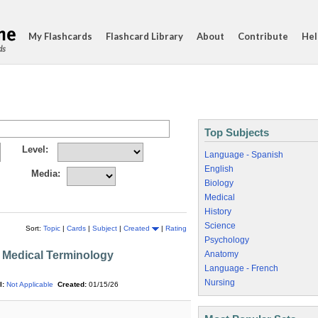
My Flashcards
Flashcard Library
About
Contribute
Hel
ds
Top Subjects
Level:
Language - Spanish
English
Media:
Biology
Medical
History
Science
Sort:
Topic
|
Cards
|
Subject
|
Created
|
Rating
Psychology
 Medical Terminology
Anatomy
Language - French
Nursing
l:
Not Applicable
Created:
01/15/26