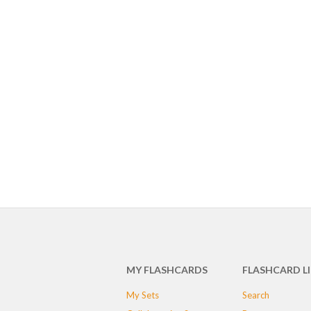
MY FLASHCARDS
FLASHCARD L
My Sets
Search