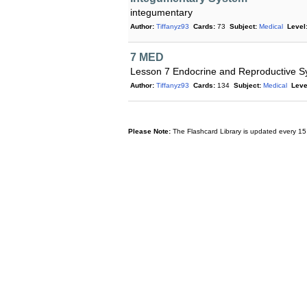
integumentary
Author:
Tiffanyz93
Cards:
73
Subject:
Medical
Level
7 MED
Lesson 7 Endocrine and Reproductive S
Author:
Tiffanyz93
Cards:
134
Subject:
Medical
Leve
Please Note:
The Flashcard Library is updated every 15