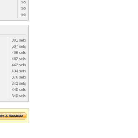
5/5
5/5
5/5
881 sets
507 sets
469 sets
462 sets
442 sets
434 sets
376 sets
342 sets
340 sets
340 sets