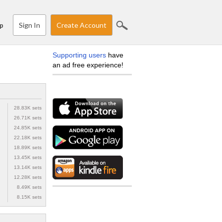
Sign In
Create Account
p
Supporting users
have
an ad free experience!
28.83K sets
26.71K sets
24.85K sets
22.18K sets
18.89K sets
13.45K sets
13.14K sets
12.28K sets
8.49K sets
8.15K sets