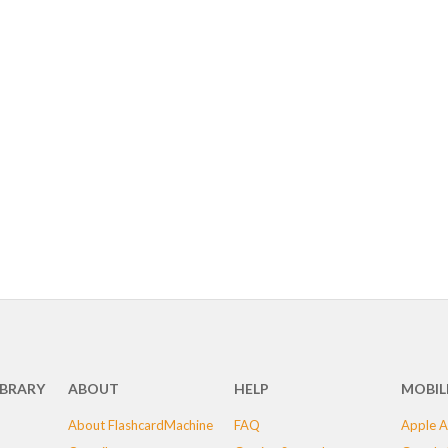
IBRARY
ABOUT
HELP
MOBIL
About FlashcardMachine
FAQ
Apple A