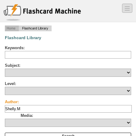
―
―
―
Home
Flashcard Library
Flashcard Library
Keywords:
Subject:
Level:
Author:
Media: