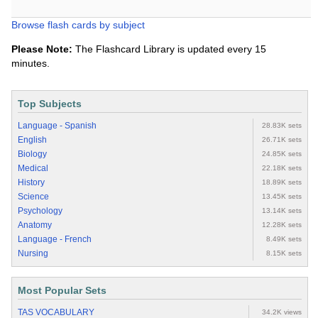
Browse flash cards by subject
Please Note:
The Flashcard Library is updated every 15
minutes.
Top Subjects
Language - Spanish
28.83K sets
English
26.71K sets
Biology
24.85K sets
Medical
22.18K sets
History
18.89K sets
Science
13.45K sets
Psychology
13.14K sets
Anatomy
12.28K sets
Language - French
8.49K sets
Nursing
8.15K sets
Most Popular Sets
TAS VOCABULARY
34.2K views