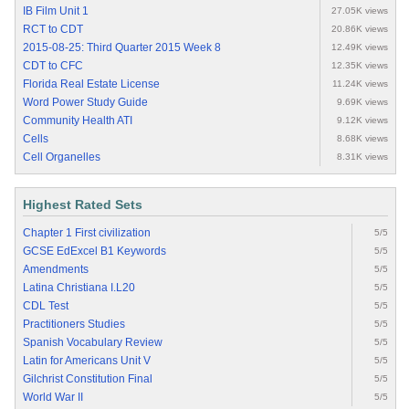
IB Film Unit 1
27.05K views
RCT to CDT
20.86K views
2015-08-25: Third Quarter 2015 Week 8
12.49K views
CDT to CFC
12.35K views
Florida Real Estate License
11.24K views
Word Power Study Guide
9.69K views
Community Health ATI
9.12K views
Cells
8.68K views
Cell Organelles
8.31K views
Highest Rated Sets
Chapter 1 First civilization
5/5
GCSE EdExcel B1 Keywords
5/5
Amendments
5/5
Latina Christiana I.L20
5/5
CDL Test
5/5
Practitioners Studies
5/5
Spanish Vocabulary Review
5/5
Latin for Americans Unit V
5/5
Gilchrist Constitution Final
5/5
World War II
5/5