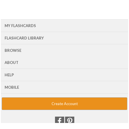
MY FLASHCARDS
FLASHCARD LIBRARY
BROWSE
ABOUT
HELP
MOBILE
Create Account