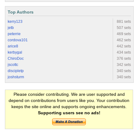
Top Authors
kerry123
881 sets
jetb
507 sets
peterrie
469 sets
cordova101
462 sets
arice8
442 sets
kerbygal
434 sets
ChiroDoc
376 sets
jscottc
342 sets
discipletp
340 sets
joshsturm
340 sets
Please consider contributing. We are user supported and
depend on contributions from users like you. Your contribution
keeps the site online and supports ongoing enhancements.
Supporting users see no ads!