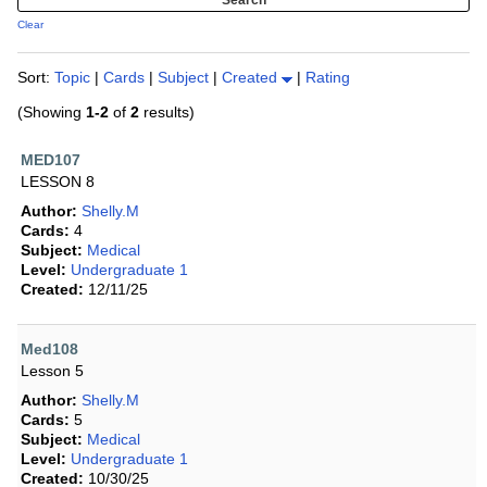
Clear
Sort:
Topic
|
Cards
|
Subject
|
Created
|
Rating
(Showing
1-2
of
2
results)
MED107
LESSON 8
Author:
Shelly.M
Cards:
4
Subject:
Medical
Level:
Undergraduate 1
Created:
12/11/25
Med108
Lesson 5
Author:
Shelly.M
Cards:
5
Subject:
Medical
Level:
Undergraduate 1
Created:
10/30/25