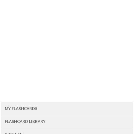
MY FLASHCARDS
FLASHCARD LIBRARY