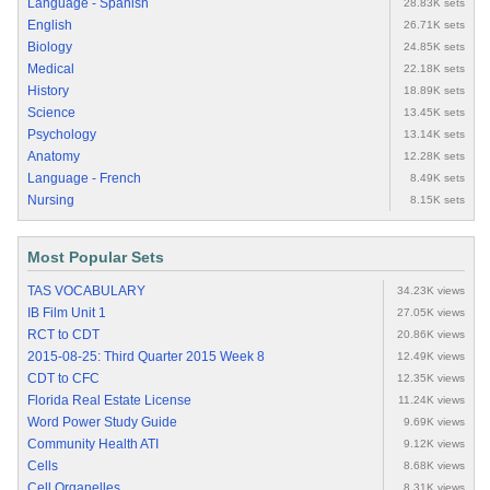
Language - Spanish
28.83K sets
English
26.71K sets
Biology
24.85K sets
Medical
22.18K sets
History
18.89K sets
Science
13.45K sets
Psychology
13.14K sets
Anatomy
12.28K sets
Language - French
8.49K sets
Nursing
8.15K sets
Most Popular Sets
TAS VOCABULARY
34.23K views
IB Film Unit 1
27.05K views
RCT to CDT
20.86K views
2015-08-25: Third Quarter 2015 Week 8
12.49K views
CDT to CFC
12.35K views
Florida Real Estate License
11.24K views
Word Power Study Guide
9.69K views
Community Health ATI
9.12K views
Cells
8.68K views
Cell Organelles
8.31K views