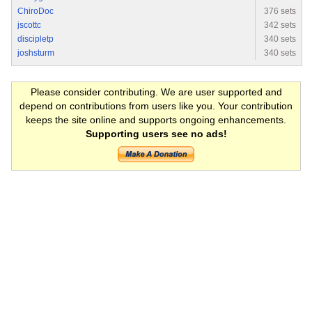
ChiroDoc
376 sets
jscottc
342 sets
discipletp
340 sets
joshsturm
340 sets
Please consider contributing. We are user supported and
depend on contributions from users like you. Your contribution
keeps the site online and supports ongoing enhancements.
Supporting users see no ads!