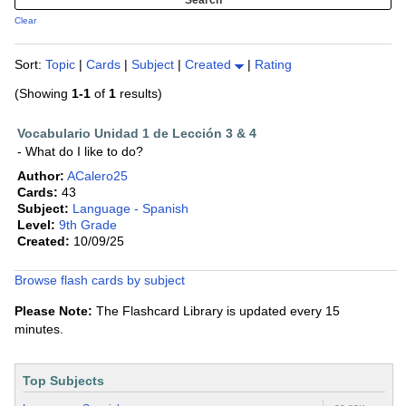
Clear
Sort:
Topic
|
Cards
|
Subject
|
Created
|
Rating
(Showing
1-1
of
1
results)
Vocabulario Unidad 1 de Lección 3 & 4
- What do I like to do?
Author:
ACalero25
Cards:
43
Subject:
Language - Spanish
Level:
9th Grade
Created:
10/09/25
Browse flash cards by subject
Please Note:
The Flashcard Library is updated every 15
minutes.
Top Subjects