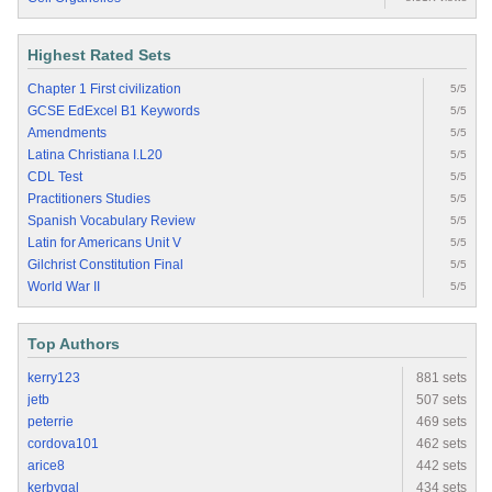
Highest Rated Sets
Chapter 1 First civilization
5/5
GCSE EdExcel B1 Keywords
5/5
Amendments
5/5
Latina Christiana I.L20
5/5
CDL Test
5/5
Practitioners Studies
5/5
Spanish Vocabulary Review
5/5
Latin for Americans Unit V
5/5
Gilchrist Constitution Final
5/5
World War II
5/5
Top Authors
kerry123
881 sets
jetb
507 sets
peterrie
469 sets
cordova101
462 sets
arice8
442 sets
kerbygal
434 sets