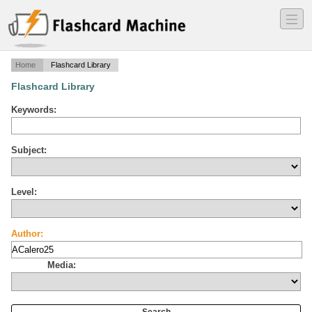
―
―
―
Home
Flashcard Library
Flashcard Library
Keywords:
Subject:
Level:
Author:
Media: