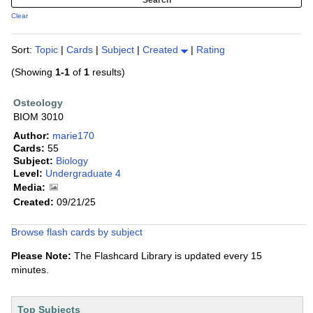
Clear
Sort:
Topic
|
Cards
|
Subject
|
Created
|
Rating
(Showing
1-1
of
1
results)
Osteology
BIOM 3010
Author:
marie170
Cards:
55
Subject:
Biology
Level:
Undergraduate 4
Media:
Created:
09/21/25
Browse flash cards by subject
Please Note:
The Flashcard Library is updated every 15
minutes.
Top Subjects