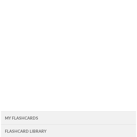
MY FLASHCARDS
FLASHCARD LIBRARY