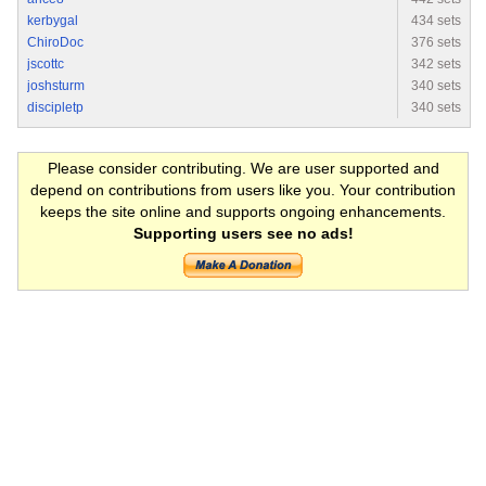
kerbygal
434 sets
ChiroDoc
376 sets
jscottc
342 sets
joshsturm
340 sets
discipletp
340 sets
Please consider contributing. We are user supported and
depend on contributions from users like you. Your contribution
keeps the site online and supports ongoing enhancements.
Supporting users see no ads!