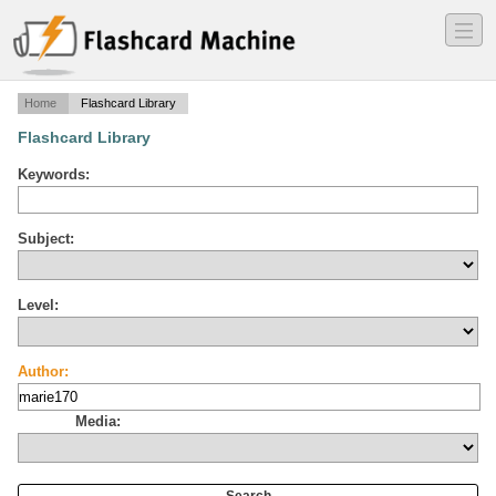
―
―
―
Home
Flashcard Library
Flashcard Library
Keywords:
Subject:
Level:
Author:
Media: