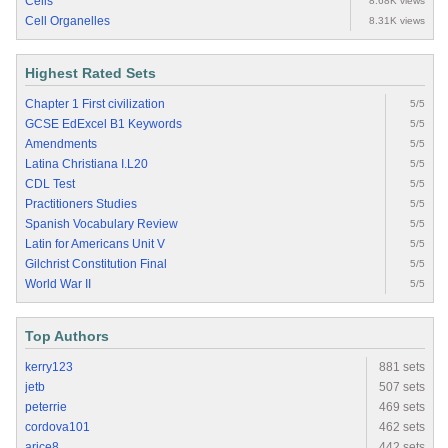
Cells
8.68K views
Cell Organelles
8.31K views
Highest Rated Sets
Chapter 1 First civilization
5/5
GCSE EdExcel B1 Keywords
5/5
Amendments
5/5
Latina Christiana I.L20
5/5
CDL Test
5/5
Practitioners Studies
5/5
Spanish Vocabulary Review
5/5
Latin for Americans Unit V
5/5
Gilchrist Constitution Final
5/5
World War II
5/5
Top Authors
kerry123
881 sets
jetb
507 sets
peterrie
469 sets
cordova101
462 sets
arice8
442 sets