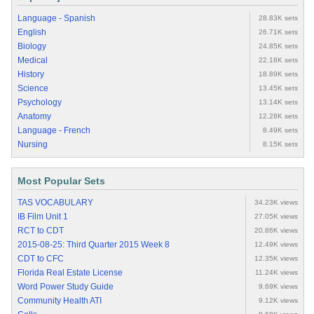
Language - Spanish
28.83K sets
English
26.71K sets
Biology
24.85K sets
Medical
22.18K sets
History
18.89K sets
Science
13.45K sets
Psychology
13.14K sets
Anatomy
12.28K sets
Language - French
8.49K sets
Nursing
8.15K sets
Most Popular Sets
TAS VOCABULARY
34.23K views
IB Film Unit 1
27.05K views
RCT to CDT
20.86K views
2015-08-25: Third Quarter 2015 Week 8
12.49K views
CDT to CFC
12.35K views
Florida Real Estate License
11.24K views
Word Power Study Guide
9.69K views
Community Health ATI
9.12K views