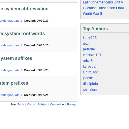
Latin for Americans Unit V
Gilchrist Constitution Final
e system abbreviation
World War II
Undergraduate 1
Created:
09/16/25
Top Authors
ve system root words
kerry123
jetb
Undergraduate 1
Created:
09/16/25
peterrie
cordova101
ystem suffixes
arice8
kerbygal
Undergraduate 1
Created:
09/16/25
ChiroDoc
jscottc
stem prefixes
discipletp
joshsturm
Undergraduate 1
Created:
09/15/25
Sort:
Topic
|
Cards
|
Subject
|
Created
|
Rating