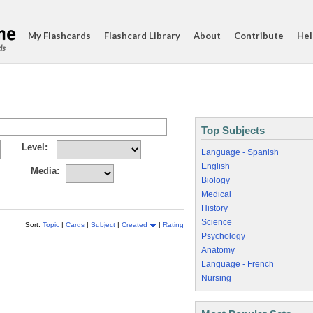
My Flashcards
Flashcard Library
About
Contribute
Hel
ds
Top Subjects
Level:
Language - Spanish
English
Media:
Biology
Medical
History
Science
Sort:
Topic
|
Cards
|
Subject
|
Created
|
Rating
Psychology
Anatomy
Language - French
Nursing