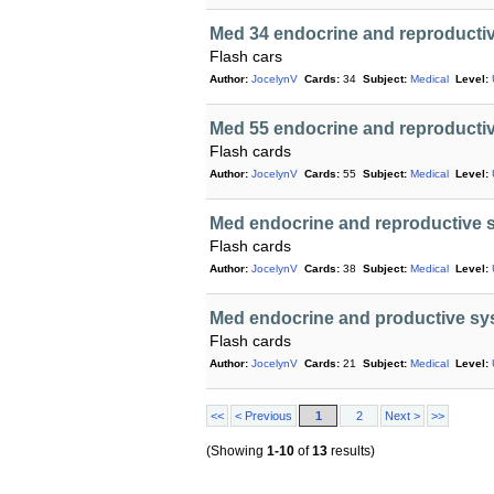
Med 34 endocrine and reproductiv
Flash cars
Author:
JocelynV
Cards:
34
Subject:
Medical
Level:
Med 55 endocrine and reproducti
Flash cards
Author:
JocelynV
Cards:
55
Subject:
Medical
Level:
Med endocrine and reproductive s
Flash cards
Author:
JocelynV
Cards:
38
Subject:
Medical
Level:
Med endocrine and productive sy
Flash cards
Author:
JocelynV
Cards:
21
Subject:
Medical
Level:
<<
< Previous
1
2
Next >
>>
(Showing
1-10
of
13
results)