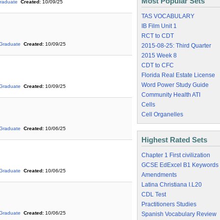
Most Popular Sets
raduate
Created:
10/09/25
TAS VOCABULARY
IB Film Unit 1
RCT to CDT
Graduate
Created:
10/09/25
2015-08-25: Third Quarter
2015 Week 8
CDT to CFC
Florida Real Estate License
Word Power Study Guide
Graduate
Created:
10/09/25
Community Health ATI
Cells
Cell Organelles
Graduate
Created:
10/06/25
Highest Rated Sets
Chapter 1 First civilization
GCSE EdExcel B1 Keywords
Graduate
Created:
10/06/25
Amendments
Latina Christiana I.L20
CDL Test
Practitioners Studies
Graduate
Created:
10/06/25
Spanish Vocabulary Review