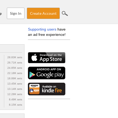
Sign In
Create Account
p
Supporting users
have
an ad free experience!
28.83K sets
26.71K sets
24.85K sets
22.18K sets
18.89K sets
13.45K sets
13.14K sets
12.28K sets
8.49K sets
8.15K sets