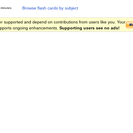
Browse flash cards by subject
 minutes.
er supported and depend on contributions from users like you. Your
 supports ongoing enhancements.
Supporting users see no ads!