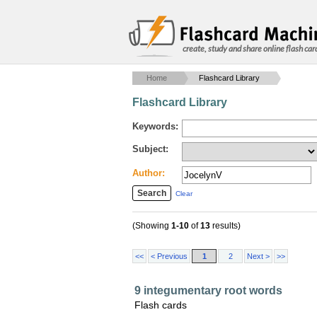
create, study and share online flash car
Home
Flashcard Library
Flashcard Library
Keywords:
Subject:
Author:
Clear
(Showing
1-10
of
13
results)
<<
< Previous
1
2
Next >
>>
9 integumentary root words
Flash cards