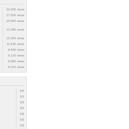
34.25K views
27.05K views
20.86K views
12.49K views
12.35K views
11.24K views
9.69K views
9.12K views
8.68K views
8.31K views
5/5
5/5
5/5
5/5
5/5
5/5
5/5