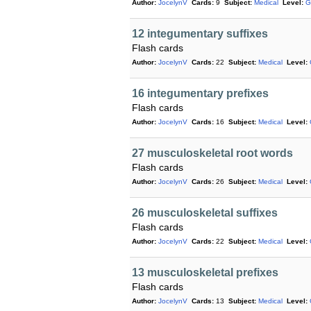
Author:
JocelynV
Cards:
9
Subject:
Medical
Level:
G
12 integumentary suffixes
Flash cards
Author:
JocelynV
Cards:
22
Subject:
Medical
Level:
16 integumentary prefixes
Flash cards
Author:
JocelynV
Cards:
16
Subject:
Medical
Level:
27 musculoskeletal root words
Flash cards
Author:
JocelynV
Cards:
26
Subject:
Medical
Level:
26 musculoskeletal suffixes
Flash cards
Author:
JocelynV
Cards:
22
Subject:
Medical
Level:
13 musculoskeletal prefixes
Flash cards
Author:
JocelynV
Cards:
13
Subject:
Medical
Level: