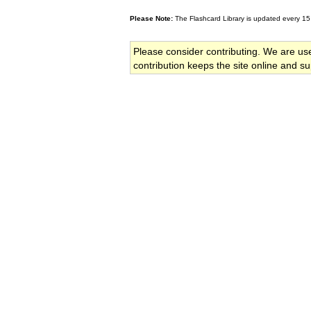
Please Note:
The Flashcard Library is updated every 15
Please consider contributing. We are us
contribution keeps the site online and