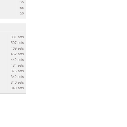
5/5
5/5
5/5
881 sets
507 sets
469 sets
462 sets
442 sets
434 sets
376 sets
342 sets
340 sets
340 sets