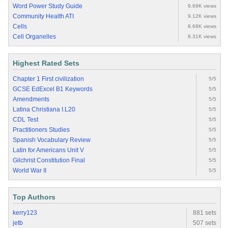
Word Power Study Guide
9.69K views
Community Health ATI
9.12K views
Cells
8.68K views
Cell Organelles
8.31K views
Highest Rated Sets
Chapter 1 First civilization
5/5
GCSE EdExcel B1 Keywords
5/5
Amendments
5/5
Latina Christiana I.L20
5/5
CDL Test
5/5
Practitioners Studies
5/5
Spanish Vocabulary Review
5/5
Latin for Americans Unit V
5/5
Gilchrist Constitution Final
5/5
World War II
5/5
Top Authors
kerry123
881 sets
jetb
507 sets