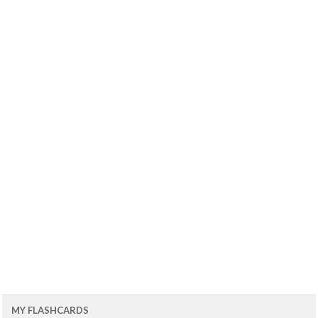
MY FLASHCARDS