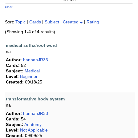
Clear
Sort:
Topic
|
Cards
|
Subject
|
Created
|
Rating
(Showing
1-4
of
4
results)
medical suffix/root word
na
Author:
hannahJR33
Cards:
52
Subject:
Medical
Level:
Beginner
Created:
09/18/25
transformative body system
na
Author:
hannahJR33
Cards:
54
Subject:
Anatomy
Level:
Not Applicable
Created:
09/09/25