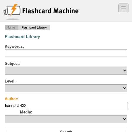
―
―
―
Home
Flashcard Library
Flashcard Library
Keywords:
Subject:
Level:
Author:
Media: