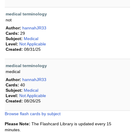
medical terminology
not
Author:
hannahJR33
Cards:
29
Subject:
Medical
Level:
Not Applicable
Created:
08/31/25
medical terminology
medical
Author:
hannahJR33
Cards:
40
Subject:
Medical
Level:
Not Applicable
Created:
08/26/25
Browse flash cards by subject
Please Note:
The Flashcard Library is updated every 15
minutes.