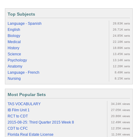
Top Subjects
Language - Spanish
28.83K sets
English
26.71K sets
Biology
24.85K sets
Medical
22.18K sets
History
18.89K sets
Science
13.45K sets
Psychology
13.14K sets
Anatomy
12.28K sets
Language - French
8.49K sets
Nursing
8.15K sets
Most Popular Sets
TAS VOCABULARY
34.24K views
IB Film Unit 1
27.05K views
RCT to CDT
20.86K views
2015-08-25: Third Quarter 2015 Week 8
12.49K views
CDT to CFC
12.35K views
Florida Real Estate License
11.24K views