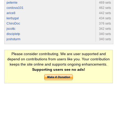
peterrie
469 sets
cordova101
462 sets
arice8
442 sets
kerbygal
434 sets
ChiroDoc
376 sets
jscottc
342 sets
discipletp
340 sets
joshsturm
340 sets
Please consider contributing. We are user supported and
depend on contributions from users like you. Your contribution
keeps the site online and supports ongoing enhancements.
Supporting users see no ads!