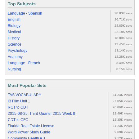
Top Subjects
Language - Spanish
28.83K sets
English
26.71K sets
Biology
24.85K sets
Medical
22.18K sets
History
18.89K sets
Science
13.45K sets
Psychology
13.14K sets
Anatomy
12.28K sets
Language - French
8.49K sets
Nursing
8.15K sets
Most Popular Sets
TAS VOCABULARY
34.24K views
IB Film Unit 1
27.05K views
RCT to CDT
20.86K views
2015-08-25: Third Quarter 2015 Week 8
12.49K views
CDT to CFC
12.35K views
Florida Real Estate License
11.24K views
Word Power Study Guide
9.69K views
Community Health ATI
9.12K views