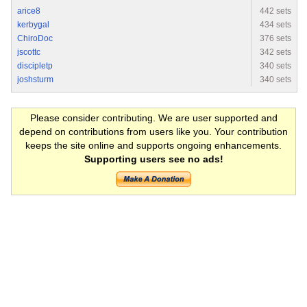
arice8
442 sets
kerbygal
434 sets
ChiroDoc
376 sets
jscottc
342 sets
discipletp
340 sets
joshsturm
340 sets
Please consider contributing. We are user supported and
depend on contributions from users like you. Your contribution
keeps the site online and supports ongoing enhancements.
Supporting users see no ads!