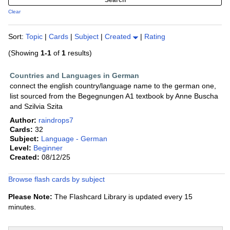
Clear
Sort:
Topic
|
Cards
|
Subject
|
Created
|
Rating
(Showing
1-1
of
1
results)
Countries and Languages in German
connect the english country/language name to the german one,
list sourced from the Begegnungen A1 textbook by Anne Buscha
and Szilvia Szita
Author:
raindrops7
Cards:
32
Subject:
Language - German
Level:
Beginner
Created:
08/12/25
Browse flash cards by subject
Please Note:
The Flashcard Library is updated every 15
minutes.