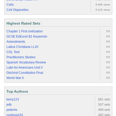
Cells
8.68K views
Cell Organelles
8.31K views
Highest Rated Sets
Chapter 1 First civilization
5/5
GCSE EdExcel B1 Keywords
5/5
Amendments
5/5
Latina Christiana I.L20
5/5
CDL Test
5/5
Practitioners Studies
5/5
Spanish Vocabulary Review
5/5
Latin for Americans Unit V
5/5
Gilchrist Constitution Final
5/5
World War II
5/5
Top Authors
kerry123
881 sets
jetb
507 sets
peterrie
469 sets
cordova101
462 sets