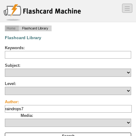
―
―
―
Home
Flashcard Library
Flashcard Library
Keywords:
Subject:
Level:
Author:
Media: