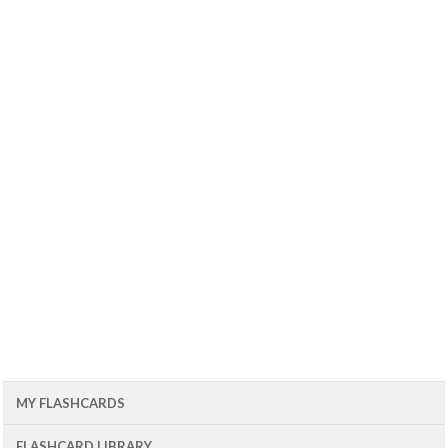
MY FLASHCARDS
FLASHCARD LIBRARY