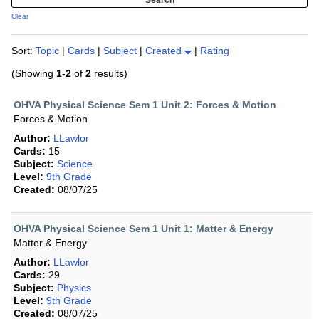
Clear
Sort:
Topic
|
Cards
|
Subject
|
Created
|
Rating
(Showing
1-2
of
2
results)
OHVA Physical Science Sem 1 Unit 2: Forces & Motion
Forces & Motion
Author:
LLawlor
Cards:
15
Subject:
Science
Level:
9th Grade
Created:
08/07/25
OHVA Physical Science Sem 1 Unit 1: Matter & Energy
Matter & Energy
Author:
LLawlor
Cards:
29
Subject:
Physics
Level:
9th Grade
Created:
08/07/25