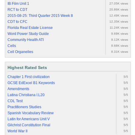
IB Film Unit 1
27.05K views
RCT to CDT
20.86K views
2015-08-25: Third Quarter 2015 Week 8
12.49K views
CDT to CFC
12.35K views
Florida Real Estate License
11.24K views
Word Power Study Guide
9.69K views
Community Health ATI
9.12K views
Cells
8.68K views
Cell Organelles
8.31K views
Highest Rated Sets
Chapter 1 First civilization
5/5
GCSE EdExcel B1 Keywords
5/5
Amendments
5/5
Latina Christiana I.L20
5/5
CDL Test
5/5
Practitioners Studies
5/5
Spanish Vocabulary Review
5/5
Latin for Americans Unit V
5/5
Gilchrist Constitution Final
5/5
World War II
5/5