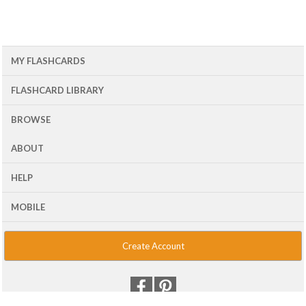
MY FLASHCARDS
FLASHCARD LIBRARY
BROWSE
ABOUT
HELP
MOBILE
Create Account