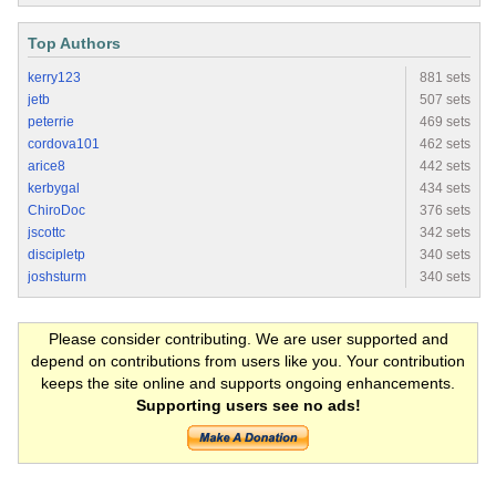
Top Authors
kerry123
881 sets
jetb
507 sets
peterrie
469 sets
cordova101
462 sets
arice8
442 sets
kerbygal
434 sets
ChiroDoc
376 sets
jscottc
342 sets
discipletp
340 sets
joshsturm
340 sets
Please consider contributing. We are user supported and
depend on contributions from users like you. Your contribution
keeps the site online and supports ongoing enhancements.
Supporting users see no ads!