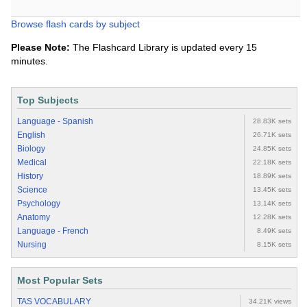
Browse flash cards by subject
Please Note:
The Flashcard Library is updated every 15
minutes.
Top Subjects
Language - Spanish
28.83K sets
English
26.71K sets
Biology
24.85K sets
Medical
22.18K sets
History
18.89K sets
Science
13.45K sets
Psychology
13.14K sets
Anatomy
12.28K sets
Language - French
8.49K sets
Nursing
8.15K sets
Most Popular Sets
TAS VOCABULARY
34.21K views