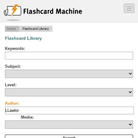
―
―
―
Home
Flashcard Library
Flashcard Library
Keywords:
Subject:
Level:
Author:
Media: