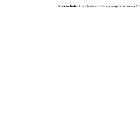
Please Note:
The Flashcard Library is updated every 15