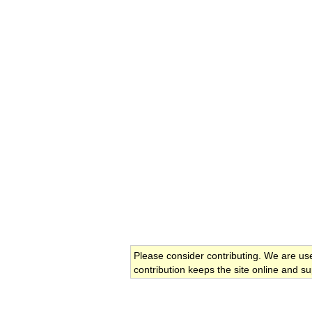
Please consider contributing. We are us
contribution keeps the site online and