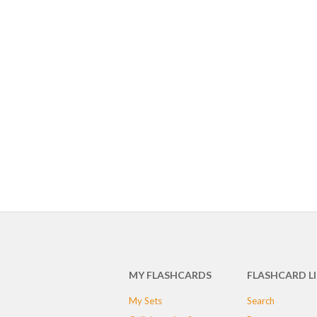
MY FLASHCARDS
FLASHCARD L
My Sets
Search