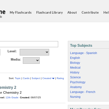
My Flashcards
Flashcard Library
About
Contribute
Hel
ds
Top Subjects
Level:
Language - Spanish
English
Media:
Biology
Medical
History
Science
Sort:
Topic
|
Cards
|
Subject
|
Created
|
Rating
Psychology
emistry 2
Anatomy
Language - French
r Chemistry 2
Nursing
vel:
12th Grade
Created:
08/07/25