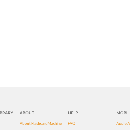
IBRARY
ABOUT
HELP
MOBIL
About FlashcardMachine
FAQ
Apple A