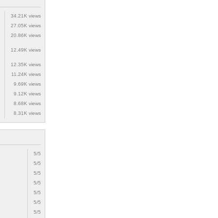
34.21K views
27.05K views
20.86K views
12.49K views
12.35K views
11.24K views
9.69K views
9.12K views
8.68K views
8.31K views
5/5
5/5
5/5
5/5
5/5
5/5
5/5