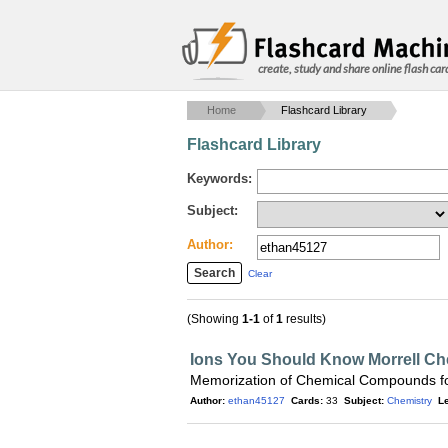
create, study and share online flash car
Home
Flashcard Library
Flashcard Library
Keywords:
Subject:
Author:
Clear
(Showing
1-1
of
1
results)
Ions You Should Know Morrell Ch
Memorization of Chemical Compounds fo
Author:
ethan45127
Cards:
33
Subject:
Chemistry
Le