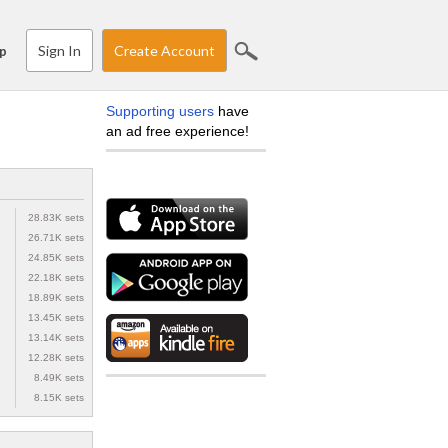
Sign In
Create Account
p
Supporting users
have
an ad free experience!
28.83K sets
26.71K sets
24.85K sets
22.18K sets
18.89K sets
13.45K sets
13.14K sets
12.28K sets
8.49K sets
8.15K sets