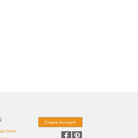
E
Create Account
pp Store