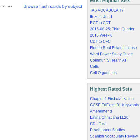
Most Popular Sets
Browse flash cards by subject
 minutes.
TAS VOCABULARY
IB Film Unit 1
RCT to CDT
2015-08-25: Third Quarter
2015 Week 8
CDT to CFC
Florida Real Estate License
Word Power Study Guide
Community Health ATI
Cells
Cell Organelles
Highest Rated Sets
Chapter 1 First civilization
GCSE EdExcel B1 Keywords
Amendments
Latina Christiana I.L20
CDL Test
Practitioners Studies
Spanish Vocabulary Review