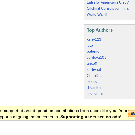
Latin for Americans Unit V
Gilchrist Constitution Final
World War II
Top Authors
kerry123
jetb
peterrie
cordova101
arice8
kerbygal
ChiroDoc
jscottc
discipletp
joshsturm
er supported and depend on contributions from users like you. Your
 supports ongoing enhancements.
Supporting users see no ads!