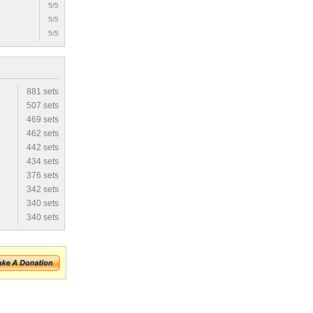
5/5
5/5
5/5
881 sets
507 sets
469 sets
462 sets
442 sets
434 sets
376 sets
342 sets
340 sets
340 sets