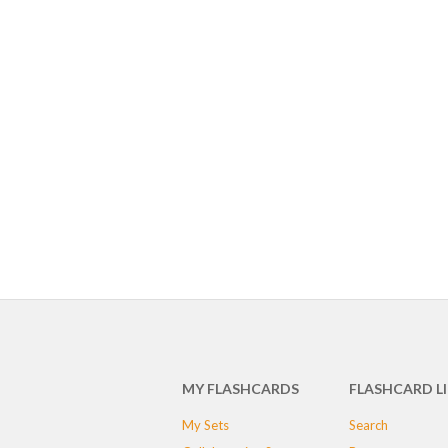
MY FLASHCARDS
FLASHCARD L
My Sets
Search