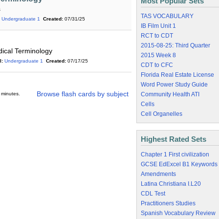
Most Popular Sets
s
TAS VOCABULARY
Undergraduate 1
Created:
07/31/25
IB Film Unit 1
RCT to CDT
2015-08-25: Third Quarter
ical Terminology
2015 Week 8
l:
Undergraduate 1
Created:
07/17/25
CDT to CFC
Florida Real Estate License
Word Power Study Guide
Browse flash cards by subject
 minutes.
Community Health ATI
Cells
Cell Organelles
Highest Rated Sets
Chapter 1 First civilization
GCSE EdExcel B1 Keywords
Amendments
Latina Christiana I.L20
CDL Test
Practitioners Studies
Spanish Vocabulary Review