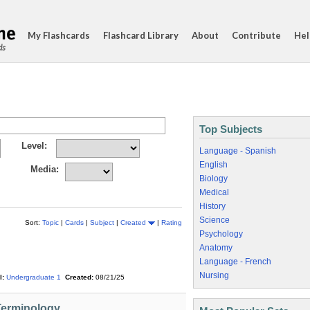
My Flashcards
Flashcard Library
About
Contribute
Hel
ds
Top Subjects
Level:
Language - Spanish
English
Media:
Biology
Medical
History
Science
Sort:
Topic
|
Cards
|
Subject
|
Created
|
Rating
Psychology
Anatomy
Language - French
Nursing
l:
Undergraduate 1
Created:
08/21/25
Terminology