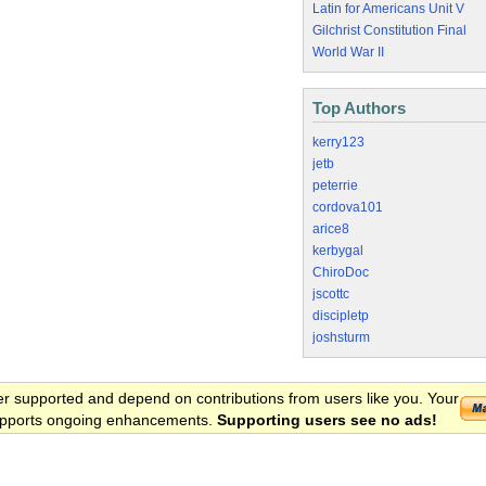
Latin for Americans Unit V
Gilchrist Constitution Final
World War II
Top Authors
kerry123
jetb
peterrie
cordova101
arice8
kerbygal
ChiroDoc
jscottc
discipletp
joshsturm
er supported and depend on contributions from users like you. Your
 supports ongoing enhancements.
Supporting users see no ads!