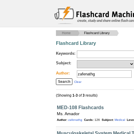
create, study and share online flash car
Home
Flashcard Library
Flashcard Library
Keywords:
Subject:
Author:
Clear
(Showing
1-3
of
3
results)
MED-108 Flashcards
Ms. Amador
Author:
zafenathg
Cards:
126
Subject:
Medical
Leve
Musculoskeletal System Medical 