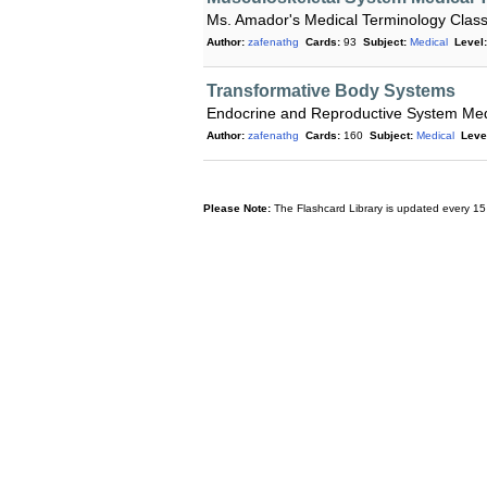
Ms. Amador's Medical Terminology Clas
Author:
zafenathg
Cards:
93
Subject:
Medical
Level:
Transformative Body Systems
Endocrine and Reproductive System Med
Author:
zafenathg
Cards:
160
Subject:
Medical
Leve
Please Note:
The Flashcard Library is updated every 15