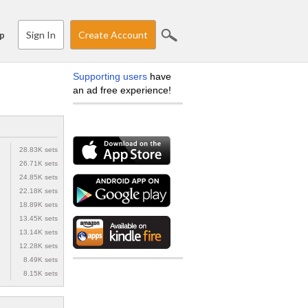
Sign In
Create Account
p
Supporting users
have
an ad free experience!
28.83K sets
26.71K sets
24.85K sets
22.18K sets
18.89K sets
13.45K sets
13.14K sets
12.28K sets
8.49K sets
8.15K sets