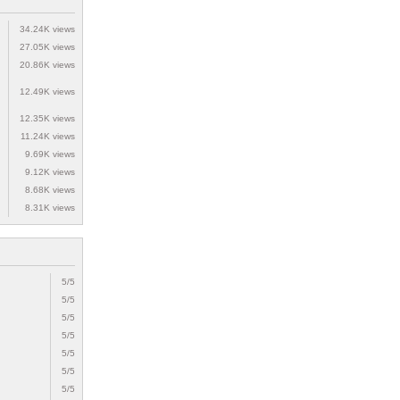
34.24K views
27.05K views
20.86K views
12.49K views
12.35K views
11.24K views
9.69K views
9.12K views
8.68K views
8.31K views
5/5
5/5
5/5
5/5
5/5
5/5
5/5