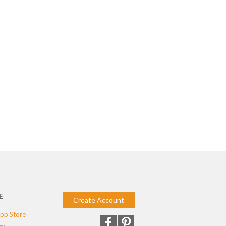
E
Create Account
pp Store