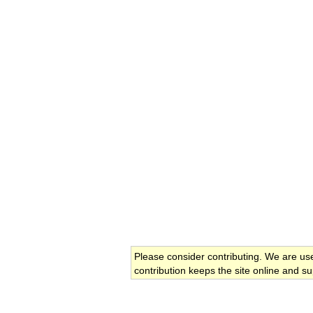
Please consider contributing. We are us
contribution keeps the site online and