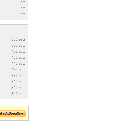
5/5
5/5
5/5
881 sets
507 sets
469 sets
462 sets
442 sets
434 sets
376 sets
342 sets
340 sets
340 sets