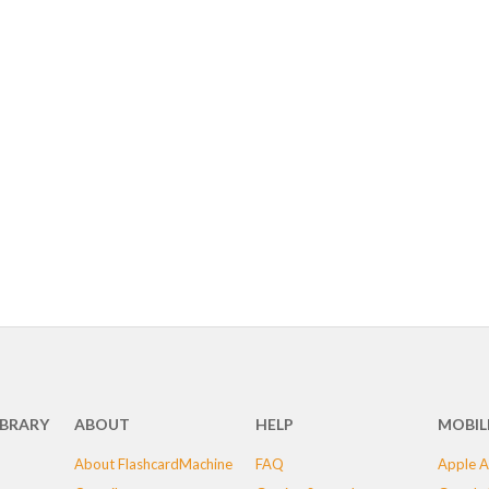
IBRARY
ABOUT
HELP
MOBIL
About FlashcardMachine
FAQ
Apple A