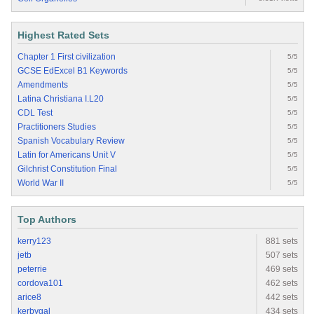
Highest Rated Sets
Chapter 1 First civilization
5/5
GCSE EdExcel B1 Keywords
5/5
Amendments
5/5
Latina Christiana I.L20
5/5
CDL Test
5/5
Practitioners Studies
5/5
Spanish Vocabulary Review
5/5
Latin for Americans Unit V
5/5
Gilchrist Constitution Final
5/5
World War II
5/5
Top Authors
kerry123
881 sets
jetb
507 sets
peterrie
469 sets
cordova101
462 sets
arice8
442 sets
kerbygal
434 sets