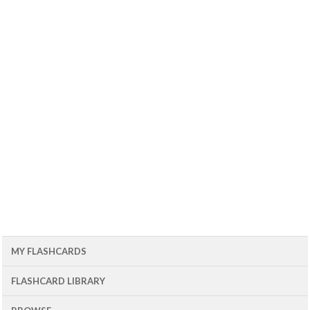
MY FLASHCARDS
FLASHCARD LIBRARY