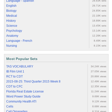
Language - Spanish
28.83K sets
English
26.71K sets
Biology
24.85K sets
Medical
22.18K sets
History
18.89K sets
Science
13.45K sets
Psychology
13.14K sets
Anatomy
12.28K sets
Language - French
8.49K sets
Nursing
8.15K sets
Most Popular Sets
TAS VOCABULARY
34.24K views
IB Film Unit 1
27.05K views
RCT to CDT
20.86K views
2015-08-25: Third Quarter 2015 Week 8
12.49K views
CDT to CFC
12.35K views
Florida Real Estate License
11.24K views
Word Power Study Guide
9.69K views
Community Health ATI
9.12K views
Cells
8.68K views
Cell Organelles
8.31K views