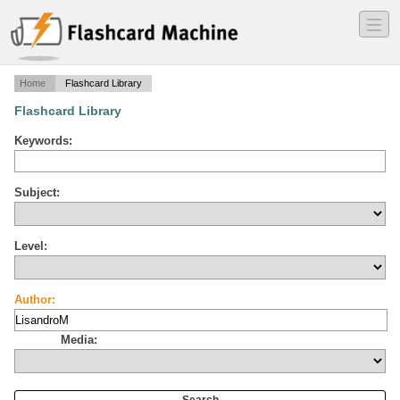
―
―
―
Home
Flashcard Library
Flashcard Library
Keywords:
Subject:
Level:
Author:
Media: