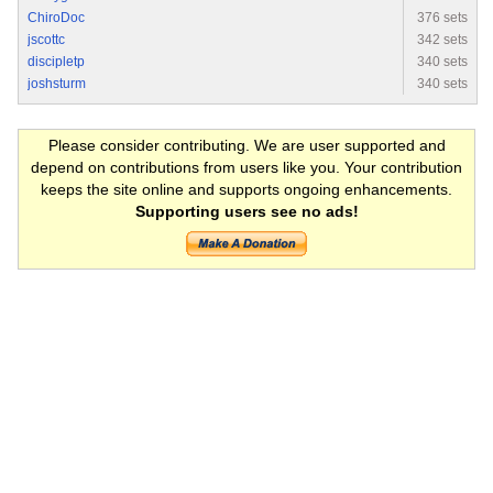
ChiroDoc
376 sets
jscottc
342 sets
discipletp
340 sets
joshsturm
340 sets
Please consider contributing. We are user supported and
depend on contributions from users like you. Your contribution
keeps the site online and supports ongoing enhancements.
Supporting users see no ads!