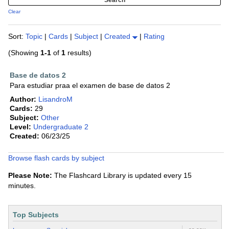
Clear
Sort:
Topic
|
Cards
|
Subject
|
Created
|
Rating
(Showing
1-1
of
1
results)
Base de datos 2
Para estudiar praa el examen de base de datos 2
Author:
LisandroM
Cards:
29
Subject:
Other
Level:
Undergraduate 2
Created:
06/23/25
Browse flash cards by subject
Please Note:
The Flashcard Library is updated every 15
minutes.
Top Subjects